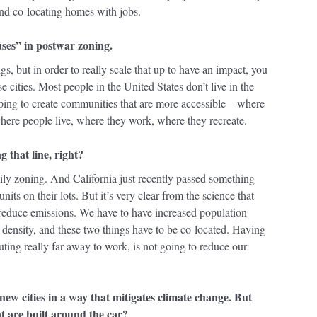
And co-locating homes with jobs.
uses” in postwar zoning.
, but in order to really scale that up to have an impact, you
cities. Most people in the United States don’t live in the
lping to create communities that are more accessible—where
where people live, where they work, where they recreate.
 that line, right?
ily zoning. And California just recently passed something
its on their lots. But it’s very clear from the science that
to reduce emissions. We have to have increased population
density, and these two things have to be co-located. Having
ting really far away to work, is not going to reduce our
new cities in a way that mitigates climate change. But
at are built around the car?