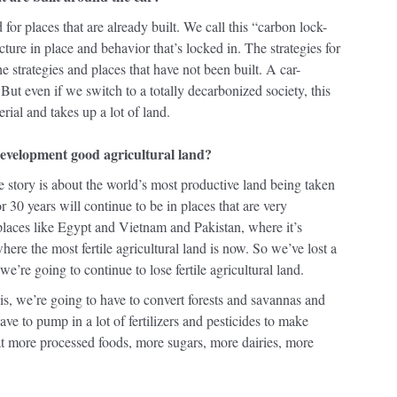
 for places that are already built. We call this “carbon lock-
cture in place and behavior that’s locked in. The strategies for
he strategies and places that have not been built. A car-
 But even if we switch to a totally decarbonized society, this
erial and takes up a lot of land.
 development good agricultural land?
the story is about the world’s most productive land being taken
r 30 years will continue to be in places that are very
 places like Egypt and Vietnam and Pakistan, where it’s
where the most fertile agricultural land is now. So we’ve lost a
we’re going to continue to lose fertile agricultural land.
his, we’re going to have to convert forests and savannas and
ve to pump in a lot of fertilizers and pesticides to make
t more processed foods, more sugars, more dairies, more