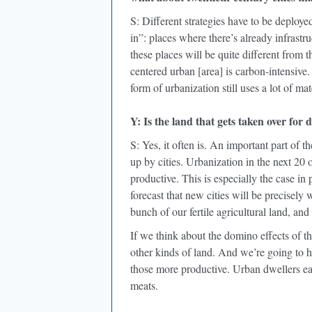
S: Different strategies have to be deployed
in”: places where there’s already infrastru
these places will be quite different from t
centered urban [area] is carbon-intensive.
form of urbanization still uses a lot of mat
Y: Is the land that gets taken over for
S: Yes, it often is. An important part of 
up by cities. Urbanization in the next 20 o
productive. This is especially the case in
forecast that new cities will be precisely 
bunch of our fertile agricultural land, and 
If we think about the domino effects of t
other kinds of land. And we’re going to ha
those more productive. Urban dwellers ea
meats.