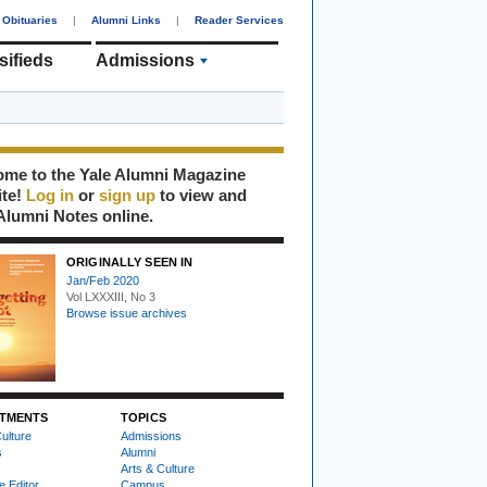
Obituaries
|
Alumni Links
|
Reader Services
sifieds
Admissions
me to the Yale Alumni Magazine
ite!
Log in
or
sign up
to view and
Alumni Notes online.
ORIGINALLY SEEN IN
Jan/Feb 2020
Vol LXXXIII, No 3
Browse issue archives
TMENTS
TOPICS
ulture
Admissions
s
Alumni
Arts & Culture
e Editor
Campus