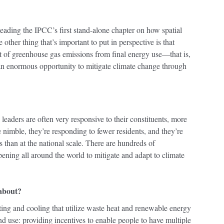
oleading the IPCC’s first stand-alone chapter on how spatial
other thing that’s important to put in perspective is that
t of greenhouse gas emissions from final energy use—that is,
an enormous opportunity to mitigate climate change through
 leaders are often very responsive to their constituents, more
e nimble, they’re responding to fewer residents, and they’re
es than at the national scale. There are hundreds of
ppening all around the world to mitigate and adapt to climate
 about?
ating and cooling that utilize waste heat and renewable energy
nd use: providing incentives to enable people to have multiple