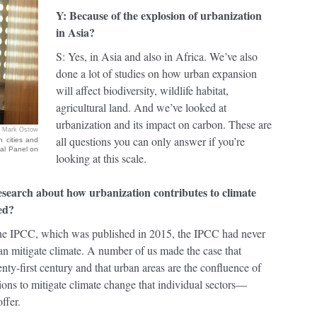
Y: Because of the explosion of urbanization
in Asia?
S: Yes, in Asia and also in Africa. We’ve also
done a lot of studies on how urban expansion
will affect biodiversity, wildlife habitat,
agricultural land. And we’ve looked at
urbanization and its impact on carbon. These are
Mark Ostow
all questions you can only answer if you’re
 cities and
tal Panel on
looking at this scale.
search about how urbanization contributes to climate
ed?
f the IPCC, which was published in 2015, the IPCC had never
an mitigate climate. A number of us made the case that
nty-first century and that urban areas are the confluence of
utions to mitigate climate change that individual sectors—
ffer.