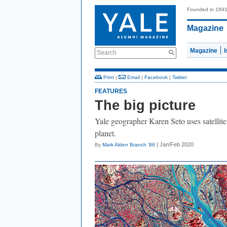
Founded in 189
Magazine
Magazine
Search
Print
|
Email
|
Facebook
|
Twitter
FEATURES
The big picture
Yale geographer Karen Seto uses satellite
planet.
| Jan/Feb 2020
By
Mark Alden Branch ’86