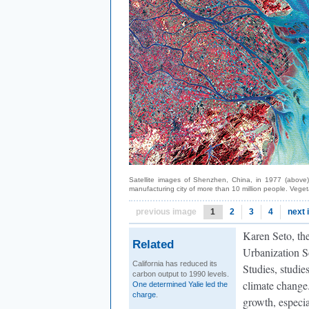
Satellite images of Shenzhen, China, in 1977 (above)
manufacturing city of more than 10 million people. Veget
previous image
1
2
3
4
next
Karen Seto, th
Related
Urbanization S
California has reduced its
Studies, studie
carbon output to 1990 levels.
climate change.
One determined Yalie led the
charge
.
growth, especia