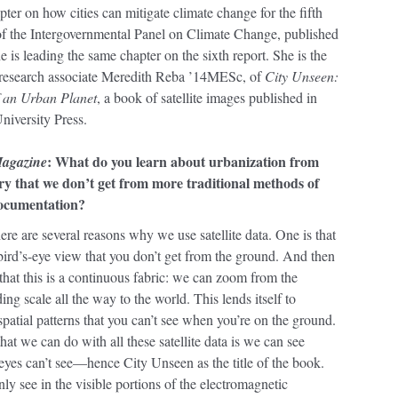
pter on how cities can mitigate climate change for the fifth
 of the Intergovernmental Panel on Climate Change, published
e is leading the same chapter on the sixth report. She is the
 research associate Meredith Reba ’14MESc, of
City Unseen:
 an Urban Planet
, a book of satellite images published in
niversity Press.
: What do you learn about urbanization from
Magazine
ery that we don’t get from more traditional methods of
ocumentation?
re are several reasons why we use satellite data. One is that
s bird’s-eye view that you don’t get from the ground. And then
t that this is a continuous fabric: we can zoom from the
ing scale all the way to the world. This lends itself to
patial patterns that you can’t see when you’re on the ground.
hat we can do with all these satellite data is we can see
 eyes can’t see—hence City Unseen as the title of the book.
ly see in the visible portions of the electromagnetic