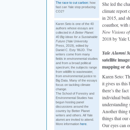
The race to cut carbon:
how
She led the cha
fast can Yale stop producing
climate report
CO2?
in 2015, and sh
coauthor, with
Karen Seto is one of the 40
authors whose essays are
New Visions of
collected in
A Better Planet:
40 Big Ideas for a Sustainable
2018 by Yale U
Future
(Yale University
Press, 2019), edited by
Daniel C. Esty ’86JD. The
Yale Alumni 
writers come from many
satellite imag
fields in environmental studies
and from a broad political
mapping or d
spectrum; the subjects range
from wildlife to wastewater,
Karen Seto: The
from environmental justice to
Big Data. Many of the essays
it gives us thi
focus on tackling climate
change.
there’s the fac
The School of Forestry and
individual build
Environmental Studies has
begun hosting panel
understanding s
discussions around the
Another thing t
country by Better Planet
writers and others. All Yale
things that our
alumni are invited to attend.
More information
here
.
Our eyes can on