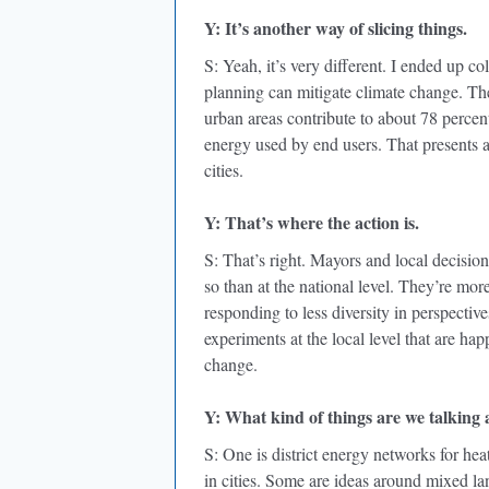
Y: It’s another way of slicing things.
S: Yeah, it’s very different. I ended up c
planning can mitigate climate change. The 
urban areas contribute to about 78 percen
energy used by end users. That presents 
cities.
Y: That’s where the action is.
S: That’s right. Mayors and local decision
so than at the national level. They’re mor
responding to less diversity in perspectiv
experiments at the local level that are ha
change.
Y: What kind of things are we talking
S: One is district energy networks for he
in cities. Some are ideas around mixed la