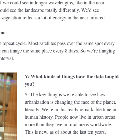
f we could see in longer wavelengths, like in the near
ould see the landscape totally differently. We’d see
 vegetation reflects a lot of energy in the near infrared.
ime.
he repeat cycle. Most satellites pass over the same spot every
we can image the same place every 8 days. So we’re imaging
nterval.
Y: What kinds of things have the data taught
you?
S: The key thing is we’re able to see how
urbanization is changing the face of the planet,
literally. We’re in this really remarkable time in
human history. People now live in urban areas
more than they live in rural areas worldwide.
This is new, as of about the last ten years.