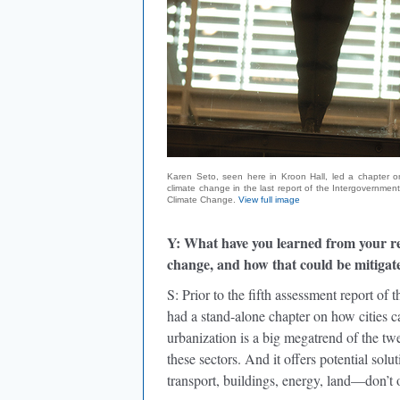
Karen Seto, seen here in Kroon Hall, led a chapter on
climate change in the last report of the Intergovernmen
Climate Change.
View full image
Y: What have you learned from your re
change, and how that could be mitigat
S: Prior to the fifth assessment report o
had a stand-alone chapter on how cities c
urbanization is a big megatrend of the twe
these sectors. And it offers potential sol
transport, buildings, energy, land—don’t o