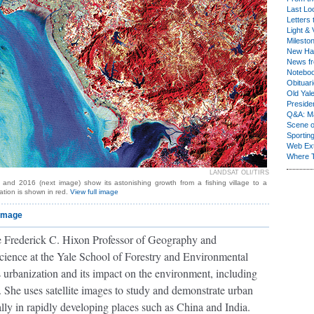
Last Lo
Letters 
Light & 
Milesto
New Ha
News fr
Notebo
Obituar
Old Yal
Presiden
Q&A: Ma
Scene 
Sporting
Web Ex
Where 
LANDSAT OLI/TIRS
 and 2016 (next image) show its astonishing growth from a fishing village to a
ation is shown in red.
View full image
 image
e Frederick C. Hixon Professor of Geography and
cience at the Yale School of Forestry and Environmental
s urbanization and its impact on the environment, including
 She uses satellite images to study and demonstrate urban
lly in rapidly developing places such as China and India.