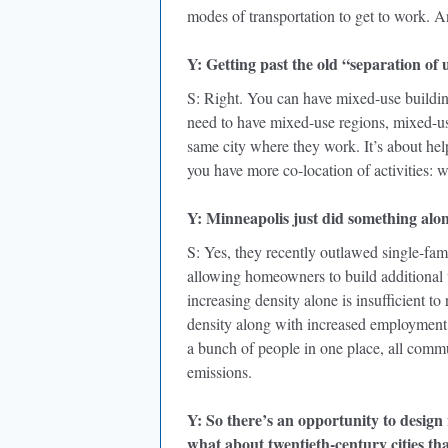
modes of transportation to get to work. 
Y: Getting past the old “separation of 
S: Right. You can have mixed-use buildings
need to have mixed-use regions, mixed-use 
same city where they work. It’s about he
you have more co-location of activities: 
Y: Minneapolis just did something along
S: Yes, they recently outlawed single-fam
allowing homeowners to build additional un
increasing density alone is insufficient 
density along with increased employment 
a bunch of people in one place, all commu
emissions.
Y: So there’s an opportunity to design 
what about twentieth-century cities th