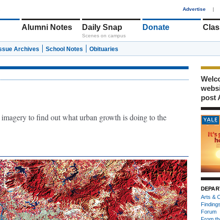
1
Advertise
|
Alumni Notes
Daily Snap
Donate
Clas
Scenes on campus
Issue Archives
School Notes
Obituaries
Welco
webs
post 
 imagery to find out what urban growth is doing to the
DEPAR
Arts & C
Finding
Forum
From th