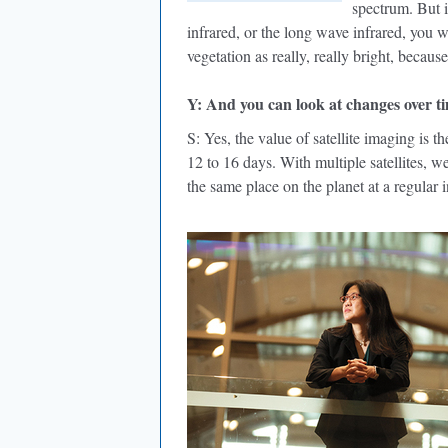
spectrum. But i
infrared, or the long wave infrared, you w
vegetation as really, really bright, because
Y: And you can look at changes over t
S: Yes, the value of satellite imaging is t
12 to 16 days. With multiple satellites, 
the same place on the planet at a regular i