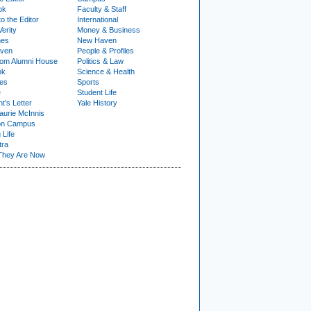
ok
Faculty & Staff
to the Editor
International
Verity
Money & Business
nes
New Haven
ven
People & Profiles
om Alumni House
Politics & Law
ok
Science & Health
ies
Sports
e
Student Life
t's Letter
Yale History
urie McInnis
on Campus
 Life
tra
They Are Now