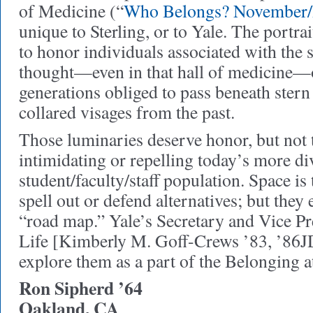
of Medicine (“
Who Belongs? November
unique to Sterling, or to Yale. The portra
to honor individuals associated with the 
thought—even in that hall of medicine—of
generations obliged to pass beneath ster
collared visages from the past.
Those luminaries deserve honor, but not t
intimidating or repelling today’s more di
student/faculty/staff population. Space is 
spell out or defend alternatives; but they e
“road map.” Yale’s Secretary and Vice Pr
Life [Kimberly M. Goff-Crews ’83, ’86J
explore them as a part of the Belonging at
Ron Sipherd ’64
Oakland, CA