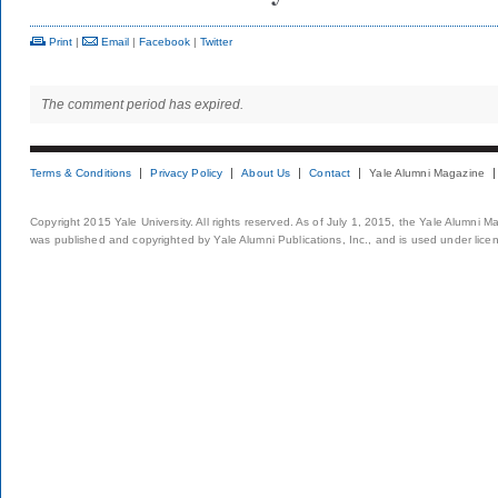
Print
|
Email
|
Facebook
|
Twitter
The comment period has expired.
Terms & Conditions
Privacy Policy
About Us
Contact
Yale Alumni Magazine
Copyright 2015 Yale University. All rights reserved. As of July 1, 2015, the Yale Alumni M
was published and copyrighted by Yale Alumni Publications, Inc., and is used under lice