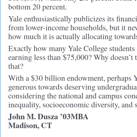
bottom 20 percent.
Yale enthusiastically publicizes its financ
from lower-income households, but it ne
how much it is actually allocating towards
Exactly how many Yale College students
earning less than $75,000? Why doesn’t t
that?
With a $30 billion endowment, perhaps Y
generous towards deserving undergraduat
considering the national and campus con
inequality, socioeconomic diversity, and s
John M. Dusza ’03MBA
Madison, CT