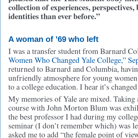
collection of experiences, perspectives
identities than ever before.”
A woman of ’69 who left
I was a transfer student from Barnard Co
Women Who Changed Yale College,” Se
returned to Barnard and Columbia, havin
unfriendly atmosphere for young women 
to a college education. I hear it’s changed
My memories of Yale are mixed. Taking 
course with John Morton Blum was exhila
the best professor I had during my colleg
seminar (I don’t remember which) was le
asked me to add “the female point of view