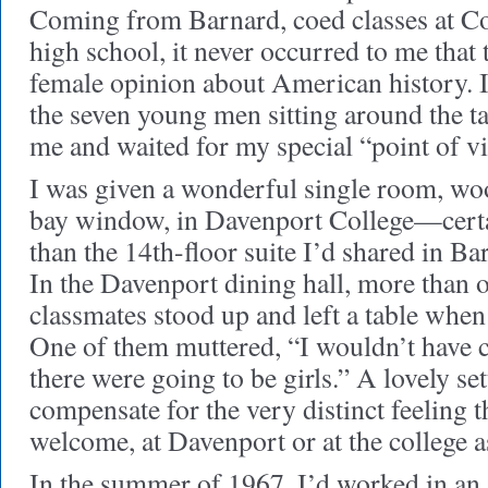
Coming from Barnard, coed classes at C
high school, it never occurred to me that
female opinion about American history. 
the seven young men sitting around the ta
me and waited for my special “point of v
I was given a wonderful single room, wo
bay window, in Davenport College—cert
than the 14th-floor suite I’d shared in B
In the Davenport dining hall, more than
classmates stood up and left a table when 
One of them muttered, “I wouldn’t have 
there were going to be girls.” A lovely set
compensate for the very distinct feeling t
welcome, at Davenport or at the college a
In the summer of 1967, I’d worked in an