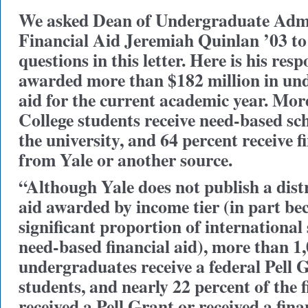
We asked Dean of Undergraduate Adm
Financial Aid Jeremiah Quinlan ’03 to
questions in this letter. Here is his res
awarded more than $182 million in und
aid for the current academic year. More
College students receive need-based sc
the university, and 64 percent receive f
from Yale or another source.
“Although Yale does not publish a distr
aid awarded by income tier (in part bec
significant proportion of international
need-based financial aid), more than 1
undergraduates receive a federal Pell 
students, and nearly 22 percent of the f
received a Pell Grant or received a fin