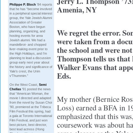
Jerry L. Thompson ’
Philippe P. Bloch
’84 reports
Amenia, NY
that he has “become involved
in a peripheral special interest
group, the Yale Jewish Alumni
Association of Greater
Boston, who have begun
We regret the error. So
planning, organizing, and
hosting events for area
were taken from a docu
Jewish alumni. We had a
mandelbrot- and chopped
the school and were not
liver–making event prior to
the High Holidays, and I’m
Thompson tells us that 
planning to lead a discussion
group early next year about
Walker Evans that app
the history and significance of
Yale’s crest, the
Urim
Eds.
v’Thummim
.”
On the West Coast,
Semi
Chellas
’91 posted the news
that “
American Woman
, the
My mother (Bernice Rose
movie I directed and adapted
from the novel by Susan Choi
Loss) earned a BFA in 1
’90, premiered at the Tribeca
Film Festival this spring, had
emphasized that this was, 
a gala at Toronto International
Film Festival, and just won
coursework was about half
best picture, best director,
best lead actress (Hong