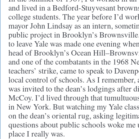
and lived in a Bedford-Stuyvesant brown
college students. The year before I’d wo
mayor John Lindsay as an intern, sometim
public project in Brooklyn’s Brownsville
to leave Yale was made one evening wh
head of Brooklyn’s Ocean Hill–Brownsvill
and one of the combatants in the 1968 N
teachers’ strike, came to speak to Davenp
local control of schools. As I remember, 
was invited to the dean’s lodgings after di
McCoy. I’d lived through that tumultuous
in New York. But watching my Yale class
on the dean’s oriental rug, asking legitim
questions about public schools woke me u
place I really was.