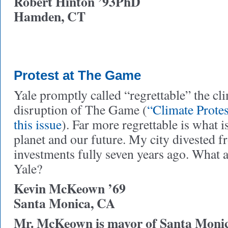
Robert Hinton ’93PhD
Hamden, CT
Protest at The Game
Yale promptly called “regrettable” the cli
disruption of The Game (
“Climate Prote
this issue
). Far more regrettable is what 
planet and our future. My city divested f
investments fully seven years ago. What a
Yale?
Kevin McKeown ’69
Santa Monica, CA
Mr. McKeown is mayor of Santa Monic