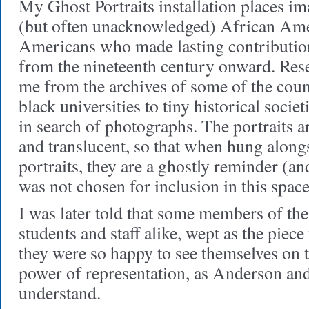
My Ghost Portraits installation places im
(but often unacknowledged) African Ame
Americans who made lasting contribution
from the nineteenth century onward. Resea
me from the archives of some of the count
black universities to tiny historical societ
in search of photographs. The portraits a
and translucent, so that when hung alongs
portraits, they are a ghostly reminder (a
was not chosen for inclusion in this space
I was later told that some members of 
students and staff alike, wept as the piec
they were so happy to see themselves on t
power of representation, as Anderson an
understand.