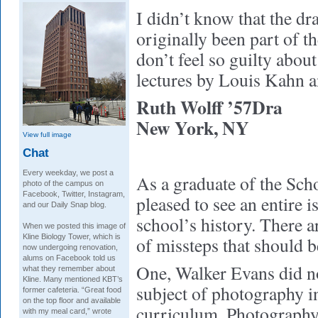
I didn’t know that the d
originally been part of t
don’t feel so guilty abou
lectures by Louis Kahn a
Ruth Wolff ’57Dra
New York, NY
View full image
Chat
Every weekday, we post a
As a graduate of the Sch
photo of the campus on
Facebook, Twitter, Instagram,
pleased to see an entire i
and our Daily Snap blog.
school’s history. There a
When we posted this image of
Kline Biology Tower, which is
of missteps that should b
now undergoing renovation,
alums on Facebook told us
One, Walker Evans did no
what they remember about
Kline. Many mentioned KBT’s
subject of photography in
former cafeteria. “Great food
on the top floor and available
curriculum. Photography 
with my meal card,” wrote