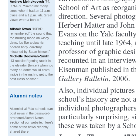
Andrew Melnykovych
’74,
School of Art as reorgan
’77MFS. “Saved me many
times when I had an 11 a.m.
direction. Several phot
class and a 1 p.m. lab. Great
views were a bonus.”
Herbert Matter and John
Alistair Kwan
’10PhD
Evans on the Yale faculty
remembered “the sound that
the building made on windy
teaching until late 1964, 
days. It’s like a gigantic
aeolian harp, carefully
professor of graphic desi
mistuned by Satan himself.”
Michelle Dookwah-Smith
recounted in an intervie
’13 recalled “getting stuck in
the elevator (twice!) when too
Eisenman published in t
many students would cram
inside in the rush to get to the
Gallery Bulletin
, 2006.
next class on time!”
Also, individual pictures 
Alumni notes
school’s history are not a
individual photographers.
Alumni of all Yale schools can
particularly surprising, s
post news in the password-
protected Alumni Notes
these was taken by a Sch
section of our website. Here’s
some of the news recently
shared there.