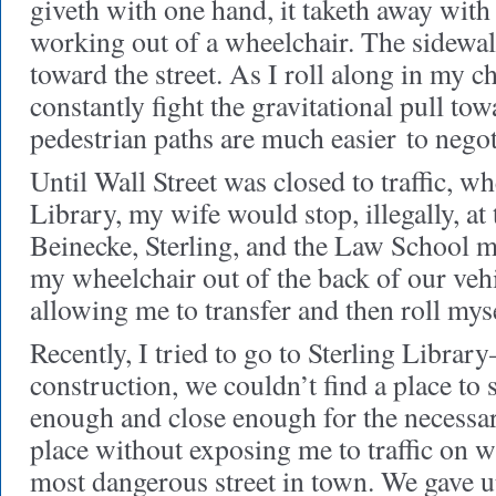
giveth with one hand, it taketh away with 
working out of a wheelchair. The sidewal
toward the street. As I roll along in my ch
constantly fight the gravitational pull tow
pedestrian paths are much easier to negot
Until Wall Street was closed to traffic, w
Library, my wife would stop, illegally, at
Beinecke, Sterling, and the Law School m
my wheelchair out of the back of our vehi
allowing me to transfer and then roll myse
Recently, I tried to go to Sterling Libra
construction, we couldn’t find a place to 
enough and close enough for the necessary
place without exposing me to traffic on 
most dangerous street in town. We gave 