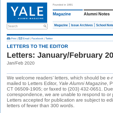
Founded in 1891
Magazine
Alumni Notes
Magazine
Issue Archives
School Not
Search
Print
|
Email
|
Facebook
|
Twitter
LETTERS TO THE EDITOR
Letters: January/February 2
Jan/Feb 2020
We welcome readers’ letters, which should be e-
mailed to Letters Editor,
Yale Alumni Magazine
, 
CT 06509-1905; or faxed to (203) 432-0651. Due 
correspondence, we are unable to respond to or p
Letters accepted for publication are subject to edit
letters of fewer than 300 words.