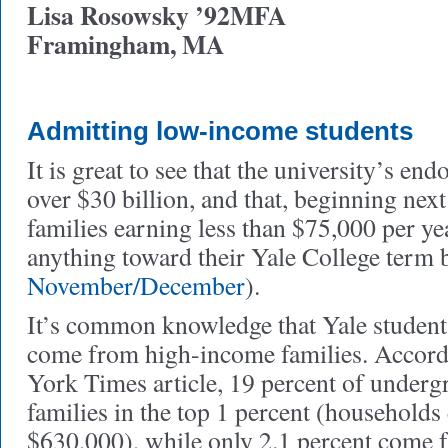
Lisa Rosowsky ’92MFA
Framingham, MA
Admitting low-income students
It is great to see that the university’s e
over $30 billion, and that, beginning next
families earning less than $75,000 per ye
anything toward their Yale College term b
November/December
).
It’s common knowledge that Yale student
come from high-income families. Accord
York Times article, 19 percent of underg
families in the top 1 percent (households
$630,000), while only 2.1 percent come f