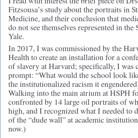
I read with interest the brief piece on D
Fitzsousa’s study about the portraits in St
Medicine, and their conclusion that medic
do not see themselves represented in the
Yale.
In 2017, I was commissioned by the Harv
Health to create an installation for a con
of slavery at Harvard; specifically, I was
prompt: “What would the school look lik
the institutionalized racism it engendered
Walking into the main atrium at HSPH for 
confronted by 14 large oil portraits of w
high, and I recognized what I needed to
of the “dude wall” at academic institutio
now.)