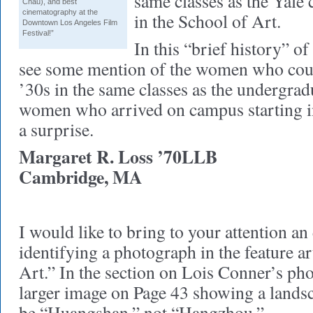
same classes as the Yale 
Chau), and best
cinematography at the
in the School of Art.
Downtown Los Angeles Film
Festival!”
In this “brief history” of
see some mention of the women who coul
’30s in the same classes as the undergrad
women who arrived on campus starting i
a surprise.
Margaret R. Loss ’70LLB
Cambridge, MA
I would like to bring to your attention an
identifying a photograph in the feature ar
Art.” In the section on Lois Conner’s ph
larger image on Page 43 showing a lands
be “Huangshan,” not “Hangzhou.”