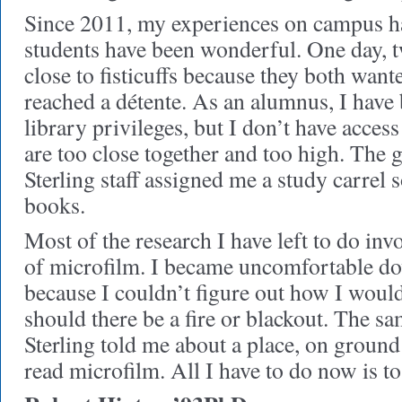
Since 2011, my experiences on campus ha
students have been wonderful. One day,
close to fisticuffs because they both want
reached a détente. As an alumnus, I have 
library privileges, but I don’t have access
are too close together and too high. The 
Sterling staff assigned me a study carrel s
books.
Most of the research I have left to do inv
of microfilm. I became uncomfortable do
because I couldn’t figure out how I would 
should there be a fire or blackout. The s
Sterling told me about a place, on ground
read microfilm. All I have to do now is to