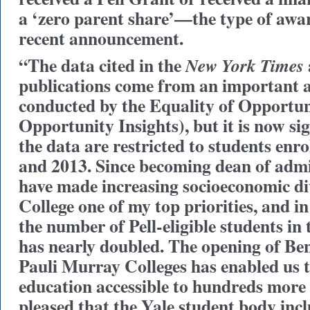
a ‘zero parent share’—the type of awar
recent announcement.
“The data cited in the
New York Times
publications come from an important 
conducted by the Equality of Opportun
Opportunity Insights), but it is now si
the data are restricted to students enr
and 2013. Since becoming dean of admis
have made increasing socioeconomic div
College one of my top priorities, and in 
the number of Pell-eligible students in t
has nearly doubled. The opening of B
Pauli Murray Colleges has enabled us 
education accessible to hundreds more
pleased that the Yale student body inc