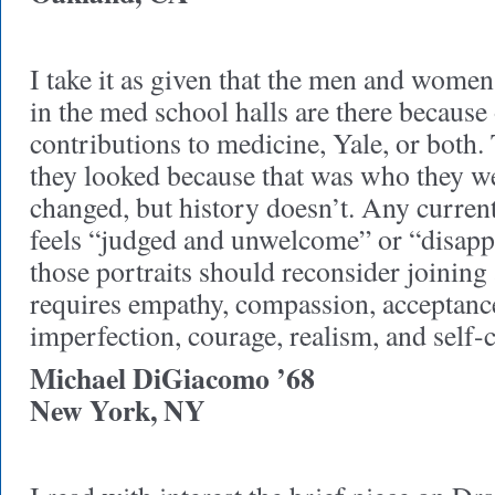
I take it as given that the men and wome
in the med school halls are there because
contributions to medicine, Yale, or both
they looked because that was who they w
changed, but history doesn’t. Any curre
feels “judged and unwelcome” or “disapp
those portraits should reconsider joining 
requires empathy, compassion, acceptan
imperfection, courage, realism, and self-
Michael DiGiacomo ’68
New York, NY