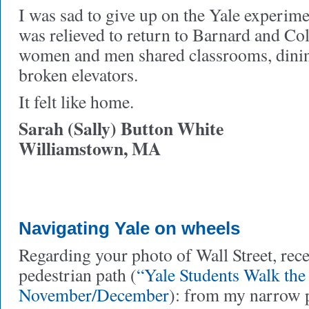
I was sad to give up on the Yale experime
was relieved to return to Barnard and C
women and men shared classrooms, dinin
broken elevators.
It felt like home.
Sarah (Sally) Button White
Williamstown, MA
Navigating Yale on wheels
Regarding your photo of Wall Street, rece
pedestrian path (
“Yale Students Walk the
November/December
): from my narrow p