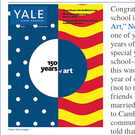
Congrat
school 
Art,” 
one of 
years of
special 
school
this wa
year of 
(not to 
friends 
married
to Camb
commute
told tha
View full image