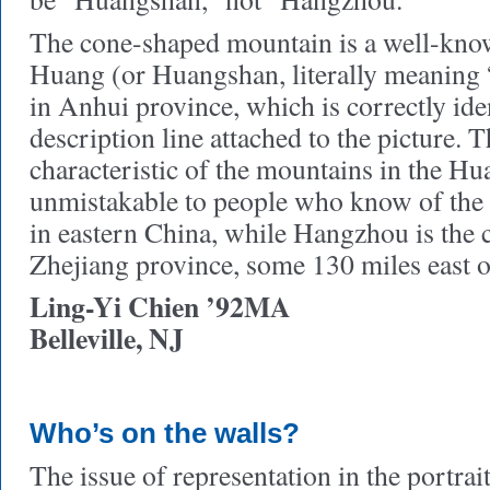
The cone-shaped mountain is a well-kno
Huang (or Huangshan, literally meaning
in Anhui province, which is correctly iden
description line attached to the picture. T
characteristic of the mountains in the Hu
unmistakable to people who know of the 
in eastern China, while Hangzhou is the ca
Zhejiang province, some 130 miles east 
Ling-Yi Chien ’92MA
Belleville, NJ
Who’s on the walls?
The issue of representation in the portrait