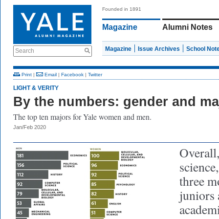
Founded in 1891
Magazine
Alumni Notes
Magazine
Issue Archives
School Not
Search
Print
|
Email
|
Facebook
|
Twitter
LIGHT & VERITY
By the numbers: gender and ma
The top ten majors for Yale women and men.
Jan/Feb 2020
Overall,
science
three m
juniors 
academi