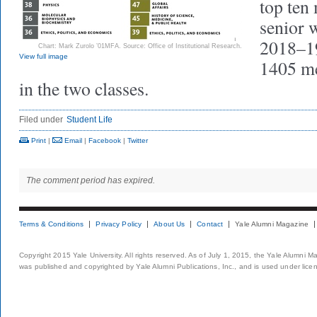
top ten 
senior 
2018–19
Chart: Mark Zurolo ’01MFA. Source: Office of Institutional Research.
View full image
1405 m
in the two classes.
Filed under
Student Life
Print
|
Email
|
Facebook
|
Twitter
The comment period has expired.
Terms & Conditions
Privacy Policy
About Us
Contact
Yale Alumni Magazine
Copyright 2015 Yale University. All rights reserved. As of July 1, 2015, the Yale Alumni M
was published and copyrighted by Yale Alumni Publications, Inc., and is used under lice