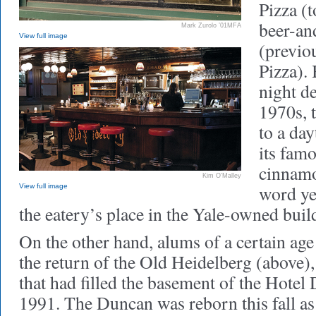
Pizza (
beer-and
Mark Zurolo ’01MFA
View full image
(previo
Pizza). 
night de
1970s, t
to a da
its fam
cinnamo
Kim O'Malley
word ye
View full image
the eatery’s place in the Yale-owned buil
On the other hand, alums of a certain ag
the return of the Old Heidelberg (above),
that had filled the basement of the Hote
1991. The Duncan was reborn this fall as