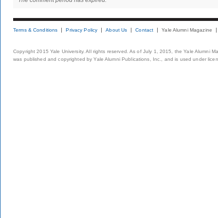
The comment period has expired.
Terms & Conditions
Privacy Policy
About Us
Contact
Yale Alumni Magazine
Copyright 2015 Yale University. All rights reserved. As of July 1, 2015, the Yale Alumni M
was published and copyrighted by Yale Alumni Publications, Inc., and is used under lice