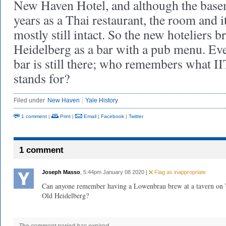
New Haven Hotel, and although the base
years as a Thai restaurant, the room and i
mostly still intact. So the new hoteliers 
Heidelberg as a bar with a pub menu. Eve
bar is still there; who remembers 
stands for?
Filed under
New Haven
Yale History
1 comment
|
Print
|
Email
|
Facebook
|
Twitter
1 comment
Joseph Masso
, 5:44pm January 08 2020 |
Flag as inappropriate
Can anyone remember having a Lowenbrau brew at a tavern on W
Old Heidelberg?