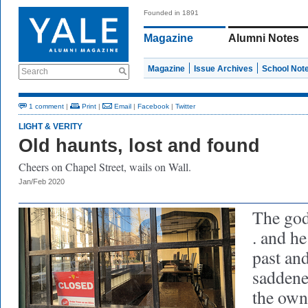
Founded in 1891
Magazine
Alumni Notes
Magazine
Issue Archives
School Not
Search
1 comment
|
Print
|
Email
|
Facebook
|
Twitter
LIGHT & VERITY
Old haunts, lost and found
Cheers on Chapel Street, wails on Wall.
Jan/Feb 2020
The god 
. and he
past an
saddene
the own