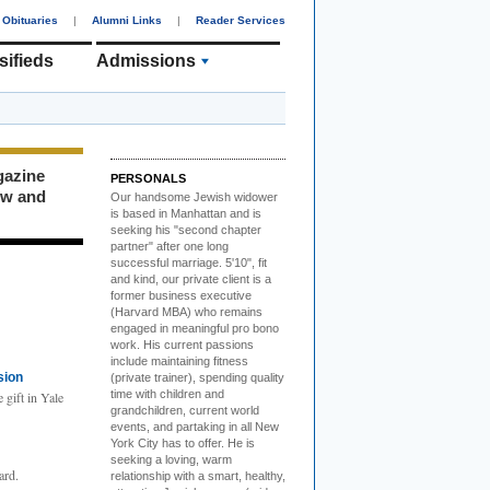
Obituaries
|
Alumni Links
|
Reader Services
sifieds
Admissions
gazine
PERSONALS
ew and
Our handsome Jewish widower
is based in Manhattan and is
seeking his "second chapter
partner" after one long
successful marriage. 5'10", fit
and kind, our private client is a
former business executive
(Harvard MBA) who remains
engaged in meaningful pro bono
work. His current passions
include maintaining fitness
sion
(private trainer), spending quality
time with children and
 gift in Yale
grandchildren, current world
events, and partaking in all New
York City has to offer. He is
seeking a loving, warm
ard.
relationship with a smart, healthy,