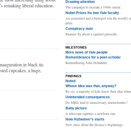
Drawing attention
s remaking liberal education.
The campaign to recreate a 1960s mural.
Nobel Prizes for two Yale faculty
An economist and a biologist win the world's m
prize.
Conspiracy nuts
Rumors fly about a squirrel genocide.
MILESTONES
More news of Yale people
Remembrance for a poet-scholar
Remembering John Hollander.
inauguration in black tie.
osted cupcakes, a huge,
FINDINGS
Noted
Whose idea was that, anyway?
By six, a majority of kids know their idea when 
Unintended consequences
Do MRIs lead to unnecessary mastectomies?
Baby picture
A telescope captures a newborn star.
How Alzheimer’s starts
New clues about the disease’s beginnings.