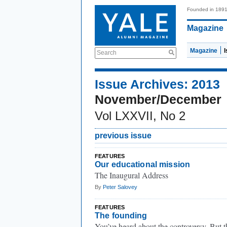
Founded in 189
Magazine
Magazine
Search
Issue Archives: 2013
November/December
Vol LXXVII, No 2
previous issue
FEATURES
Our educational mission
The Inaugural Address
By
Peter Salovey
FEATURES
The founding
You’ve heard about the controversy. But t