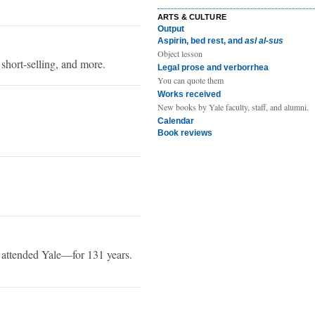
ARTS & CULTURE
Output
Aspirin, bed rest, and
asl al-sus
Object lesson
 short-selling, and more.
Legal prose and verborrhea
You can quote them
Works received
New books by Yale faculty, staff, and alumni.
Calendar
Book reviews
attended Yale—for 131 years.