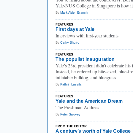
Yale-NUS College in Singapore is how it’
By
Mark Alden Branch
FEATURES
First days at Yale
Interviews with first-year students.
By
Cathy Shufro
FEATURES
The populist inauguration
Yale’s 23rd president didn’t celebrate his 
Instead, he ordered up bite-sized, blue-fr
inflatable bulldog, and bluegrass.
By
Kathrin Lassila
FEATURES
Yale and the American Dream
The Freshman Address
By
Peter Salovey
FROM THE EDITOR
A century’s worth of Yale College