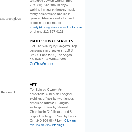
attractive Jewish woman (mid
70's–80). She should enjoy
walking in nature, theater, music,
family celebrations and life in
ost prestigious
general. Please send a bio and
photo in confidence to :
sandy@therighttimeconsultants.com
or phone 212-627-0121.
PROFESSIONAL SERVICES
Get The Win Injury Lawyers
. Top
personal injury lawyers. 319 S
3rd St. Suite #200, Las Vegas,
NV 89101. 702-867-8900.
GetTheWin.com
.
ART
For Sale by Owner.
Art
they see it.
collection: 32 beautiful original
etchings of Yale by two famous
American artists: 12 original
etchings of Yale by Samuel
Chamberlin (2 full sets) and 8
original etchings of Yale by Louis
Orr. 240-506-6847 Lori.
Click on
this link to view etchings.