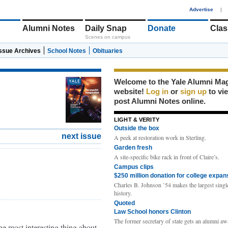
1
Advertise
|
Alumni Notes
Daily Snap
Donate
Clas
Scenes on campus
Issue Archives
School Notes
Obituaries
Welcome to the Yale Alumni Ma
website!
Log in
or
sign up
to vi
post Alumni Notes online.
LIGHT & VERITY
Outside the box
next issue
A peek at restoration work in Sterling.
Garden fresh
A site-specific bike rack in front of Claire’s.
Campus clips
$250 million donation for college expan
Charles B. Johnson ’54 makes the largest single
history.
Quoted
Law School honors Clinton
The former secretary of state gets an alumni aw
he most interesting thing about