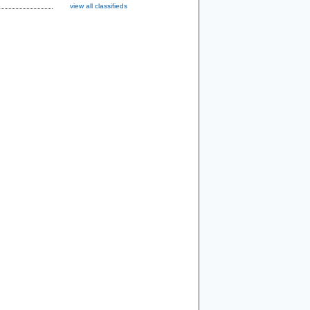
view all classifieds