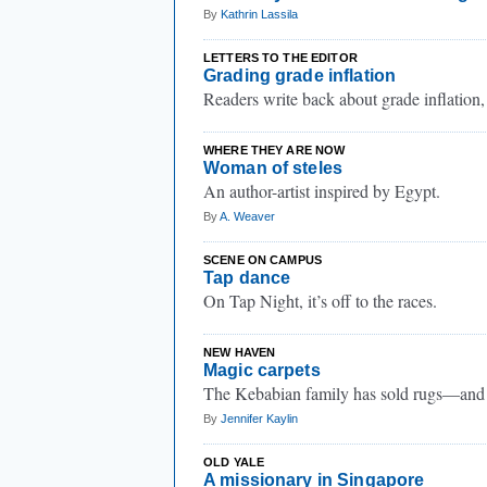
By
Kathrin Lassila
LETTERS TO THE EDITOR
Grading grade inflation
Readers write back about grade inflation,
WHERE THEY ARE NOW
Woman of steles
An author-artist inspired by Egypt.
By
A. Weaver
SCENE ON CAMPUS
Tap dance
On Tap Night, it’s off to the races.
NEW HAVEN
Magic carpets
The Kebabian family has sold rugs—and 
By
Jennifer Kaylin
OLD YALE
A missionary in Singapore