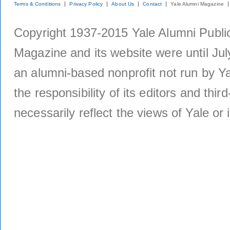
Terms & Conditions
Privacy Policy
About Us
Contact
Yale Alumni Magazine
Copyright 1937-2015 Yale Alumni Publica
Magazine and its website were until Jul
an alumni-based nonprofit not run by Ya
the responsibility of its editors and thi
necessarily reflect the views of Yale or i