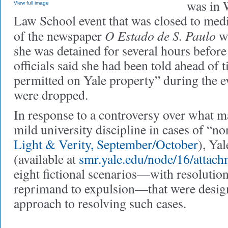
was in 
View full image
Law School event that was closed to medi
O Estado de S. Paulo
of the newspaper
wr
she was detained for several hours before
officials said she had been told ahead of 
permitted on Yale property” during the e
were dropped.
In response to a controversy over what m
mild university discipline in cases of “n
Light & Verity, September/October
), Ya
(available at
smr.yale.edu/node/16/attach
eight fictional scenarios—with resolutio
reprimand to expulsion—that were designe
approach to resolving such cases.