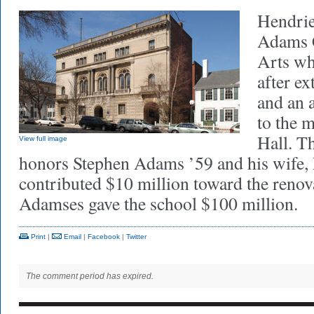
Hendrie
Adams C
Arts wh
after ex
and an 
to the 
Hall. T
View full image
honors Stephen Adams ’59 and his wife,
contributed $10 million toward the renov
Adamses gave the school $100 million.
Print
|
Email
|
Facebook
|
Twitter
The comment period has expired.