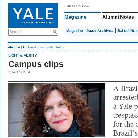
Founded in 1891
Magazine
Alumni Notes
Magazine
Issue Archives
School Not
Search
Print
|
Email
|
Facebook
|
Twitter
LIGHT & VERITY
Campus clips
Nov/Dec 2013
A Brazi
arreste
a Yale p
trespas
for the 
Brazil’