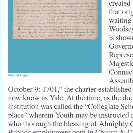
created 
that or
waiting 
Woolsey 
is show
Governo
Represe
Majesti
Connect
View full image
Assemb
October 9: 1701,” the charter established 
now know as Yale. At the time, as the doc
institution was called the “Collegiate Sc
place “wherein Youth may be instructed 
who thorough the blessing of Almighty G
Publick employment both in Church & Ci