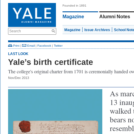
Founded in 1891
Magazine
Alumni Notes
Magazine
Issue Archives
School Not
Search
Print
|
Email
|
Facebook
|
Twitter
LAST LOOK
Yale’s birth certificate
The college's original charter from 1701 is ceremonially handed ov
Nov/Dec 2013
As marc
13 inau
walked 
bears n
resembl