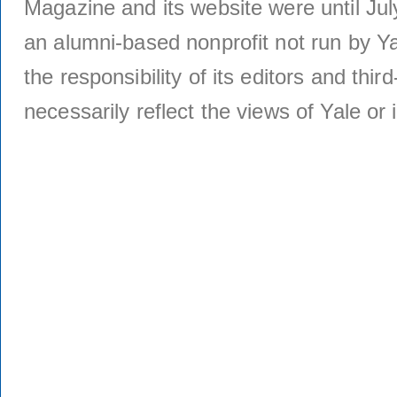
Magazine and its website were until Jul
an alumni-based nonprofit not run by Ya
the responsibility of its editors and thi
necessarily reflect the views of Yale or i