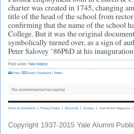
charter was created in 1745, changing am
title of the head of the school from rector
confirming that the name of the school 
College. But it was the original document
symbolically turned over, as a sign of aut
Peter Salovey ’86PhD at his inauguration
Filed under
Yale History
Print
|
Email
|
Facebook
|
Twitter
The comment period has expired.
Terms & Conditions
Privacy Policy
About Us
Contact
Yale Alumni Magazine
Copyright 1937-2015 Yale Alumni Publica