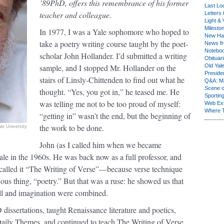
’89PhD, offers this remembrance of his former
Last Lo
teacher and colleague.
Letters 
Light & 
Milesto
In 1977, I was a Yale sophomore who hoped to
New Ha
take a poetry writing course taught by the poet-
News fr
Notebo
scholar John Hollander. I’d submitted a writing
Obituar
sample, and I stopped Mr. Hollander on the
Old Yal
Presiden
stairs of Linsly-Chittenden to find out what he
Q&A: Ma
Scene 
thought. “Yes, you got in,” he teased me. He
Sporting
was telling me not to be too proud of myself:
Web Ex
Where 
“getting in” wasn’t the end, but the beginning of
the work to be done.
ale University
John (as I called him when we became
Yale in the 1960s. He was back now as a full professor, and
He called it “The Writing of Verse”—because verse technique
ous thing, “poetry.” But that was a ruse: he showed us that
ll and imagination were combined.
dissertations, taught Renaissance literature and poetics,
Daily Themes, and continued to teach The Writing of Verse.