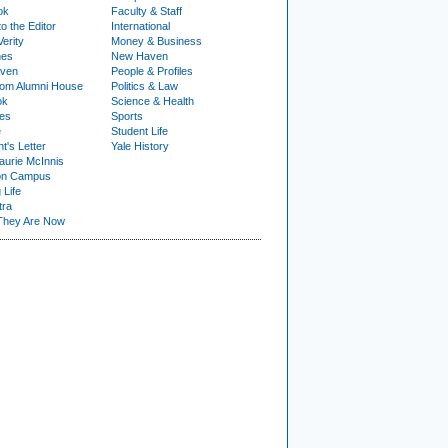
ok
Faculty & Staff
to the Editor
International
Verity
Money & Business
nes
New Haven
ven
People & Profiles
om Alumni House
Politics & Law
ok
Science & Health
ies
Sports
e
Student Life
t's Letter
Yale History
urie McInnis
on Campus
 Life
tra
They Are Now