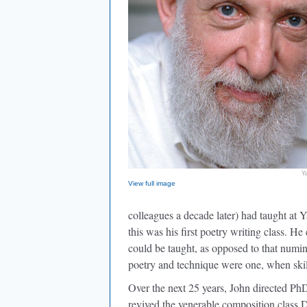
Y
View full image
colleagues a decade later) had taught at 
this was his first poetry writing class. 
could be taught, as opposed to that numin
poetry and technique were one, when ski
Over the next 25 years, John directed PhD 
revived the venerable composition class 