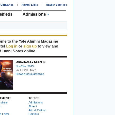
Obituaries
|
Alumni Links
|
Reader Services
sifieds
Admissions
me to the Yale Alumni Magazine
ite!
Log in
or
sign up
to view and
Alumni Notes online.
ORIGINALLY SEEN IN
Nov/Dec 2013
Vol LXXVII, No 2
Browse issue archives
TMENTS
TOPICS
ulture
Admissions
s
Alumni
Arts & Culture
e Editor
Campus