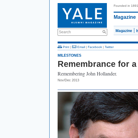
Founded in 189
Magazine
Magazine
Search
Print
|
Email
|
Facebook
|
Twitter
MILESTONES
Remembrance for a 
Remembering John Hollander.
Nov/Dec 2013