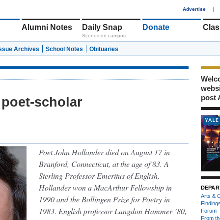
1
Advertise
|
Alumni Notes
Daily Snap
Donate
Clas
Scenes on campus
Issue Archives
School Notes
Obituaries
Welco
webs
post 
poet-scholar
Poet John Hollander died on August 17 in
Branford, Connecticut, at the age of 83. A
Sterling Professor Emeritus of English,
Hollander won a MacArthur Fellowship in
DEPAR
Arts & C
1990 and the Bollingen Prize for Poetry in
Finding
1983. English professor Langdon Hammer ’80,
Forum
From th