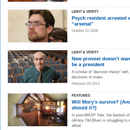
LIGHT & VERITY
Psych resident arrested 
“arsenal”
October 31 2009
LIGHT & VERITY
New provost doesn’t wan
be a president
A scholar of “decision theory” with 
decisions to make.
February 28 2013
FEATURES
Will Mory's survive? (An
should it?)
In post-WASP Yale, the bastion of
old-boy Old Blues is struggling to 
afloat.