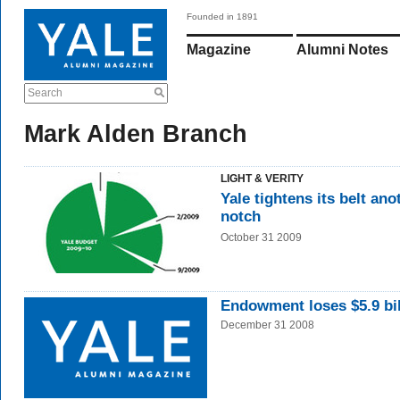
Founded in 1891
Magazine
Alumni Notes
Search
Mark Alden Branch
LIGHT & VERITY
Yale tightens its belt ano
notch
October 31 2009
Endowment loses $5.9 bil
December 31 2008