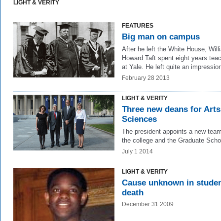
LIGHT & VERITY
FEATURES
Big man on campus
After he left the White House, Will
Howard Taft spent eight years tea
at Yale. He left quite an impressio
February 28 2013
LIGHT & VERITY
Three new deans for Arts
Sciences
The president appoints a new team
the college and the Graduate Scho
July 1 2014
LIGHT & VERITY
Cause unknown in studen
death
December 31 2009