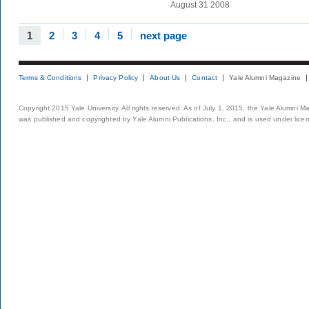
August 31 2008
1
2
3
4
5
next page
Terms & Conditions
Privacy Policy
About Us
Contact
Yale Alumni Magazine
Copyright 2015 Yale University. All rights reserved. As of July 1, 2015, the Yale Alumni M
was published and copyrighted by Yale Alumni Publications, Inc., and is used under lice