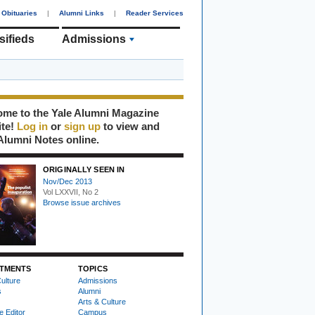
Obituaries
|
Alumni Links
|
Reader Services
sifieds
Admissions
me to the Yale Alumni Magazine
ite!
Log in
or
sign up
to view and
Alumni Notes online.
ORIGINALLY SEEN IN
Nov/Dec 2013
Vol LXXVII, No 2
Browse issue archives
TMENTS
TOPICS
ulture
Admissions
s
Alumni
Arts & Culture
e Editor
Campus