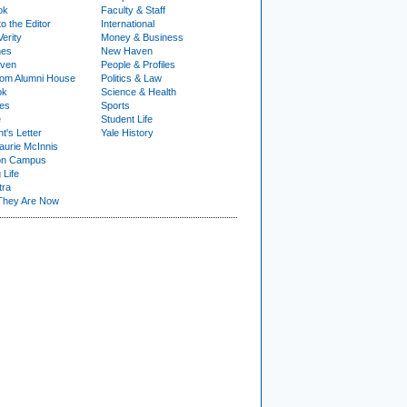
ok
Faculty & Staff
to the Editor
International
Verity
Money & Business
nes
New Haven
ven
People & Profiles
om Alumni House
Politics & Law
ok
Science & Health
ies
Sports
e
Student Life
t's Letter
Yale History
urie McInnis
on Campus
 Life
tra
They Are Now