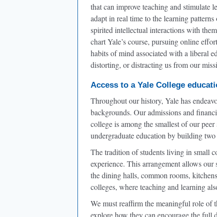
that can improve teaching and stimulate 
adapt in real time to the learning pattern
spirited intellectual interactions with the
chart Yale’s course, pursuing online effor
habits of mind associated with a liberal
distorting, or distracting us from our miss
Access to a Yale College educat
Throughout our history, Yale has endeavor
backgrounds. Our admissions and financia
college is among the smallest of our peer
undergraduate education by building two 
The tradition of students living in small
experience. This arrangement allows our st
the dining halls, common rooms, kitchens, 
colleges, where teaching and learning also
We must reaffirm the meaningful role of 
explore how they can encourage the full d