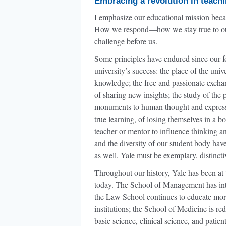
Embracing a revolution in teachi
I emphasize our educational mission becau
How we respond—how we stay true to our 
challenge before us.
Some principles have endured since our fo
university’s success: the place of the univ
knowledge; the free and passionate excha
of sharing new insights; the study of the 
monuments to human thought and expression
true learning, of losing themselves in a 
teacher or mentor to influence thinking an
and the diversity of our student body hav
as well. Yale must be exemplary, distinct
Throughout our history, Yale has been at 
today. The School of Management has intro
the Law School continues to educate more 
institutions; the School of Medicine is 
basic science, clinical science, and patien