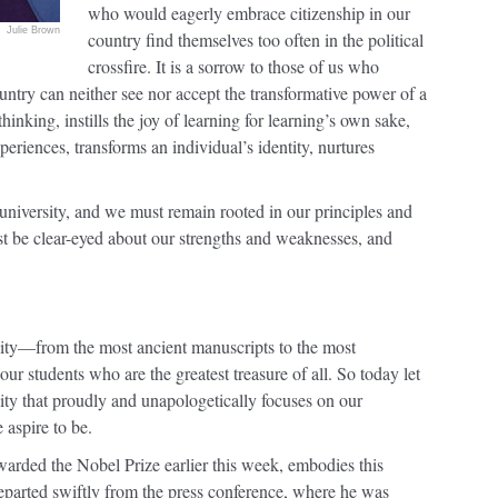
who would eagerly embrace citizenship in our
Julie Brown
country find themselves too often in the political
crossfire. It is a sorrow to those of us who
ountry can neither see nor accept the transformative power of a
hinking, instills the joy of learning for learning’s own sake,
xperiences, transforms an individual’s identity, nurtures
r university, and we must remain rooted in our principles and
t be clear-eyed about our strengths and weaknesses, and
sity—from the most ancient manuscripts to the most
our students who are the greatest treasure of all. So today let
sity that proudly and unapologetically focuses on our
 aspire to be.
rded the Nobel Prize earlier this week, embodies this
eparted swiftly from the press conference, where he was