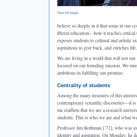
View full image
believe so deeply in it that some in our c
liberal education—how it teaches critical t
exposes students to cultural and artistic e
aspirations to give back, and enriches life.
We are living in a world that will test ou
focused on our founding mission. We mus
ambitious in fulfilling our promise.
Centrality of students
Among the many treasures of this univer
contemporary scientific discoveries—it is 
me reaffirm that we are a research univer
students. This is who we are and what we
Professor Jim Rothman [’71], who was awa
identity and aspiration. On Monday, he d