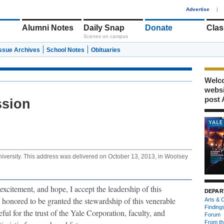
1
Advertise
|
Alumni Notes
Daily Snap
Donate
Clas
Scenes on campus
Issue Archives
School Notes
Obituaries
Welco
webs
post 
ssion
niversity. This address was delivered on October 13, 2013, in Woolsey
 excitement, and hope, I accept the leadership of this
DEPAR
m honored to be granted the stewardship of this venerable
Arts & C
Finding
teful for the trust of the Yale Corporation, faculty, and
Forum
From th