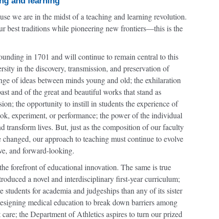
ng and learning
se we are in the midst of a teaching and learning revolution.
best traditions while pioneering new frontiers—this is the
unding in 1701 and will continue to remain central to this
ersity in the discovery, transmission, and preservation of
nge of ideas between minds young and old; the exhilaration
past and of the great and beautiful works that stand as
; the opportunity to instill in students the experience of
book, experiment, or performance; the power of the individual
d transform lives. But, just as the composition of our faculty
e changed, our approach to teaching must continue to evolve
ive, and forward-looking.
the forefront of educational innovation. The same is true
duced a novel and interdisciplinary first-year curriculum;
students for academia and judgeships than any of its sister
redesigning medical education to break down barriers among
t care; the Department of Athletics aspires to turn our prized