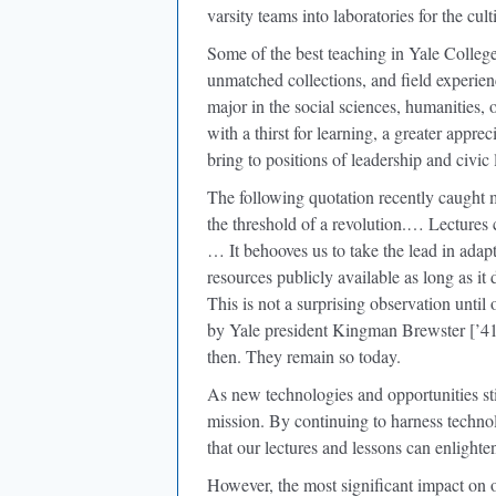
varsity teams into laboratories for the cult
Some of the best teaching in Yale Colleg
unmatched collections, and field experie
major in the social sciences, humanities, 
with a thirst for learning, a greater apprec
bring to positions of leadership and civic l
The following quotation recently caught m
the threshold of a revolution.… Lectures
… It behooves us to take the lead in ada
resources publicly available as long as it d
This is not a surprising observation until
by Yale president Kingman Brewster [’41
then. They remain so today.
As new technologies and opportunities s
mission. By continuing to harness technol
that our lectures and lessons can enlight
However, the most significant impact on o