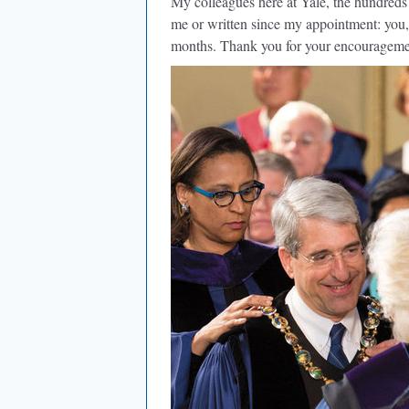
My colleagues here at Yale, the hundreds 
me or written since my appointment: you, 
months. Thank you for your encourageme