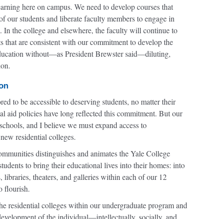
learning here on campus. We need to develop courses that
s of our students and liberate faculty members to engage in
m. In the college and elsewhere, the faculty will continue to
ts that are consistent with our commitment to develop the
 education without—as President Brewster said—diluting,
ion.
ion
ed to be accessible to deserving students, no matter their
l aid policies have long reflected this commitment. But our
 schools, and I believe we must expand access to
new residential colleges.
 communities distinguishes and animates the Yale College
udents to bring their educational lives into their homes: into
libraries, theaters, and galleries within each of our 12
 flourish.
the residential colleges within our undergraduate program and
evelopment of the individual—intellectually, socially, and