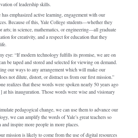
ivation of leadership skills.
e has emphasized active learning, engagement with our
nces. Because of this, Yale College students—whether they
or arts; in science, mathematics, or engineering—all graduate
iation for creativity, and a respect for education that they
ife.
y eye: “If modern technology fulfills its promise, we are on
 can be taped and stored and selected for viewing on demand.
pting our ways to any arrangement which will make our
oes not dilute, distort, or distract us from our first mission.”
 one realizes that these words were spoken nearly 50 years ago
] at his inauguration. Those words were wise and visionary
timulate pedagogical change, we can use them to advance our
ogy, we can amplify the words of Yale’s great teachers so
en and inspire more people in more places.
ur mission is likely to come from the use of digital resources