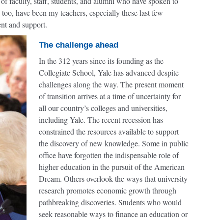
of faculty, staff, students, and alumni who have spoken to
too, have been my teachers, especially these last few
nt and support.
The challenge ahead
In the 312 years since its founding as the
Collegiate School, Yale has advanced despite
challenges along the way. The present moment
of transition arrives at a time of uncertainty for
all our country’s colleges and universities,
including Yale. The recent recession has
constrained the resources available to support
the discovery of new knowledge. Some in public
office have forgotten the indispensable role of
higher education in the pursuit of the American
Dream. Others overlook the ways that university
research promotes economic growth through
pathbreaking discoveries. Students who would
seek reasonable ways to finance an education or