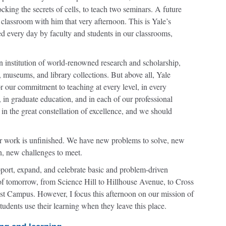
king the secrets of cells, to teach two seminars. A future
 classroom with him that very afternoon. This is Yale’s
ied every day by faculty and students in our classrooms,
institution of world-renowned research and scholarship,
es, museums, and library collections. But above all, Yale
r our commitment to teaching at every level, in every
in graduate education, and in each of our professional
in the great constellation of excellence, and we should
ur work is unfinished. We have new problems to solve, new
h, new challenges to meet.
pport, expand, and celebrate basic and problem-driven
e of tomorrow, from Science Hill to Hillhouse Avenue, to Cross
st Campus. However, I focus this afternoon on our mission of
tudents use their learning when they leave this place.