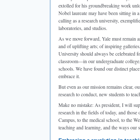
extolled for his groundbreaking work unloc
Nobel laureate may have been sitting in a
calling as a research university, exemplif
laboratories, and studios.
As we move forward, Yale must remain an 
and of uplifting arts; of inspiring galleri
University should always be celebrated fo
classroom—in our undergraduate college, 
schools. We have found our distinct place 
embrace it.
But even as our mission remains clear, o
research to conduct, new students to teac
Make no mistake: As president, I will su
research in the fields of today, and thos
Campus, to the medical school, to the We
teaching and learning, and the ways our s