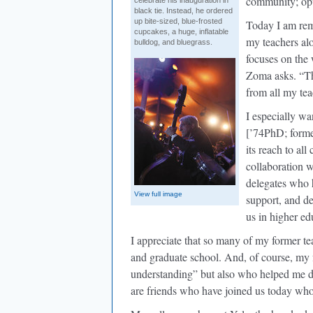
community; opti
celebrate his inauguration in
black tie. Instead, he ordered
up bite-sized, blue-frosted
Today I am rem
cupcakes, a huge, inflatable
my teachers alo
bulldog, and bluegrass.
focuses on the
Zoma asks. “Th
from all my tea
I especially w
[’74PhD; forme
its reach to al
collaboration w
delegates who 
View full image
support, and de
us in higher ed
I appreciate that so many of my former te
and graduate school. And, of course, my 
understanding” but also who helped me d
are friends who have joined us today wh