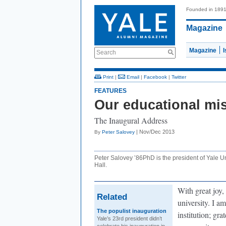
Founded in 189
Magazine
Magazine
Search
Print
|
Email
|
Facebook
|
Twitter
FEATURES
Our educational mi
The Inaugural Address
| Nov/Dec 2013
By
Peter Salovey
Peter Salovey ’86PhD is the president of Yale U
Hall.
With great joy,
Related
university. I a
The populist inauguration
institution; gra
Yale’s 23rd president didn’t