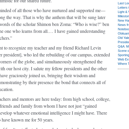
mistic for our shared future.
Last Lo
Letters 
inded of all those who have nurtured and supported me—
Light & 
ng the way. That is why the anthem that will be sung later
Milesto
New Ha
 words of the scholar Shimon ben Zoma: “Who is wise?” ben
News fr
Notebo
e one who learns from all.… I have gained understanding
Obituar
chers.”
Old Yal
Presiden
ant to recognize my teacher and my friend Richard Levin
Q&A: Ma
Scene 
r president], who led the rebuilding of our campus, extended
Sporting
Web Ex
l corners of the globe, and simultaneously strengthened the
Where 
ith our host city. I salute my fellow presidents and the other
have graciously joined us, bringing their wisdom and
monstrating by their presence the bond that connects all of
ucation.
achers and mentors are here today: from high school, college,
friends and family from whom I have not just “gained
evelop whatever emotional intelligence I might have. There
o have known me for 50 years.