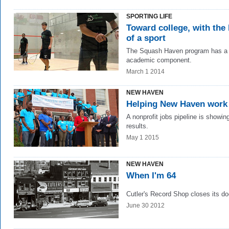
SPORTING LIFE
Toward college, with the 
of a sport
The Squash Haven program has a 
academic component.
March 1 2014
NEW HAVEN
Helping New Haven work
A nonprofit jobs pipeline is showin
results.
May 1 2015
NEW HAVEN
When I'm 64
Cutler's Record Shop closes its do
June 30 2012