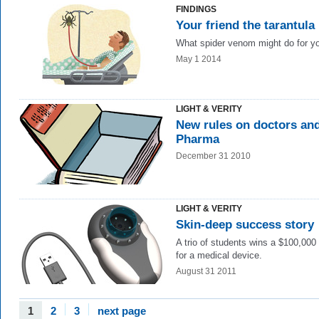
FINDINGS
Your friend the tarantula
What spider venom might do for y
May 1 2014
LIGHT & VERITY
New rules on doctors an
Pharma
December 31 2010
LIGHT & VERITY
Skin-deep success story
A trio of students wins a $100,000 
for a medical device.
August 31 2011
1
2
3
next page