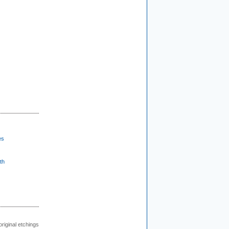
es
th
 original etchings