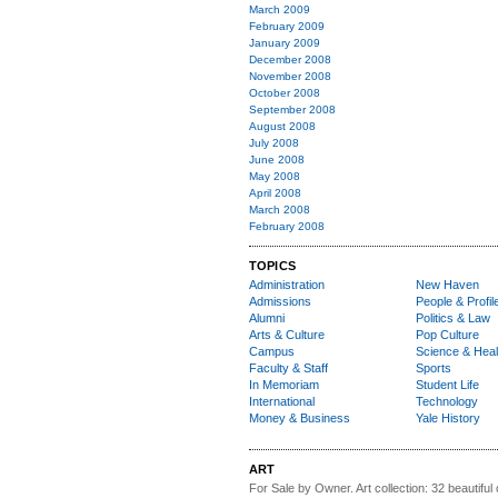
March 2009
February 2009
January 2009
December 2008
November 2008
October 2008
September 2008
August 2008
July 2008
June 2008
May 2008
April 2008
March 2008
February 2008
TOPICS
Administration
New Haven
Admissions
People & Profil
Alumni
Politics & Law
Arts & Culture
Pop Culture
Campus
Science & Heal
Faculty & Staff
Sports
In Memoriam
Student Life
International
Technology
Money & Business
Yale History
ART
For Sale by Owner.
Art collection: 32 beautiful