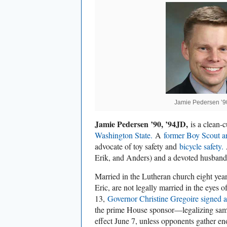
Jamie Pedersen ’9
Jamie Pedersen ’90, ’94JD,
is a clean-
Washington State.
A
former Boy Scout an
advocate of toy safety and
bicycle safety.
A
Erik, and Anders) and a devoted husban
Married in the Lutheran church eight year
Eric, are not legally married in the eyes o
13,
Governor Christine Gregoire signed a 
the prime House sponsor—legalizing sam
effect June 7, unless opponents gather en