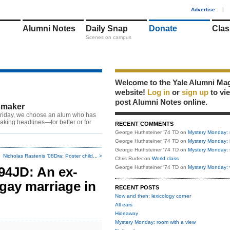
1
Advertise
|
Alumni Notes
Daily Snap
Donate
Clas
Scenes on campus
Welcome to the Yale Alumni Ma
website!
Log in
or
sign up
to vi
post Alumni Notes online.
maker
riday, we choose an alum who has
king headlines—for better or for
RECENT COMMENTS
George Huthsteiner '74 TD
on
Mystery Monday: 
George Huthsteiner '74 TD
on
Mystery Monday: 
George Huthsteiner '74 TD
on
Mystery Monday: 
Nicholas Rastenis ’08Dra: Poster child... >
Chris Ruder
on
World class
’94JD: An ex-
George Huthsteiner '74 TD
on
Mystery Monday: 
gay marriage in
RECENT POSTS
Now and then: lexicology corner
All ears
Hideaway
Mystery Monday: room with a view