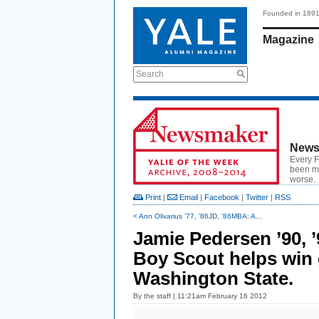
Founded in 189
Magazine
Search
News
Every F
been ma
worse.
Print
|
Email
|
Facebook
|
Twitter
|
RSS
< Ann Olivarius ’77, ’86JD, ’86MBA: A...
Jamie Pedersen ’90, 
Boy Scout helps win 
Washington State.
By
the staff
| 11:21am February 16 2012