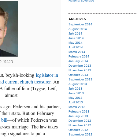
National coverage
ARCHIVES
September 2014
August 2014
July 2014
June 2014
May 2014
April 2014
March 2014
February 2014
January 2014
0, ’94JD
December 2013
November 2013
cut, boyish-looking
legislator in
October 2013
September 2013
d current church treasurer.
An
August 2013
 father of four (Trygve, Leif,
July 2013
June 2013
d—almost.
May 2013
April 2013
s ago, Pedersen and his partner,
March 2013
f their state. But on February
February 2013
January 2013
bill
—of which Pedersen was
December 2012
e-sex marriage. The law takes
November 2012
October 2012
ough signatures to put a
September 2012