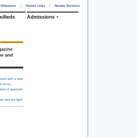
Obituaries
|
Alumni Links
|
Reader Services
sifieds
Admissions
gazine
ew and
room with a view
in focus
seal of approval
we saw the light