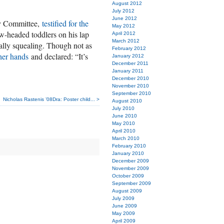
August 2012
July 2012
June 2012
ry Committee,
testified for the
May 2012
ow-headed toddlers on his lap
April 2012
March 2012
ally squealing. Though not as
February 2012
her hands
and declared: “It’s
January 2012
December 2011
January 2011
December 2010
November 2010
September 2010
Nicholas Rastenis ’08Dra: Poster child... >
August 2010
July 2010
June 2010
May 2010
April 2010
March 2010
February 2010
January 2010
December 2009
November 2009
October 2009
September 2009
August 2009
July 2009
June 2009
May 2009
April 2009