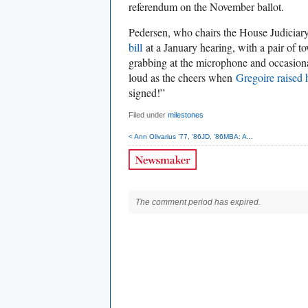
referendum on the November ballot.
Pedersen, who chairs the House Judicia
bill
at a January hearing, with a pair of t
grabbing at the microphone and occasion
loud as the cheers when
Gregoire raised 
signed!”
Filed under
milestones
< Ann Olivarius ’77, ’86JD, ’86MBA: A...
The comment period has expired.