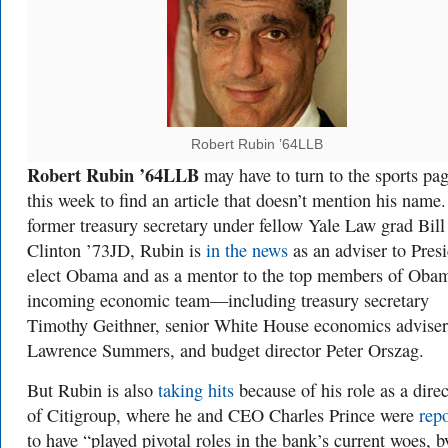
Robert Rubin ’64LLB
Robert Rubin ’64LLB
may have to turn to the sports pa
this week to find an article that doesn’t mention his name
former treasury secretary under fellow Yale Law grad Bill
Clinton ’73JD, Rubin is
in the news
as an adviser to Presi
elect Obama and as a mentor to the top members of Obam
incoming economic team—including treasury secretary
Timothy Geithner, senior White House economics adviser
Lawrence Summers, and budget director Peter Orszag.
But Rubin is also
taking hits
because of his role as a direc
of Citigroup, where he and CEO Charles Prince were
rep
to have “played pivotal roles in the bank’s current woes, b