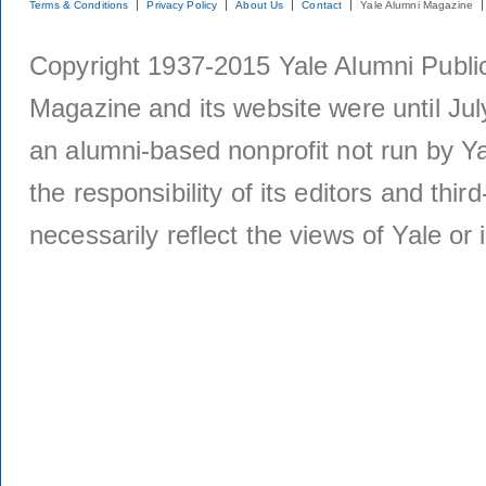
Terms & Conditions
Privacy Policy
About Us
Contact
Yale Alumni Magazine
Copyright 1937-2015 Yale Alumni Publica
Magazine and its website were until Jul
an alumni-based nonprofit not run by Ya
the responsibility of its editors and thi
necessarily reflect the views of Yale or i