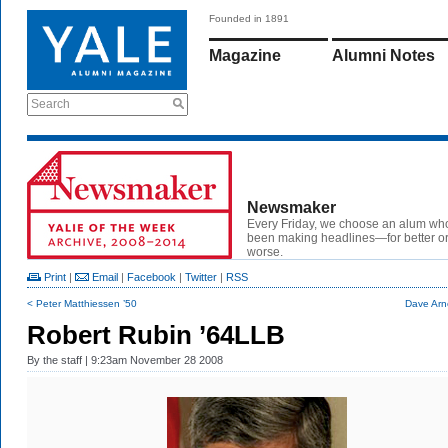
Founded in 1891
Magazine
Alumni Notes
Search
Newsmaker
Every Friday, we choose an alum wh
been making headlines—for better or
worse.
Print
|
Email
|
Facebook
|
Twitter
|
RSS
< Peter Matthiessen ’50
Dave Arn
Robert Rubin ’64LLB
By
the staff
| 9:23am November 28 2008