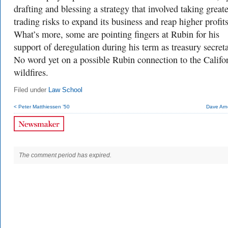
drafting and blessing a strategy that involved taking greate
trading risks to expand its business and reap higher profits
What’s more, some are pointing fingers at Rubin for his
support of deregulation during his term as treasury secreta
No word yet on a possible Rubin connection to the Califo
wildfires.
Filed under
Law School
< Peter Matthiessen ’50
Dave Arn
The comment period has expired.