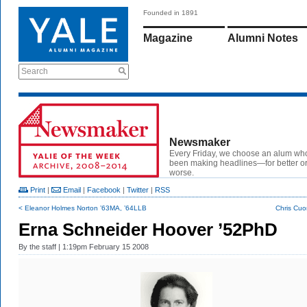
Founded in 1891
Magazine
Alumni Notes
Search
Newsmaker
Every Friday, we choose an alum wh
been making headlines—for better or
worse.
Print
|
Email
|
Facebook
|
Twitter
|
RSS
< Eleanor Holmes Norton ’63MA, ’64LLB
Chris Cuo
Erna Schneider Hoover ’52PhD
By
the staff
| 1:19pm February 15 2008