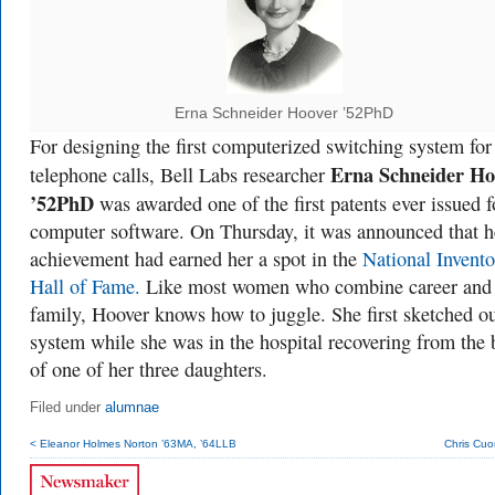
Erna Schneider Hoover ’52PhD
For designing the first computerized switching system for
Erna Schneider Ho
telephone calls, Bell Labs researcher
’52PhD
was awarded one of the first patents ever issued f
computer software. On Thursday, it was announced that h
achievement had earned her a spot in the
National Invento
Hall of Fame.
Like most women who combine career and
family, Hoover knows how to juggle. She first sketched ou
system while she was in the hospital recovering from the 
of one of her three daughters.
Filed under
alumnae
< Eleanor Holmes Norton ’63MA, ’64LLB
Chris Cuo