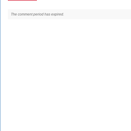
The comment period has expired.