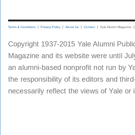
Terms & Conditions
Privacy Policy
About Us
Contact
Yale Alumni Magazine
Copyright 1937-2015 Yale Alumni Publica
Magazine and its website were until Jul
an alumni-based nonprofit not run by Ya
the responsibility of its editors and thi
necessarily reflect the views of Yale or i