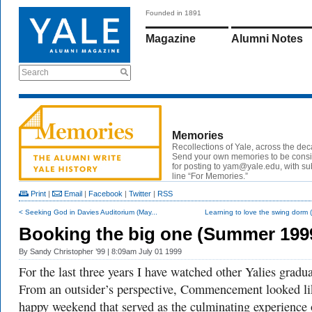
Founded in 1891
Magazine
Alumni Notes
Search
Memories
Recollections of Yale, across the de
Send your own memories to be cons
for posting to yam@yale.edu, with su
line “For Memories.”
Print
|
Email
|
Facebook
|
Twitter
|
RSS
< Seeking God in Davies Auditorium (May...
Learning to love the swing dorm (
Booking the big one (Summer 199
By
Sandy Christopher ’99
| 8:09am July 01 1999
For the last three years I have watched other Yalies gradua
From an outsider’s perspective, Commencement looked li
happy weekend that served as the culminating experience 