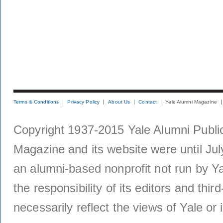
Terms & Conditions
Privacy Policy
About Us
Contact
Yale Alumni Magazine
Copyright 1937-2015 Yale Alumni Publica
Magazine and its website were until Jul
an alumni-based nonprofit not run by Ya
the responsibility of its editors and thi
necessarily reflect the views of Yale or i