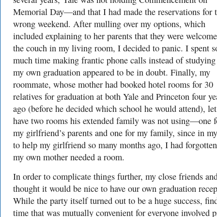
Memorial Day—and that I had made the reservations for 
wrong weekend. After mulling over my options, which
included explaining to her parents that they were welcome
the couch in my living room, I decided to panic. I spent s
much time making frantic phone calls instead of studying 
my own graduation appeared to be in doubt. Finally, my
roommate, whose mother had booked hotel rooms for 30
relatives for graduation at both Yale and Princeton four ye
ago (before he decided which school he would attend), le
have two rooms his extended family was not using—one f
my girlfriend’s parents and one for my family, since in my
to help my girlfriend so many months ago, I had forgotten
my own mother needed a room.
In order to complicate things further, my close friends and
thought it would be nice to have our own graduation recep
While the party itself turned out to be a huge success, fin
time that was mutually convenient for everyone involved 