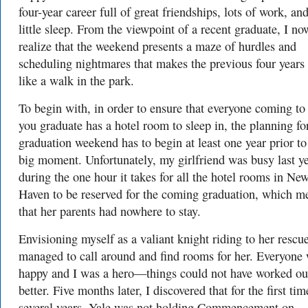
four-year career full of great friendships, lots of work, an
little sleep. From the viewpoint of a recent graduate, I no
realize that the weekend presents a maze of hurdles and
scheduling nightmares that makes the previous four years
like a walk in the park.
To begin with, in order to ensure that everyone coming to
you graduate has a hotel room to sleep in, the planning fo
graduation weekend has to begin at least one year prior to
big moment. Unfortunately, my girlfriend was busy last y
during the one hour it takes for all the hotel rooms in Ne
Haven to be reserved for the coming graduation, which m
that her parents had nowhere to stay.
Envisioning myself as a valiant knight riding to her rescue
managed to call around and find rooms for her. Everyone
happy and I was a hero—things could not have worked ou
better. Five months later, I discovered that for the first tim
several years, Yale was not holding Commencement on