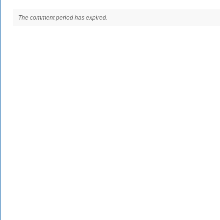
The comment period has expired.