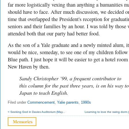
far more logistically vexing than anything a humanities m
should have to face. After much discussion, we decided o
time that overlapped the President's reception for graduati
seniors and their families by an hour. I was told by those
attended both that our party had better food.
As the son of a Yale graduate and a newly minted alum, it
would be nice, someday, to see one of my children follow
Blue path. I just hope it will be easier to get a hotel room
New Haven by then.
Sandy Christopher ’99, a frequent contributor to
this column for the past three years, is on his way to
Japan to teach English.
Filed under
Commencement
,
Yalie parents
,
1990s
< Seeking God in Davies Auditorium (May...
Learning to love the swing dorm (