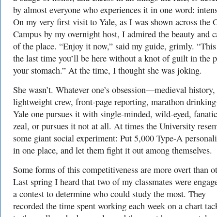
by almost everyone who experiences it in one word: inten
On my very first visit to Yale, as I was shown across the 
Campus by my overnight host, I admired the beauty and 
of the place. “Enjoy it now,” said my guide, grimly. “This
the last time you’ll be here without a knot of guilt in the p
your stomach.” At the time, I thought she was joking.
She wasn’t. Whatever one’s obsession—medieval history,
lightweight crew, front-page reporting, marathon drinkin
Yale one pursues it with single-minded, wild-eyed, fanatic
zeal, or pursues it not at all. At times the University rese
some giant social experiment: Put 5,000 Type-A personali
in one place, and let them fight it out among themselves.
Some forms of this competitiveness are more overt than ot
Last spring I heard that two of my classmates were engag
a contest to determine who could study the most. They
recorded the time spent working each week on a chart tac