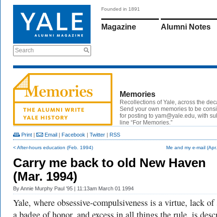
Founded in 1891
Magazine
Alumni Notes
Search
Memories
Recollections of Yale, across the de
Send your own memories to be cons
for posting to yam@yale.edu, with su
line “For Memories.”
Print
|
Email
|
Facebook
|
Twitter
|
RSS
< After-hours education (Feb. 1994)
Me and my e-mail (Apr
Carry me back to old New Haven
(Mar. 1994)
By
Annie Murphy Paul ’95
| 11:13am March 01 1994
Yale, where obsessive-compulsiveness is a virtue, lack of 
a badge of honor, and excess in all things the rule, is desc