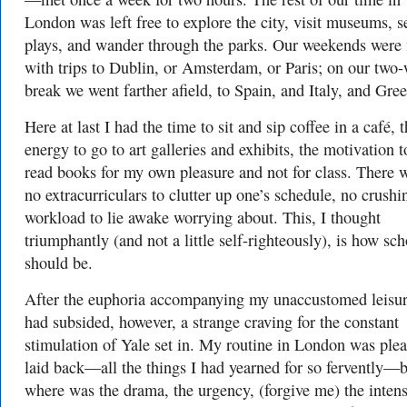
London was left free to explore the city, visit museums, s
plays, and wander through the parks. Our weekends were f
with trips to Dublin, or Amsterdam, or Paris; on our two
break we went farther afield, to Spain, and Italy, and Gree
Here at last I had the time to sit and sip coffee in a café, 
energy to go to art galleries and exhibits, the motivation t
read books for my own pleasure and not for class. There 
no extracurriculars to clutter up one’s schedule, no crushi
workload to lie awake worrying about. This, I thought
triumphantly (and not a little self-righteously), is how sch
should be.
After the euphoria accompanying my unaccustomed leisu
had subsided, however, a strange craving for the constant
stimulation of Yale set in. My routine in London was plea
laid back—all the things I had yearned for so fervently—
where was the drama, the urgency, (forgive me) the intens