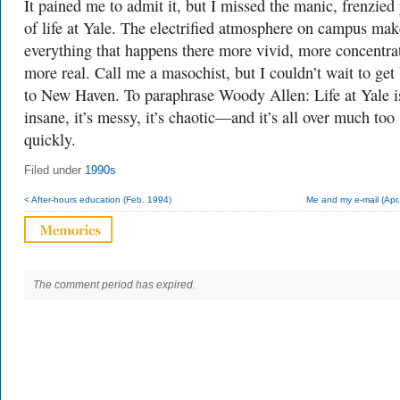
It pained me to admit it, but I missed the manic, frenzied
of life at Yale. The electrified atmosphere on campus mak
everything that happens there more vivid, more concentra
more real. Call me a masochist, but I couldn’t wait to get
to New Haven. To paraphrase Woody Allen: Life at Yale i
insane, it’s messy, it’s chaotic—and it’s all over much too
quickly.
Filed under
1990s
< After-hours education (Feb. 1994)
Me and my e-mail (Apr
The comment period has expired.