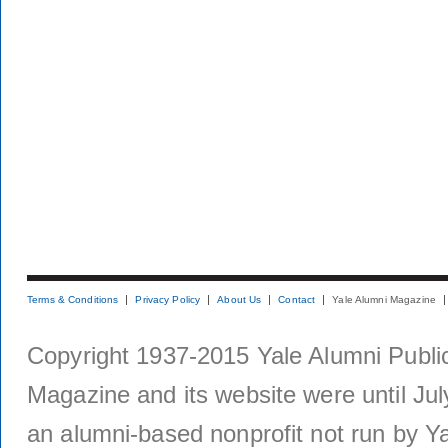
Terms & Conditions
Privacy Policy
About Us
Contact
Yale Alumni Magazine
Copyright 1937-2015 Yale Alumni Publica
Magazine and its website were until Jul
an alumni-based nonprofit not run by Ya