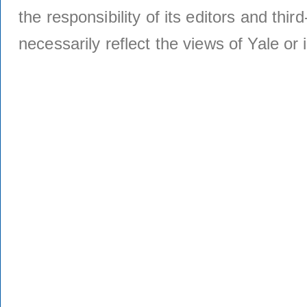
the responsibility of its editors and thi
necessarily reflect the views of Yale or i