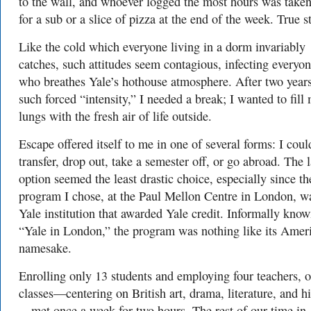
to the wall, and whoever logged the most hours was taken
for a sub or a slice of pizza at the end of the week. True s
Like the cold which everyone living in a dorm invariably
catches, such attitudes seem contagious, infecting everyo
who breathes Yale’s hothouse atmosphere. After two years
such forced “intensity,” I needed a break; I wanted to fill
lungs with the fresh air of life outside.
Escape offered itself to me in one of several forms: I coul
transfer, drop out, take a semester off, or go abroad. The l
option seemed the least drastic choice, especially since th
program I chose, at the Paul Mellon Centre in London, w
Yale institution that awarded Yale credit. Informally know
“Yale in London,” the program was nothing like its Amer
namesake.
Enrolling only 13 students and employing four teachers, 
classes—centering on British art, drama, literature, and h
—met once a week for two hours. The rest of our time in