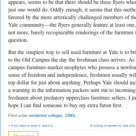
appears, seems to be that there should be three flyers whe
just one would do. Oddly enough, it seems that this metho
favored by the more artistically challenged members of th
Yale community—the flyers generally feature at least one,
not more, barely recognizable renderings of the furniture 
question.
But the simplest way to sell used furniture at Yale is to br
to the Old Campus the day the freshman class arrives. As
campus-furniture-market neophytes who possess a newfo
sense of freedom and independence, freshmen usually wil
top dollar for just about anything. Perhaps Yale should in
a warning in the information packets sent out to incoming
freshmen about predatory upperclass furniture sellers. I ju
hope I can find someone to buy my extra futon first.
Filed under
residential colleges
,
1990s
< If you want to learn it, teach it...
A century of women at Yale (Oct