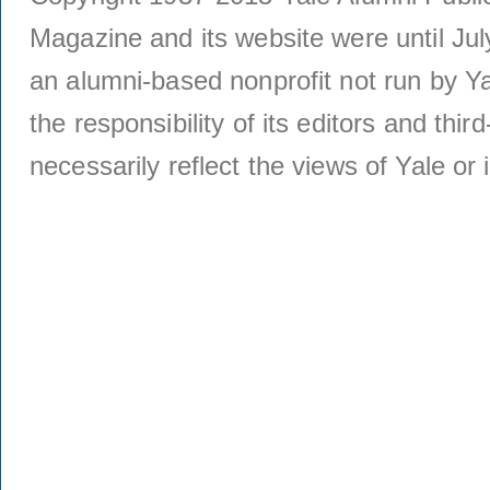
Magazine and its website were until Jul
an alumni-based nonprofit not run by Ya
the responsibility of its editors and thi
necessarily reflect the views of Yale or i