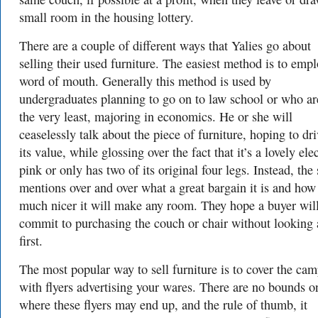
small room in the housing lottery.
There are a couple of different ways that Yalies go about
selling their used furniture. The easiest method is to emp
word of mouth. Generally this method is used by
undergraduates planning to go on to law school or who are
the very least, majoring in economics. He or she will
ceaselessly talk about the piece of furniture, hoping to dr
its value, while glossing over the fact that it’s a lovely elec
pink or only has two of its original four legs. Instead, the 
mentions over and over what a great bargain it is and how
much nicer it will make any room. They hope a buyer wil
commit to purchasing the couch or chair without looking a
first.
The most popular way to sell furniture is to cover the ca
with flyers advertising your wares. There are no bounds o
where these flyers may end up, and the rule of thumb, it