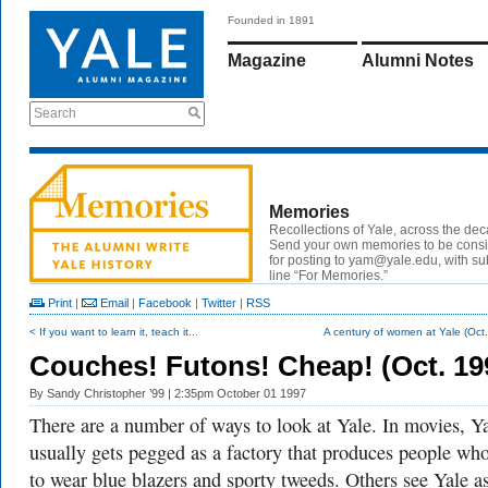
Founded in 1891
Magazine
Alumni Notes
Search
Memories
Recollections of Yale, across the de
Send your own memories to be cons
for posting to yam@yale.edu, with su
line “For Memories.”
Print
|
Email
|
Facebook
|
Twitter
|
RSS
< If you want to learn it, teach it...
A century of women at Yale (Oct
Couches! Futons! Cheap! (Oct. 19
By
Sandy Christopher ’99
| 2:35pm October 01 1997
There are a number of ways to look at Yale. In movies, Y
usually gets pegged as a factory that produces people who
to wear blue blazers and sporty tweeds. Others see Yale a