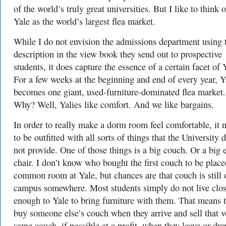
of the world’s truly great universities. But I like to think o
Yale as the world’s largest flea market.
While I do not envision the admissions department using 
description in the view book they send out to prospective
students, it does capture the essence of a certain facet of 
For a few weeks at the beginning and end of every year, Y
becomes one giant, used-furniture-dominated flea market.
Why? Well, Yalies like comfort. And we like bargains.
In order to really make a dorm room feel comfortable, it 
to be outfitted with all sorts of things that the University 
not provide. One of those things is a big couch. Or a big 
chair. I don’t know who bought the first couch to be place
common room at Yale, but chances are that couch is still 
campus somewhere. Most students simply do not live clo
enough to Yale to bring furniture with them. That means 
buy someone else’s couch when they arrive and sell that v
same couch, if possible at a profit, when they leave or dr