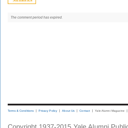
The comment period has expired.
Terms & Conditions
Privacy Policy
About Us
Contact
Yale Alumni Magazine
Copyright 1937-2015 Yale Alumni Publica