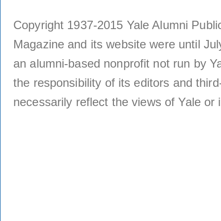
Copyright 1937-2015 Yale Alumni Publica
Magazine and its website were until Jul
an alumni-based nonprofit not run by Ya
the responsibility of its editors and thi
necessarily reflect the views of Yale or i