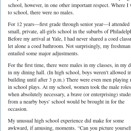
school, however, in one other important respect. Where I
to school, there were no males.
For 12 years—first grade through senior year—I attended
small, private, all-girls school in the suburbs of Philadelp
Before my arrival at Yale, I had never shared a coed clas
let alone a coed bathroom. Not surprisingly, my freshman
entailed some major adjustments.
For the first time, there were males in my classes, in my 
in my dining hall. (In high school, boys weren’t allowed i
building until after 3 p.m.) There were even men playing
in school plays. At my school, women took the male roles
when absolutely necessary, a brave (or enterprising) stude
from a nearby boys’ school would be brought in for the
occasion.
My unusual high school experience did make for some
awkward, if amusing, moments. “Can you picture yoursel