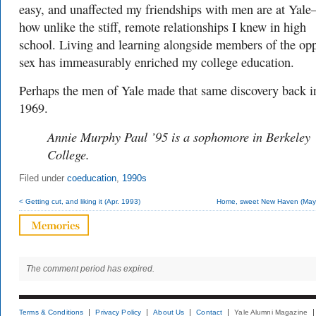
easy, and unaffected my friendships with men are at Yal
how unlike the stiff, remote relationships I knew in high
school. Living and learning alongside members of the opp
sex has immeasurably enriched my college education.
Perhaps the men of Yale made that same discovery back i
1969.
Annie Murphy Paul ’95 is a sophomore in Berkeley
College.
Filed under
coeducation
,
1990s
< Getting cut, and liking it (Apr. 1993)
Home, sweet New Haven (May
The comment period has expired.
Terms & Conditions
Privacy Policy
About Us
Contact
Yale Alumni Magazine