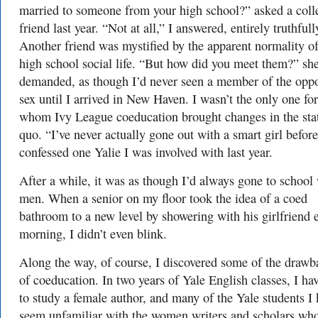
married to someone from your high school?” asked a coll
friend last year. “Not at all,” I answered, entirely truthfull
Another friend was mystified by the apparent normality o
high school social life. “But how did you meet them?” sh
demanded, as though I’d never seen a member of the oppo
sex until I arrived in New Haven. I wasn’t the only one for
whom Ivy League coeducation brought changes in the sta
quo. “I’ve never actually gone out with a smart girl before
confessed one Yalie I was involved with last year.
After a while, it was as though I’d always gone to school
men. When a senior on my floor took the idea of a coed
bathroom to a new level by showering with his girlfriend 
morning, I didn’t even blink.
Along the way, of course, I discovered some of the drawb
of coeducation. In two years of Yale English classes, I hav
to study a female author, and many of the Yale students I
seem unfamiliar with the women writers and scholars wh