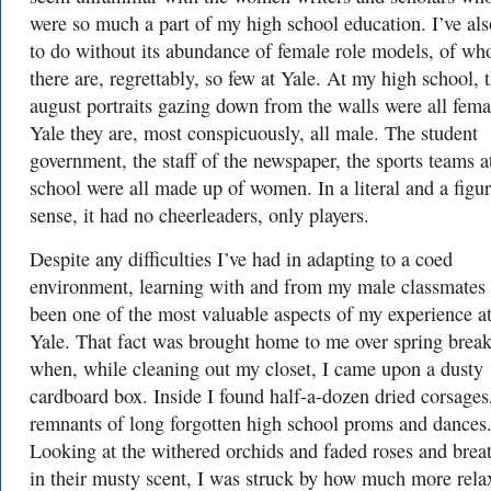
were so much a part of my high school education. I’ve al
to do without its abundance of female role models, of w
there are, regrettably, so few at Yale. At my high school, 
august portraits gazing down from the walls were all femal
Yale they are, most conspicuously, all male. The student
government, the staff of the newspaper, the sports teams 
school were all made up of women. In a literal and a figur
sense, it had no cheerleaders, only players.
Despite any difficulties I’ve had in adapting to a coed
environment, learning with and from my male classmates
been one of the most valuable aspects of my experience a
Yale. That fact was brought home to me over spring break
when, while cleaning out my closet, I came upon a dusty
cardboard box. Inside I found half-a-dozen dried corsages
remnants of long forgotten high school proms and dances
Looking at the withered orchids and faded roses and brea
in their musty scent, I was struck by how much more rela