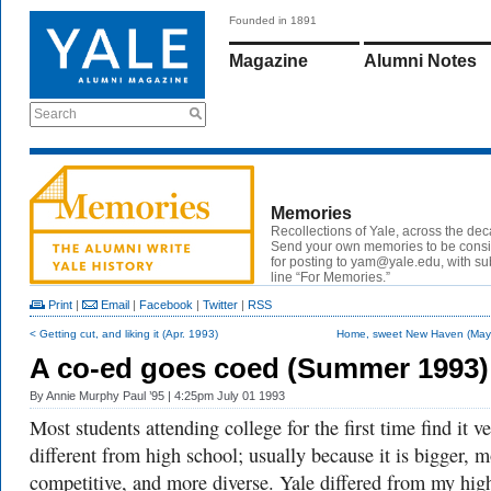
Founded in 1891
Magazine
Alumni Notes
Search
Memories
Recollections of Yale, across the de
Send your own memories to be cons
for posting to yam@yale.edu, with su
line “For Memories.”
Print
|
Email
|
Facebook
|
Twitter
|
RSS
< Getting cut, and liking it (Apr. 1993)
Home, sweet New Haven (May
A co-ed goes coed (Summer 1993)
By
Annie Murphy Paul ’95
| 4:25pm July 01 1993
Most students attending college for the first time find it v
different from high school; usually because it is bigger, 
competitive, and more diverse. Yale differed from my hig