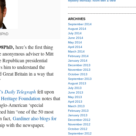
Mystery Monday: room with a view
ARCHIVES
September 2014
August 2014
July 2014
98PhD
June 2014
May 2014
’98PhD,
here’s the first thing
April 2014
March 2014
e anonymous adviser to Mitt
February 2014
 Republican presidential
January 2014
December 2013
s him to understand the
November 2013
 Great Britain in a way that
October 2013
”
September 2013
August 2013
July 2013
n’s
Daily Telegraph
fell upon
June 2013
he Heritage Foundation
notes that
May 2013
April 2013
Anglo-American ‘special
March 2013
ed him “one of the 50 most
February 2013
January 2013
n fact,
Gardiner also blogs for
December 2012
hip with the newspaper,
November 2012
October 2012
September 2012