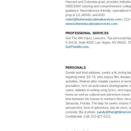
Harvard and Columbia grad, provides individu
ISEE/SSAT tutoring and comprehensive colle
guidance. Neurodiverse-friendly: specialized tr
prep in LD, ADHD, and ASD.
robert@koheneducationalservices.com
| 212-
www.koheneducationalservices.com
.
PROFESSIONAL SERVICES
Get The Win Injury Lawyers
. Top personal inj
S 3rd St. Suite #200, Las Vegas, NV 89101. 7
GetTheWin.com
.
PERSONALS
Gentle and kind widower
, seeks a fit, loving la
inquiring mind, 63–74, who enjoys film, theater
activities. Retired after notable careers in tec
journalism, he’s an avid nature photographer 
satire, dabbles in writing song lyrics, and enjoy
home as well as cultural and adventure travel.
time between his homes in northern New Jers
Sarasota, Florida. The lady he seeks shares hi
perspective, love of adventure, joie de vivre, a
curiosity. Bio & photo:
sandy@therighttimecon
Confidential. Call: 212-627-0121.