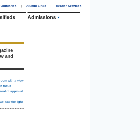
Obituaries
|
Alumni Links
|
Reader Services
sifieds
Admissions
gazine
ew and
room with a view
in focus
seal of approval
we saw the light