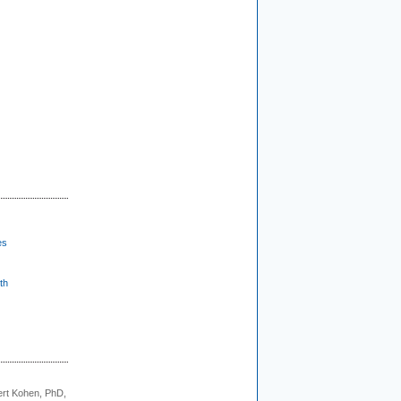
es
th
rt Kohen, PhD,