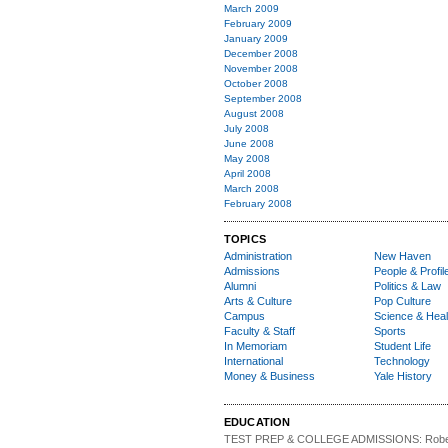
March 2009
February 2009
January 2009
December 2008
November 2008
October 2008
September 2008
August 2008
July 2008
June 2008
May 2008
April 2008
March 2008
February 2008
TOPICS
Administration
New Haven
Admissions
People & Profil
Alumni
Politics & Law
Arts & Culture
Pop Culture
Campus
Science & Heal
Faculty & Staff
Sports
In Memoriam
Student Life
International
Technology
Money & Business
Yale History
EDUCATION
TEST PREP & COLLEGE ADMISSIONS:
Robe