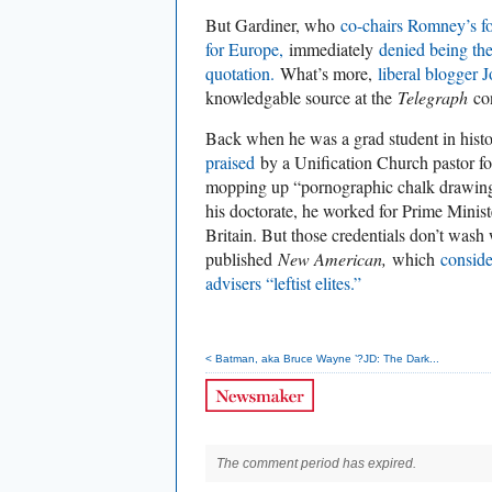
But Gardiner, who
co-chairs Romney’s f
for Europe,
immediately
denied being the
quotation.
What’s more,
liberal blogger 
knowledgable source at the
Telegraph
con
Back when he was a grad student in hist
praised
by a Unification Church pastor for
mopping up “pornographic chalk drawing
his doctorate, he worked for Prime Minis
Britain. But those credentials don’t wash
published
New American,
which
consid
advisers “leftist elites.”
< Batman, aka Bruce Wayne ’?JD: The Dark...
The comment period has expired.