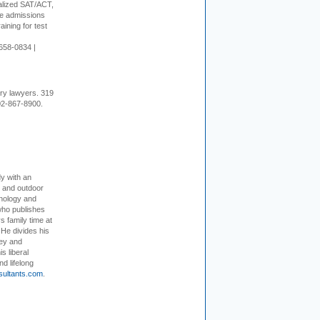
alized SAT/ACT,
ge admissions
aining for test
658-0834 |
ury lawyers. 319
02-867-8900.
dy with an
, and outdoor
hnology and
who publishes
s family time at
 He divides his
ey and
s liberal
nd lifelong
sultants.com
.