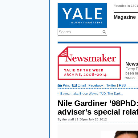
Founded in 189
Magazine
Search
News
Every F
been ma
worse.
Print
|
Email
|
Facebook
|
Twitter
|
RSS
< Batman, aka Bruce Wayne ’?JD: The Dark...
Nile Gardiner ’98Ph
adviser’s special rela
By
the staff
| 1:50pm July 26 2012