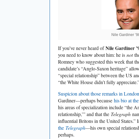
Nile Gardiner ’
Nile Gardiner 
If you’ve never heard of
you need to know about him: he is
not
th
Romney who suggested this week that the
candidate’s “Anglo-Saxon heritage” allow
“special relationship” between the US and
“the White House didn’t fully appreciate.
Suspicion about those remarks in Londo
Gardiner—perhaps because
his bio at t
his areas of specialization include “the 
relationship,’” and that the
Telegraph
nam
influential Britons in the United States.” I
the
Telegraph
—his own special relations
perhaps.