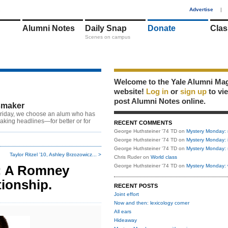
1
Advertise
|
Alumni Notes
Daily Snap
Donate
Clas
Scenes on campus
Welcome to the Yale Alumni Ma
website!
Log in
or
sign up
to vi
post Alumni Notes online.
maker
riday, we choose an alum who has
king headlines—for better or for
RECENT COMMENTS
George Huthsteiner '74 TD
on
Mystery Monday: 
George Huthsteiner '74 TD
on
Mystery Monday: 
George Huthsteiner '74 TD
on
Mystery Monday: 
Taylor Ritzel ’10, Ashley Brzozowicz... >
Chris Ruder
on
World class
D: A Romney
George Huthsteiner '74 TD
on
Mystery Monday: 
tionship.
RECENT POSTS
Joint effort
Now and then: lexicology corner
All ears
Hideaway