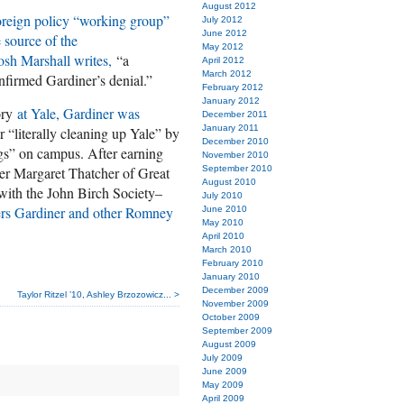
August 2012
oreign policy “working group”
July 2012
June 2012
 source of the
May 2012
Josh Marshall writes,
“a
April 2012
March 2012
firmed Gardiner’s denial.”
February 2012
January 2012
ory
at Yale, Gardiner was
December 2011
January 2011
 “literally cleaning up Yale” by
December 2010
s” on campus. After earning
November 2010
ter Margaret Thatcher of Great
September 2010
August 2010
 with the John Birch Society–
July 2010
ers Gardiner and other Romney
June 2010
May 2010
April 2010
March 2010
February 2010
January 2010
December 2009
Taylor Ritzel ’10, Ashley Brzozowicz... >
November 2009
October 2009
September 2009
August 2009
July 2009
June 2009
May 2009
April 2009