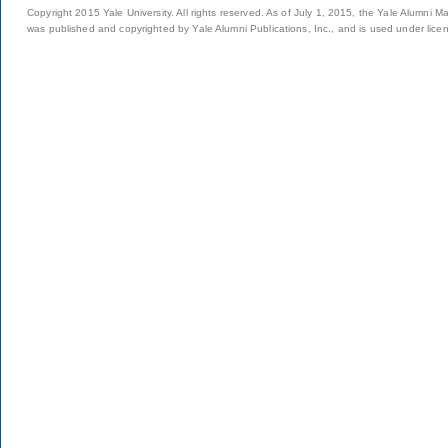
Copyright 2015 Yale University. All rights reserved. As of July 1, 2015, the Yale Alumni M
was published and copyrighted by Yale Alumni Publications, Inc., and is used under lice