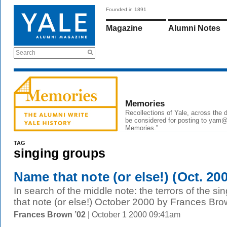
Founded in 1891
Magazine
Alumni Notes
Search
Memories
Recollections of Yale, across the
be considered for posting to yam@y
Memories.”
TAG
singing groups
Name that note (or else!) (Oct. 20
In search of the middle note: the terrors of the s
that note (or else!) October 2000 by Frances Bro
Frances Brown ’02
| October 1 2000 09:41am