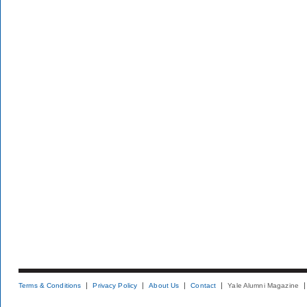
Terms & Conditions
Privacy Policy
About Us
Contact
Yale Alumni Magazine