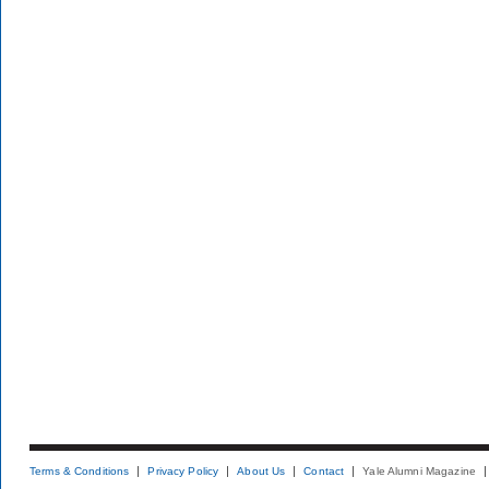
Terms & Conditions
Privacy Policy
About Us
Contact
Yale Alumni Magazine