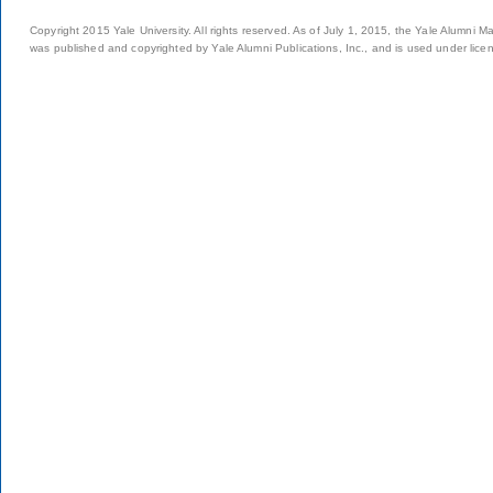
Copyright 2015 Yale University. All rights reserved. As of July 1, 2015, the Yale Alumni M
was published and copyrighted by Yale Alumni Publications, Inc., and is used under lice