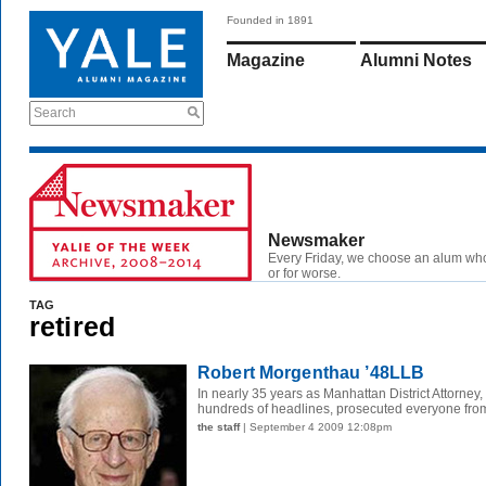
Founded in 1891
Magazine
Alumni Notes
Search
Newsmaker
Every Friday, we choose an alum wh
or for worse.
TAG
retired
Robert Morgenthau ’48LLB
In nearly 35 years as Manhattan District Attorney,
hundreds of headlines, prosecuted everyone from
the staff
| September 4 2009 12:08pm