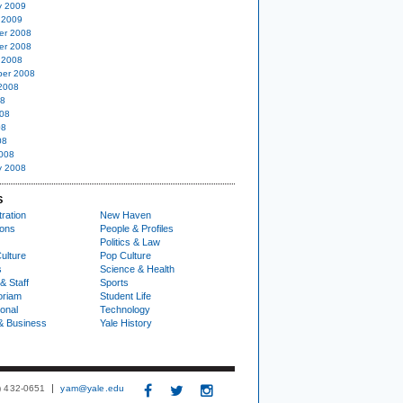
y 2009
 2009
er 2008
er 2008
 2008
er 2008
2008
08
08
08
08
008
y 2008
S
ration
New Haven
ions
People & Profiles
Politics & Law
ulture
Pop Culture
s
Science & Health
& Staff
Sports
oriam
Student Life
ional
Technology
& Business
Yale History
3) 432-0651
yam@yale.edu