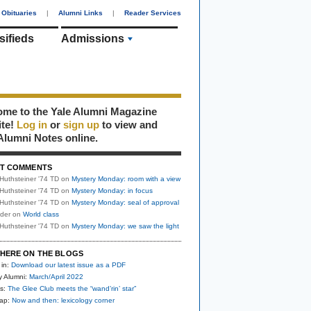
Obituaries
|
Alumni Links
|
Reader Services
sifieds
Admissions
me to the Yale Alumni Magazine
ite!
Log in
or
sign up
to view and
Alumni Notes online.
T COMMENTS
Huthsteiner '74 TD
on
Mystery Monday: room with a view
Huthsteiner '74 TD
on
Mystery Monday: in focus
Huthsteiner '74 TD
on
Mystery Monday: seal of approval
uder
on
World class
Huthsteiner '74 TD
on
Mystery Monday: we saw the light
HERE ON THE BLOGS
 in:
Download our latest issue as a PDF
y Alumni:
March/April 2022
s:
The Glee Club meets the “wand’rin’ star”
nap:
Now and then: lexicology corner