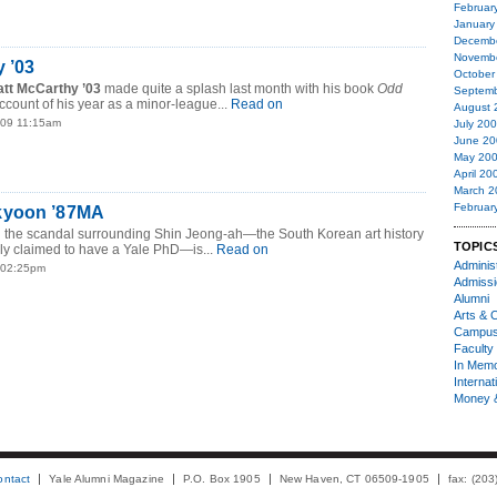
Februar
January
Decemb
Novemb
 ’03
October
tt McCarthy ’03
made quite a splash last month with his book
Odd
Septemb
account of his year as a minor-league...
Read on
August 
009 11:15am
July 20
June 20
May 20
April 20
March 2
Februar
kyoon ’87MA
n the scandal surrounding Shin Jeong-ah—the South Korean art history
TOPIC
ly claimed to have a Yale PhD—is...
Read on
Administ
8 02:25pm
Admiss
Alumni
Arts & C
Campu
Faculty 
In Mem
Internat
Money 
ontact
Yale Alumni Magazine
P.O. Box 1905
New Haven, CT 06509-1905
fax: (20