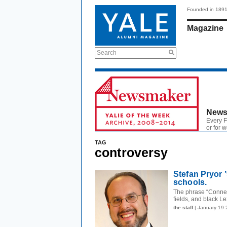
Founded in 189
Magazine
Search
News
Every F
or for 
TAG
controversy
Stefan Pryor 
schools.
The phrase “Connect
fields, and black L
the staff
| January 19