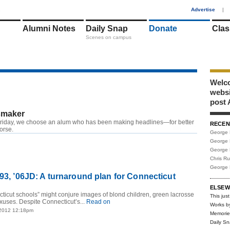
1
Advertise
|
Alumni Notes
Daily Snap
Donate
Clas
Scenes on campus
Welco
webs
post 
maker
riday, we choose an alum who has been making headlines—for better
RECEN
RSS
worse.
George 
George 
George 
Chris R
George 
’93, ’06JD: A turnaround plan for Connecticut
ELSEW
icut schools” might conjure images of blond children, green lacrosse
This just
exuses. Despite Connecticut’s...
Read on
Works b
 2012 12:18pm
Memorie
Daily S