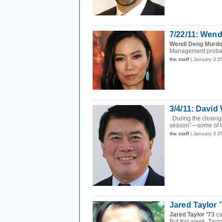
7/22/11: Wen
Wendi Deng Murdo
Management probabl
the staff
| January 3 
3/4/11: David
During the closing 
season”—some of U
the staff
| January 3 
Jared Taylor 
Jared Taylor ’73
ca
But this week, Taylo