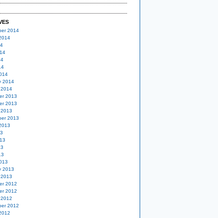
VES
er 2014
2014
14
14
14
14
014
y 2014
 2014
er 2013
er 2013
 2013
er 2013
2013
13
13
13
13
013
y 2013
 2013
er 2012
er 2012
 2012
er 2012
2012