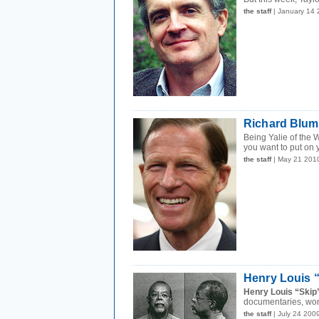
the staff
| January 14
Richard Blum
Being Yalie of the 
you want to put on y
the staff
| May 21 201
Henry Louis “
Henry Louis “Skip”
documentaries, won
the staff
| July 24 200