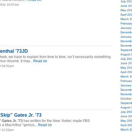
July 20
 2011 10:57am
June 20
May 20
April 20
March 2
Februar
January
Decemb
January
Decemb
Novemb
Septemb
enthal ’73JD
August 
Week, we have to explain from time to time, isn’t necessarily something
July 20
our résumé. It may...
Read on
June 20
0 04:51pm
May 20
April 20
March 2
Februar
January
Decemb
Novemb
October
Septemb
August 
July 20
Skip” Gates Jr. ’73
June 20
 Gates Jr. ’73
has written for the
New Yorker,
made PBS
May 20
 a MacArthur “genius...
Read on
April 20
March 2
9 12:22pm