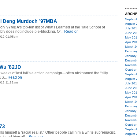
ARCHI
Septemb
di Deng Murdoch ’97MBA
August 
ch ’97MBA’
s top-ten list of What I Learned at the Yale School of
July 20
y does not include pie-blocking. Or...
Read on
June 20
2012 01:08pm
May 20
April 20
March 2
Februar
January
Decemb
Novemb
 Wu ’82JD
October
weeks of last fall’s election campaign—often nicknamed the “silly
Septemb
S...
Read on
August 
2012 11:32am
July 20
June 20
May 20
April 20
March 2
Februar
January
Decemb
Novemb
October
’73
Septemb
lls himself a “racial realist.” Other people call him a white supremacist.
August 
r found himself...
Read on