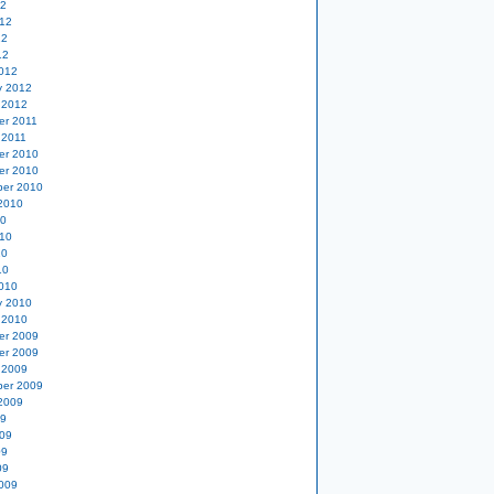
12
12
12
12
012
y 2012
 2012
er 2011
 2011
er 2010
er 2010
er 2010
2010
10
10
10
10
010
y 2010
 2010
er 2009
er 2009
 2009
er 2009
2009
09
09
09
09
009