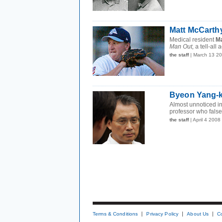
Matt McCarthy
Medical resident
Ma
Man Out,
a tell-all 
the staff
| March 13 2
Byeon Yang-
Almost unnoticed i
professor who false
the staff
| April 4 200
Terms & Conditions
Privacy Policy
About Us
C