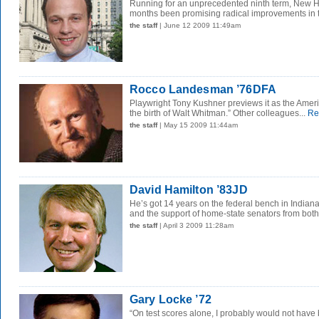
Running for an unprecedented ninth term, New H
months been promising radical improvements in the
the staff
| June 12 2009 11:49am
Rocco Landesman ’76DFA
Playwright Tony Kushner previews it as the Amer
the birth of Walt Whitman.” Other colleagues...
Re
the staff
| May 15 2009 11:44am
David Hamilton ’83JD
He’s got 14 years on the federal bench in Indiana
and the support of home-state senators from both.
the staff
| April 3 2009 11:28am
Gary Locke ’72
“On test scores alone, I probably would not have