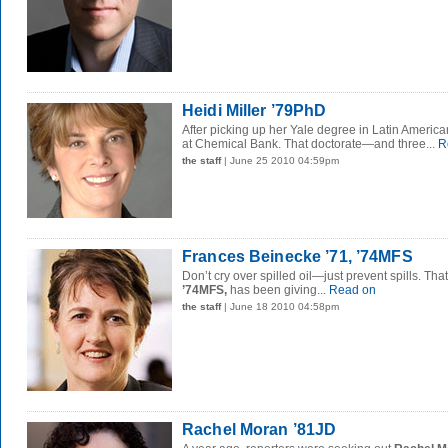
Heidi Miller ’79PhD
After picking up her Yale degree in Latin America
at Chemical Bank. That doctorate—and three...
R
the staff
| June 25 2010 04:59pm
Frances Beinecke ’71, ’74MFS
Don’t cry over spilled oil—just prevent spills. Tha
’74MFS,
has been giving...
Read on
the staff
| June 18 2010 04:58pm
Rachel Moran ’81JD