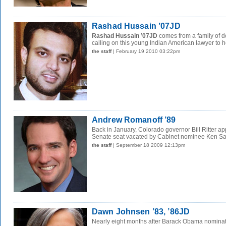
Rashad Hussain ’07JD
Rashad Hussain ’07JD
comes from a family of d
calling on this young Indian American lawyer to he
the staff
| February 19 2010 03:22pm
Andrew Romanoff ’89
Back in January, Colorado governor Bill Ritter ap
Senate seat vacated by Cabinet nominee Ken Sala
the staff
| September 18 2009 12:13pm
Dawn Johnsen ’83, ’86JD
Nearly eight months after Barack Obama nominat