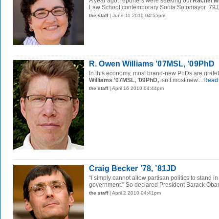
A year ago, reporters were seeking out
Rachel M
Law School contemporary Sonia Sotomayor ’79JD
the staff
| June 11 2010 04:55pm
R. Owen Williams ’07MSL, ’09PhD
In this economy, most brand-new PhDs are gratef
Williams ’07MSL, ’09PhD,
isn’t most new...
Read
the staff
| April 16 2010 04:44pm
Craig Becker ’78, ’81JD
“I simply cannot allow partisan politics to stand in
government.” So declared President Barack Obam
the staff
| April 2 2010 04:41pm