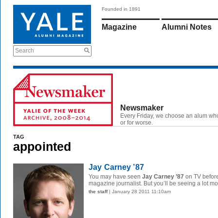
Founded in 1891
Magazine
Alumni Notes
Search
Newsmaker
Every Friday, we choose an alum wh
or for worse.
TAG
appointed
Jay Carney ’87
You may have seen
Jay Carney ’87
on TV before
magazine journalist. But you’ll be seeing a lot mor
the staff
| January 28 2011 11:10am