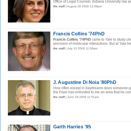
Office of Legal Counsel, Indiana University law pr
the staff
| August 28 2009 12:06pm
Francis Collins ’74PhD
Francis Collins ’74PhD
came to Yale to study ch
precision of molecular interactions. But at Yale he
the staff
| July 10 2009 11:56am
J. Augustine Di Noia ’80PhD
How often except in daydreams does someone get
the Pope has entrusted to me an area that he cons
the staff
| June 19 2009 11:51am
Garth Harries ’95