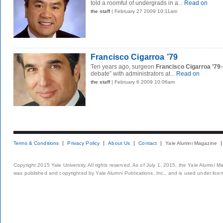
told a roomful of undergrads in a...
Read on
the staff
| February 27 2009 10:11am
Francisco Cigarroa ’79
Ten years ago, surgeon
Francisco Cigarroa ’79
debate” with administrators at...
Read on
the staff
| February 6 2009 10:06am
Terms & Conditions
Privacy Policy
About Us
Contact
Yale Alumni Magazine
Copyright 2015 Yale University. All rights reserved. As of July 1, 2015, the Yale Alumni M
was published and copyrighted by Yale Alumni Publications, Inc., and is used under lice