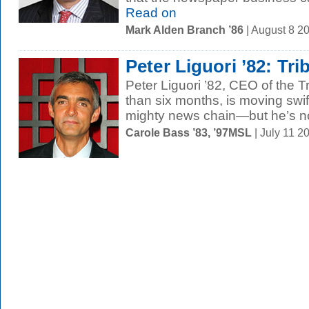
Read on
Mark Alden Branch ’86
| August 8 2
Peter Liguori ’82: Tri
Peter Liguori ’82, CEO of the 
than six months, is moving swif
mighty news chain—but he’s no
Carole Bass ’83, ’97MSL
| July 11 