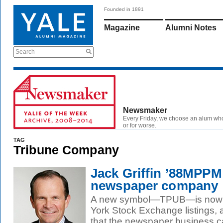
Founded in 1891
Magazine
Alumni Notes
Search
Newsmaker
Every Friday, we choose an alum wh
or for worse.
TAG
Tribune Company
Jack Griffin ’88MPPM
newspaper company
A new symbol—TPUB—is now tu
York Stock Exchange listings, a
that the newspaper business can 