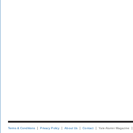
Terms & Conditions
Privacy Policy
About Us
Contact
Yale Alumni Magazine