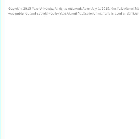
Copyright 2015 Yale University. All rights reserved. As of July 1, 2015, the Yale Alumni M
was published and copyrighted by Yale Alumni Publications, Inc., and is used under lice