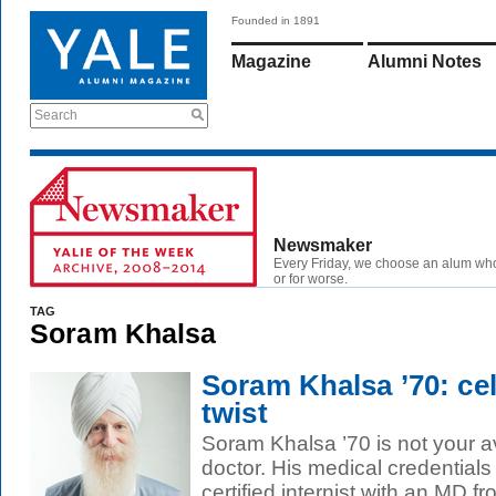
Founded in 1891
Magazine
Alumni Notes
Search
Newsmaker
Every Friday, we choose an alum wh
or for worse.
TAG
Soram Khalsa
Soram Khalsa ’70: cel
twist
Soram Khalsa ’70 is not your a
doctor. His medical credentials 
certified internist with an MD fr