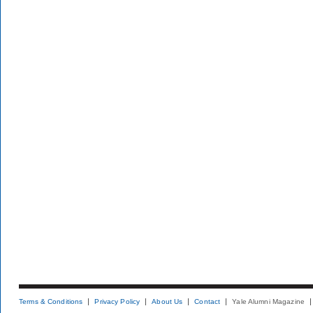
Terms & Conditions
Privacy Policy
About Us
Contact
Yale Alumni Magazine