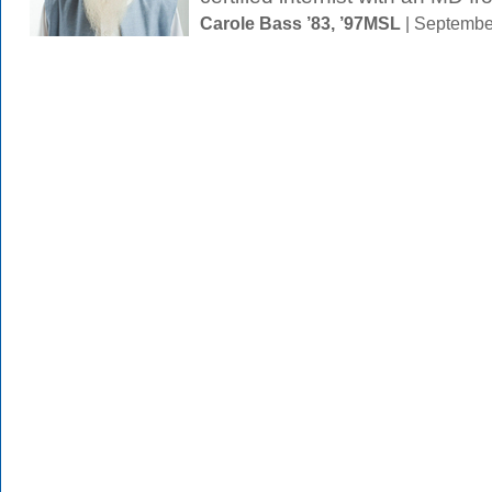
Carole Bass ’83, ’97MSL
| Septembe