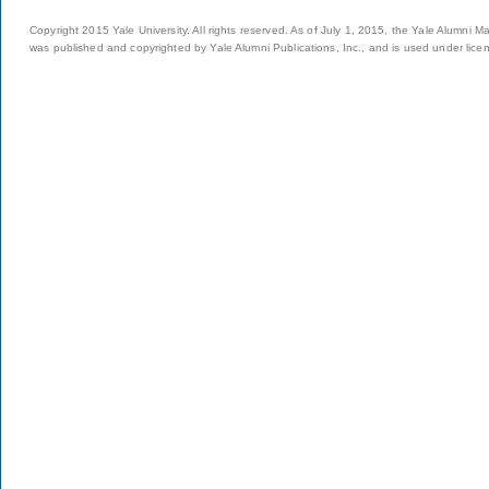
Copyright 2015 Yale University. All rights reserved. As of July 1, 2015, the Yale Alumni M
was published and copyrighted by Yale Alumni Publications, Inc., and is used under lice