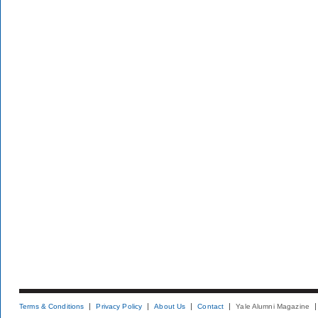
Terms & Conditions
Privacy Policy
About Us
Contact
Yale Alumni Magazine