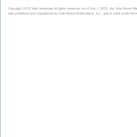
Copyright 2015 Yale University. All rights reserved. As of July 1, 2015, the Yale Alumni M
was published and copyrighted by Yale Alumni Publications, Inc., and is used under lice