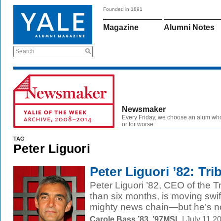
Founded in 1891
Magazine
Alumni Notes
Search
Newsmaker
Every Friday, we choose an alum wh
or for worse.
TAG
Peter Liguori
Peter Liguori ’82: Tri
Peter Liguori ’82, CEO of the 
than six months, is moving swif
mighty news chain—but he’s no
Carole Bass ’83, ’97MSL
| July 11 