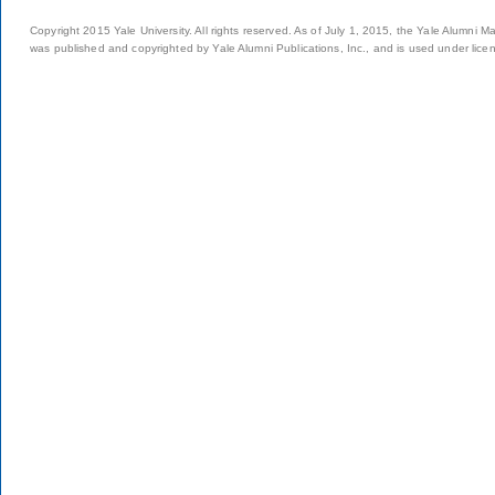
Copyright 2015 Yale University. All rights reserved. As of July 1, 2015, the Yale Alumni M
was published and copyrighted by Yale Alumni Publications, Inc., and is used under lice