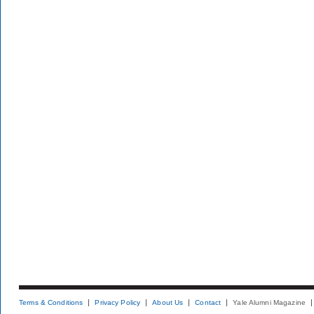
Terms & Conditions
Privacy Policy
About Us
Contact
Yale Alumni Magazine