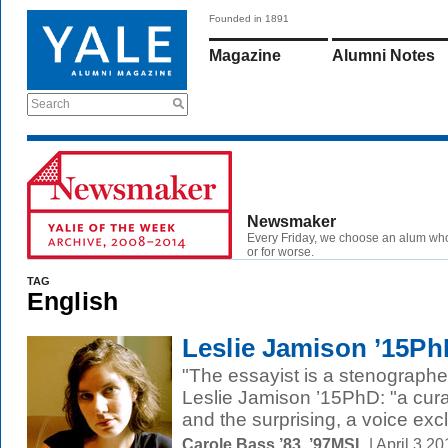
Founded in 1891
Magazine
Alumni Notes
Search
Newsmaker
Every Friday, we choose an alum wh
or for worse.
TAG
English
Leslie Jamison ’15Ph
"The essayist is a stenographe
Leslie Jamison ’15PhD: "a curat
and the surprising, a voice excl
Carole Bass ’83, ’97MSL
| April 3 2