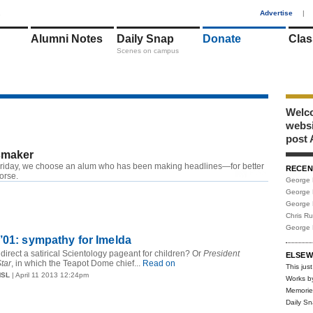
1
Advertise
|
Alumni Notes
Daily Snap
Donate
Clas
Scenes on campus
Welco
webs
post 
maker
riday, we choose an alum who has been making headlines—for better
RECEN
RSS
worse.
George 
George 
George 
Chris R
George 
’01: sympathy for Imelda
direct a satirical Scientology pageant for children? Or
President
ELSEW
tar
, in which the Teapot Dome chief...
Read on
This just
MSL
| April 11 2013 12:24pm
Works b
Memorie
Daily S