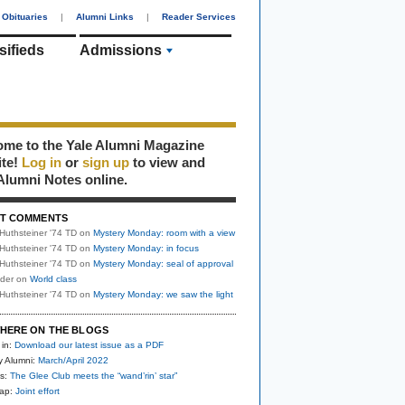
Obituaries
|
Alumni Links
|
Reader Services
sifieds
Admissions
me to the Yale Alumni Magazine
ite!
Log in
or
sign up
to view and
Alumni Notes online.
T COMMENTS
Huthsteiner '74 TD
on
Mystery Monday: room with a view
Huthsteiner '74 TD
on
Mystery Monday: in focus
Huthsteiner '74 TD
on
Mystery Monday: seal of approval
uder
on
World class
Huthsteiner '74 TD
on
Mystery Monday: we saw the light
HERE ON THE BLOGS
 in:
Download our latest issue as a PDF
y Alumni:
March/April 2022
s:
The Glee Club meets the “wand’rin’ star”
nap:
Joint effort