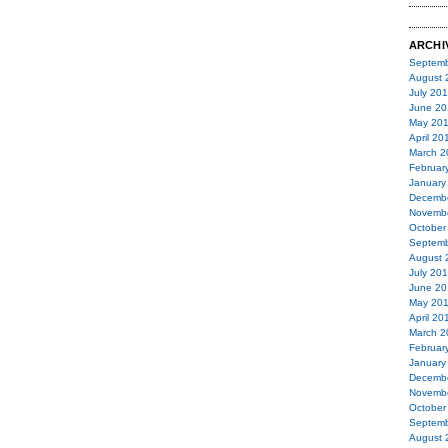
ARCHI
Septemb
August 
July 20
June 20
May 20
April 20
March 2
Februar
January
Decemb
Novemb
October
Septemb
August 
July 20
June 20
May 20
April 20
March 2
Februar
January
Decemb
Novemb
October
Septemb
August 