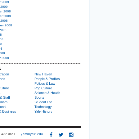
y 2009
 2009
er 2008
er 2008
 2008
er 2008
2008
08
08
08
08
008
y 2008
S
ration
New Haven
ions
People & Profiles
Politics & Law
ulture
Pop Culture
s
Science & Health
& Staff
Sports
oriam
Student Life
ional
Technology
& Business
Yale History
3) 432-0651
yam@yale.edu