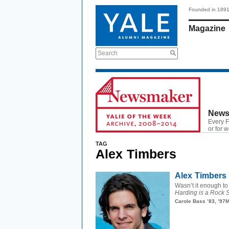
Founded in 189
Magazine
Search
News
Every F
or for 
TAG
Alex Timbers
Alex Timbers 
Wasn’t it enough to 
Harding is a Rock S
Carole Bass ’83, ’97