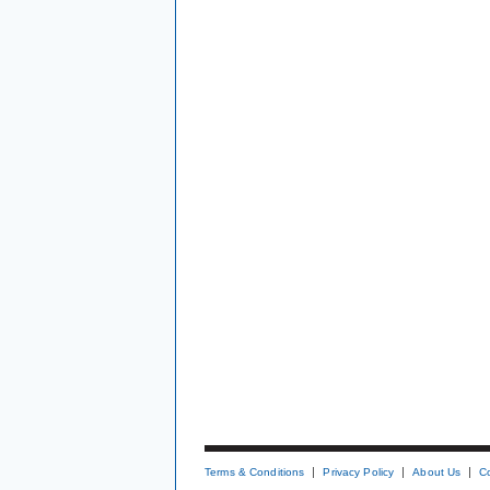
Terms & Conditions
Privacy Policy
About Us
C