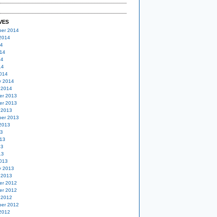
VES
er 2014
2014
14
14
14
14
014
y 2014
 2014
er 2013
er 2013
 2013
er 2013
2013
13
13
13
13
013
y 2013
 2013
er 2012
er 2012
 2012
er 2012
2012