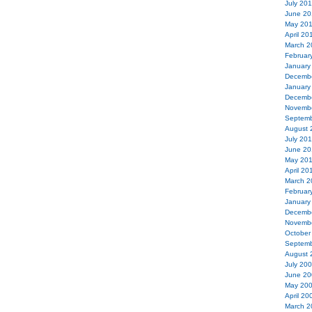
July 20
June 20
May 20
April 20
March 2
Februar
January
Decemb
January
Decemb
Novemb
Septemb
August 
July 20
June 20
May 20
April 20
March 2
Februar
January
Decemb
Novemb
October
Septemb
August 
July 20
June 20
May 20
April 20
March 2