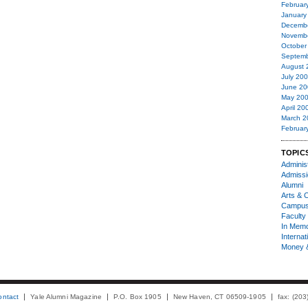
Februar
January
Decemb
Novemb
October
Septemb
August 
July 20
June 20
May 20
April 20
March 2
Februar
TOPIC
Administ
Admiss
Alumni
Arts & C
Campu
Faculty 
In Mem
Internat
Money 
ontact
Yale Alumni Magazine
P.O. Box 1905
New Haven, CT 06509-1905
fax: (20