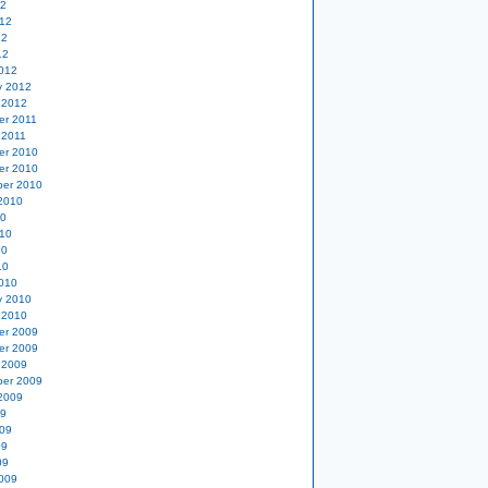
12
12
12
12
012
y 2012
 2012
er 2011
 2011
er 2010
er 2010
er 2010
2010
10
10
10
10
010
y 2010
 2010
er 2009
er 2009
 2009
er 2009
2009
09
09
09
09
009