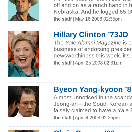
off and on as a ranch hand in h
Nebraska. And he logged 65,000
the staff
| May 16 2008 02:35pm
Hillary Clinton ’73JD
The
Yale Alumni Magazine
is e
business of endorsing president
newsworthiness this week, it’s..
the staff
| April 25 2008 02:31pm
Byeon Yang-kyoon ’
Almost unnoticed in the scand
Jeong-ah—the South Korean ar
falsely claimed to have a Yale
the staff
| April 4 2008 02:25pm