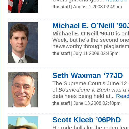
the staff
| August 1 2008 02:49pm
Michael E. O’Neill ’9
Michael E. O’Neill ’90JD
is onl
Week, but he’s the second o
newsworthy through plagiarism.
the staff
| July 11 2008 02:45pm
Seth Waxman ’77JD
The Supreme Court’s June 12 d
of
Boumediene v. Bush
was a v
detainees being held at...
Read
the staff
| June 13 2008 02:40pm
Scott Kleeb ’06PhD
He rode bulls for the rodeo tea