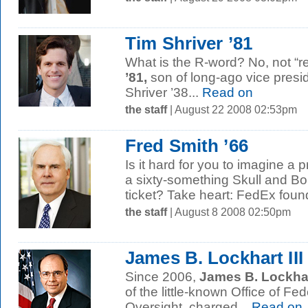
Tim Shriver ’81
What is the R-word? No, not “r
’81,
son of long-ago vice presi
Shriver ’38...
Read on
the staff
| August 22 2008 02:53pm
Fred Smith ’66
Is it hard for you to imagine a p
a sixty-something Skull and 
ticket? Take heart: FedEx foun
the staff
| August 8 2008 02:50pm
James B. Lockhart III 
Since 2006,
James B. Lockhart
of the little-known Office of F
Oversight, charged...
Read on