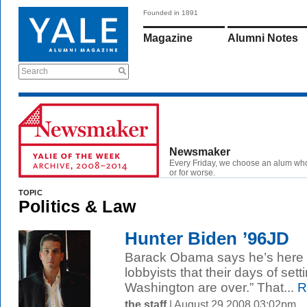
Founded in 1891
Magazine
Alumni Notes
Search
Newsmaker
Every Friday, we choose an alum wh
or for worse.
TOPIC
Politics & Law
Hunter Biden ’96JD
Barack Obama says he’s here to
lobbyists that their days of set
Washington are over.” That...
R
the staff
| August 29 2008 03:02pm