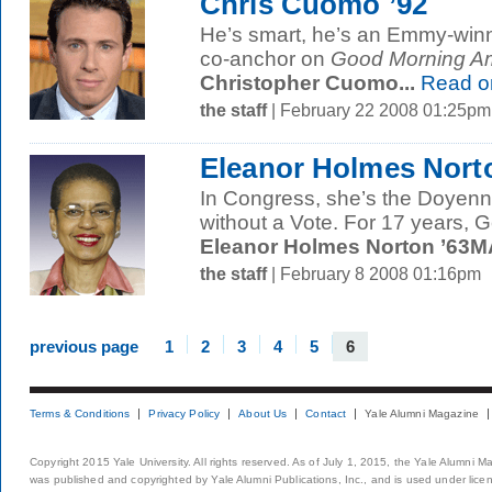
Chris Cuomo ’92
He’s smart, he’s an Emmy-winni
co-anchor on
Good Morning Am
Christopher Cuomo...
Read o
the staff
| February 22 2008 01:25pm
Eleanor Holmes Nort
In Congress, she’s the Doyenn
without a Vote. For 17 years, 
Eleanor Holmes Norton ’63MA
the staff
| February 8 2008 01:16pm
previous page
1
2
3
4
5
6
Terms & Conditions
Privacy Policy
About Us
Contact
Yale Alumni Magazine
Copyright 2015 Yale University. All rights reserved. As of July 1, 2015, the Yale Alumni M
was published and copyrighted by Yale Alumni Publications, Inc., and is used under lice