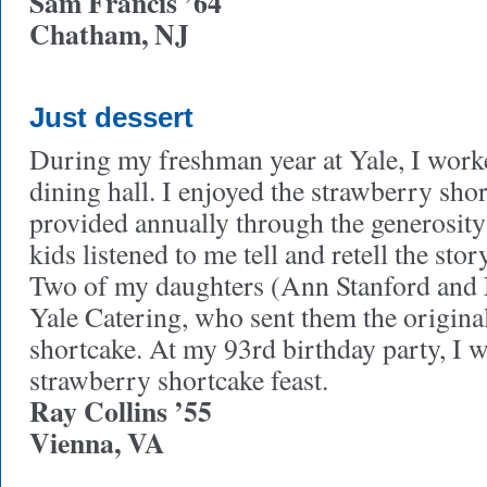
Sam Francis ’64
Chatham, NJ
Just dessert
During my freshman year at Yale, I worke
dining hall. I enjoyed the strawberry sho
provided annually through the generosit
kids listened to me tell and retell the stor
Two of my daughters (Ann Stanford and 
Yale Catering, who sent them the original
shortcake. At my 93rd birthday party, I w
strawberry shortcake feast.
Ray Collins ’55
Vienna, VA