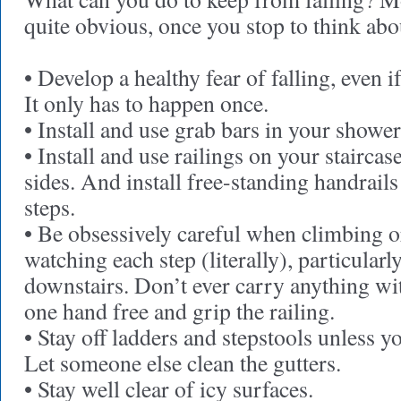
quite obvious, once you stop to think abou
• Develop a healthy fear of falling, even i
It only has to happen once.
• Install and use grab bars in your shower
• Install and use railings on your staircas
sides. And install free-standing handrails
steps.
• Be obsessively careful when climbing or
watching each step (literally), particular
downstairs. Don’t ever carry anything w
one hand free and grip the railing.
• Stay off ladders and stepstools unless y
Let someone else clean the gutters.
• Stay well clear of icy surfaces.