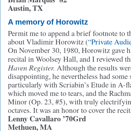
Austin, TX
A memory of Horowitz
Permit me to append a brief footnote to 
about Vladimir Horowitz (
“Private Audi
On November 30, 1980, Horowitz gave h
recital in Woolsey Hall, and I reviewed th
Haven Register.
Although the results wer
disappointing, he nevertheless had some
particularly with Scriabin’s Etude in A-fl
which moved me to tears, and the Rachma
Minor (Op. 23, #5), with truly electrifyi
octaves. It was an honor to cover the recit
Lenny Cavallaro ’70Grd
Methuen, MA