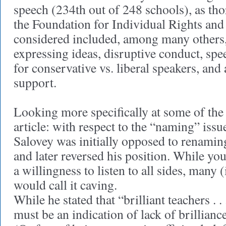
speech (234th out of 248 schools), as th
the Foundation for Individual Rights and
considered included, among many others
expressing ideas, disruptive conduct, spe
for conservative vs. liberal speakers, and
support.
Looking more specifically at some of the
article: with respect to the “naming” issu
Salovey was initially opposed to renami
and later reversed his position. While you
a willingness to listen to all sides, many
would call it caving.
While he stated that “brilliant teachers . . .
must be an indication of lack of brilliance