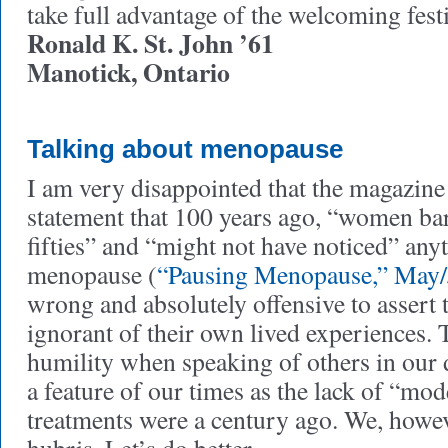
take full advantage of the welcoming festi
Ronald K. St. John ’61
Manotick, Ontario
Talking about menopause
I am very disappointed that the magazine
statement that 100 years ago, “women bare
fifties” and “might not have noticed” any
menopause (
“Pausing Menopause,” May/
wrong and absolutely offensive to assert
ignorant of their own lived experiences. 
humility when speaking of others in our d
a feature of our times as the lack of “m
treatments were a century ago. We, howe