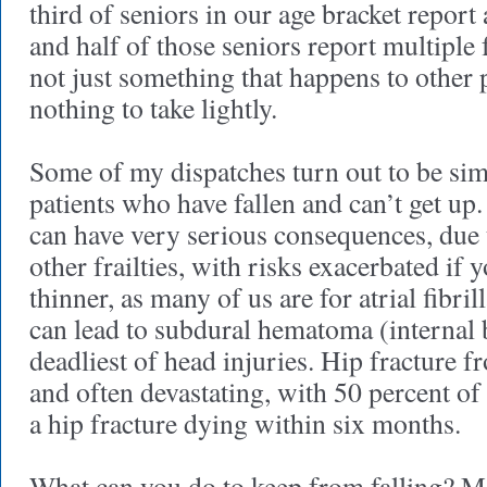
third of seniors in our age bracket report a 
and half of those seniors report multiple fa
not just something that happens to other 
nothing to take lightly.
Some of my dispatches turn out to be simpl
patients who have fallen and can’t get up. 
can have very serious consequences, due 
other frailties, with risks exacerbated if 
thinner, as many of us are for atrial fibri
can lead to subdural hematoma (internal 
deadliest of head injuries. Hip fracture 
and often devastating, with 50 percent of 
a hip fracture dying within six months.
What can you do to keep from falling? M