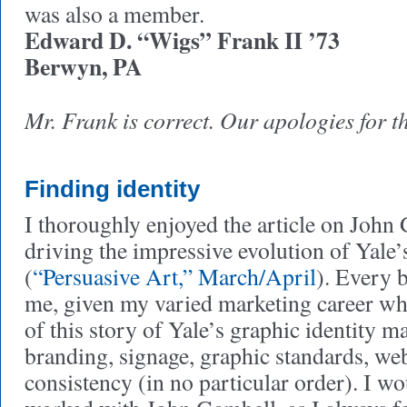
was also a member.
Edward D. “Wigs” Frank II ’73
Berwyn, PA
Mr. Frank is correct. Our apologies for 
Finding identity
I thoroughly enjoyed the article on John 
driving the impressive evolution of Yale’
(
“Persuasive Art,” March/April
). Every b
me, given my varied marketing career wh
of this story of Yale’s graphic identity m
branding, signage, graphic standards, web
consistency (in no particular order). I w