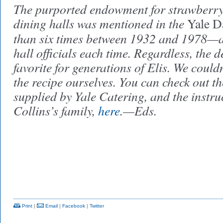
The purported endowment for strawberry 
dining halls was mentioned in the
Yale D
than six times between 1932 and 1978—a
hall officials each time. Regardless, the d
favorite for generations of Elis. We couldn
the recipe ourselves. You can check out the
supplied by Yale Catering, and the instru
Collins’s family,
here
.—Eds.
Print
|
Email
|
Facebook
|
Twitter