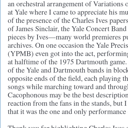
an orchestral arrangement of Variations 
at Yale where I came to appreciate his m
of the presence of the Charles Ives paper
of James Sinclair, the Yale Concert Ban
pieces by Ives—many world premieres pu
archives. On one occasion the Yale Prec
(YPMB) even got into the act, performin
at halftime of the 1975 Dartmouth game.
of the Yale and Dartmouth bands in bloc
opposite ends of the field, each playing th
songs while marching toward and through
Cacophonous may be the best description. 
reaction from the fans in the stands, but 
that it was the one and only performance 
Thank you for highlighting Charles Ives 