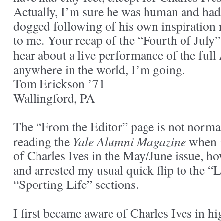
Actually, I’m sure he was human and had c
dogged following of his own inspiration 
to me. Your recap of the “Fourth of July”
hear about a live performance of the full
anywhere in the world, I’m going.
Tom Erickson ’71
Wallingford, PA
The “From the Editor” page is not normal
Yale Alumni Magazine
reading the
when i
of Charles Ives in the May/June issue, h
and arrested my usual quick flip to the “
“Sporting Life” sections.
I first became aware of Charles Ives in h