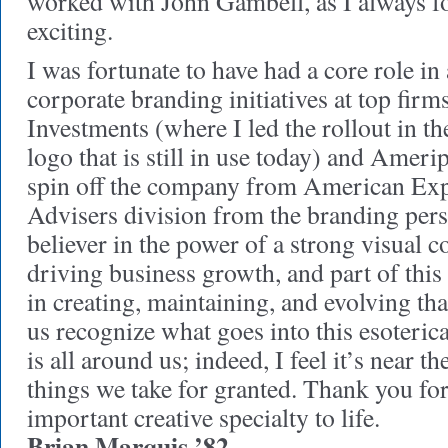
worked with John Gambell, as I always f
exciting.
I was fortunate to have had a core role i
corporate branding initiatives at top firms
Investments (where I led the rollout in t
logo that is still in use today) and Ameri
spin off the company from American Exp
Advisers division from the branding pers
believer in the power of a strong visual c
driving business growth, and part of this
in creating, maintaining, and evolving tha
us recognize what goes into this esoterica 
is all around us; indeed, I feel it’s near the
things we take for granted. Thank you for
important creative specialty to life.
Brian Marquis ’82