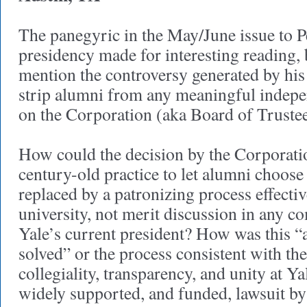
The panegyric in the May/June issue to P
presidency made for interesting reading, b
mention the controversy generated by his 
strip alumni from any meaningful indepe
on the Corporation (aka Board of Trustee
How could the decision by the Corporatio
century-old practice to let alumni choose
replaced by a patronizing process effectiv
university, not merit discussion in any co
Yale’s current president? How was this “
solved” or the process consistent with th
collegiality, transparency, and unity at Yal
widely supported, and funded, lawsuit 