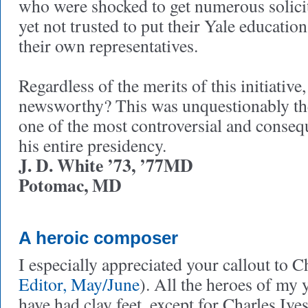
who were shocked to get numerous solicit
yet not trusted to put their Yale educatio
their own representatives.
Regardless of the merits of this initiative,
newsworthy? This was unquestionably th
one of the most controversial and conseque
his entire presidency.
J. D. White ’73, ’77MD
Potomac, MD
A heroic composer
I especially appreciated your callout to Ch
Editor, May/June
). All the heroes of my 
have had clay feet, except for Charles Ive