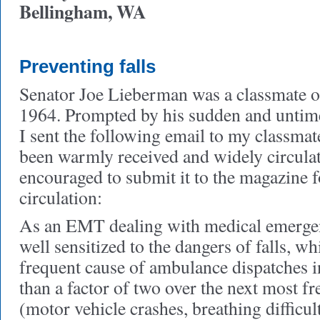
Bellingham, WA
Preventing falls
Senator Joe Lieberman was a classmate of
1964. Prompted by his sudden and untimel
I sent the following email to my classmat
been warmly received and widely circulat
encouraged to submit it to the magazine 
circulation:
As an EMT dealing with medical emergenc
well sensitized to the dangers of falls, w
frequent cause of ambulance dispatches 
than a factor of two over the next most f
(motor vehicle crashes, breathing difficul