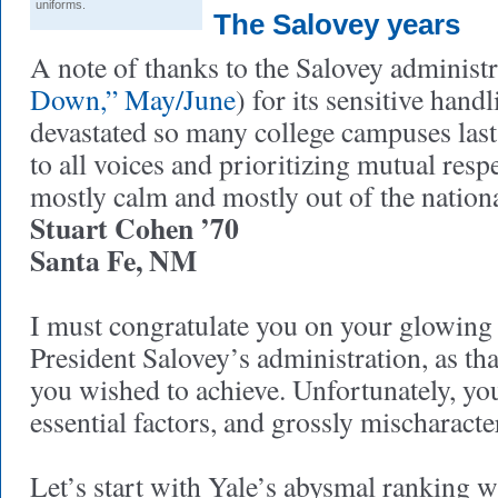
uniforms.
The Salovey years
A note of thanks to the Salovey administr
Down,” May/June
) for its sensitive hand
devastated so many college campuses last
to all voices and prioritizing mutual resp
mostly calm and mostly out of the nationa
Stuart Cohen ’70
Santa Fe, NM
I must congratulate you on your glowing
President Salovey’s administration, as th
you wished to achieve. Unfortunately, yo
essential factors, and grossly mischaracte
Let’s start with Yale’s abysmal ranking wi