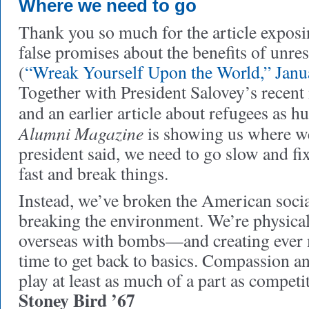
Where we need to go
Thank you so much for the article expos
false promises about the benefits of unre
(
“Wreak Yourself Upon the World,” Janu
Together with President Salovey’s recent
and an earlier article about refugees as 
Alumni Magazine
is showing us where we
president said, we need to go slow and fix
fast and break things.
Instead, we’ve broken the American socia
breaking the environment. We’re physical
overseas with bombs—and creating ever m
time to get back to basics. Compassion a
play at least as much of a part as competi
Stoney Bird ’67