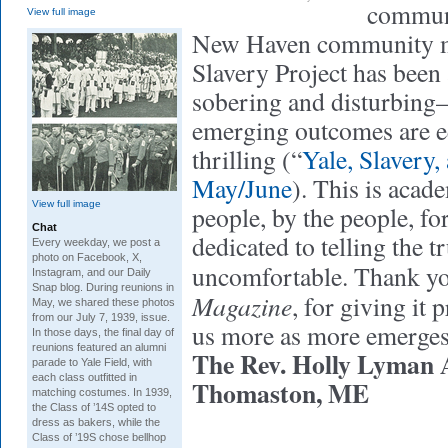
communi
View full image
New Haven community m
Slavery Project has been 
sobering and disturbing
emerging outcomes are e
thrilling (“
Yale, Slavery,
May/June
). This is acade
View full image
people, by the people, fo
Chat
dedicated to telling the t
Every weekday, we post a
photo on Facebook, X,
uncomfortable. Thank y
Instagram, and our Daily
Snap blog. During reunions in
Magazine
, for giving it 
May, we shared these photos
from our July 7, 1939, issue.
us more as more emerges
In those days, the final day of
reunions featured an alumni
The Rev. Holly Lyman A
parade to Yale Field, with
each class outfitted in
Thomaston, ME
matching costumes. In 1939,
the Class of ’14S opted to
dress as bakers, while the
Class of ’19S chose bellhop