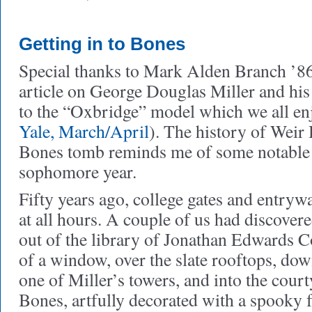
Getting in to Bones
Special thanks to Mark Alden Branch ’86 
article on George Douglas Miller and his
to the “Oxbridge” model which we all enj
Yale, March/April
). The history of Weir 
Bones tomb reminds me of some notable 
sophomore year.
Fifty years ago, college gates and entry
at all hours. A couple of us had discover
out of the library of Jonathan Edwards C
of a window, over the slate rooftops, down
one of Miller’s towers, and into the cour
Bones, artfully decorated with a spooky 