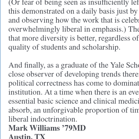
(Or fear of being seen as insufficiently le
this demonstrated on a daily basis just b
and observing how the work that is celebr
overwhelmingly liberal in emphasis.) Th
that more diversity is better, regardless o
quality of students and scholarship.
And finally, as a graduate of the Yale Sc
close observer of developing trends therei
political correctness has come to dominat
institution. At a time when there is an ev
essential basic science and clinical medic
absorb, an unforgivable proportion of ti
liberal indoctrination.
Mark Williams ’79MD
Austin, TX