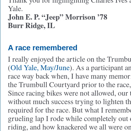
Yale.
John E. P. “Jeep” Morrison ’78
Burr Ridge, IL
A race remembered
I really enjoyed the article on the Trumb
(
Old Yale, May/June
). As a participant a
race way back when, I have many memories
the Trumbull Courtyard prior to the race, 
Since racing bikes were not allowed, our
without much success trying to lighten t
required for the race. But what I remembe
grueling lap I rode while completely out 
riding, and how knackered we all were on 