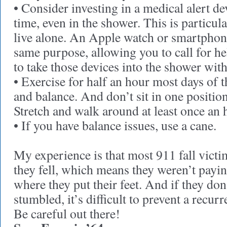
• Consider investing in a medical alert dev
time, even in the shower. This is particul
live alone. An Apple watch or smartpho
same purpose, allowing you to call for he
to take those devices into the shower wit
• Exercise for half an hour most days of t
and balance. And don’t sit in one position
Stretch and walk around at least once an 
• If you have balance issues, use a cane.
My experience is that most 911 fall victi
they fell, which means they weren’t payin
where they put their feet. And if they d
stumbled, it’s difficult to prevent a recurr
Be careful out there!