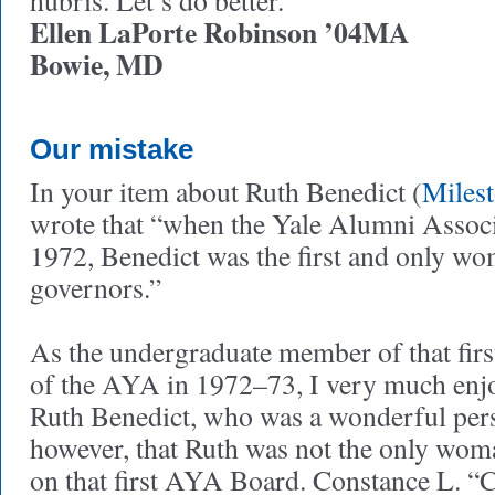
hubris. Let’s do better.
Ellen LaPorte Robinson ’04MA
Bowie, MD
Our mistake
In your item about Ruth Benedict (
Miles
wrote that “when the Yale Alumni Assoc
1972, Benedict was the first and only wo
governors.”
As the undergraduate member of that fir
of the AYA in 1972–73, I very much enj
Ruth Benedict, who was a wonderful pers
however, that Ruth was not the only wo
on that first AYA Board. Constance L. “