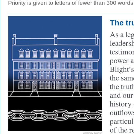
Priority is given to letters of fewer than 300 words
The tr
As a le
leadersh
testimo
power 
Blight’
the sam
the trut
and our 
history 
outflow
particul
of the r
Anthony Russo