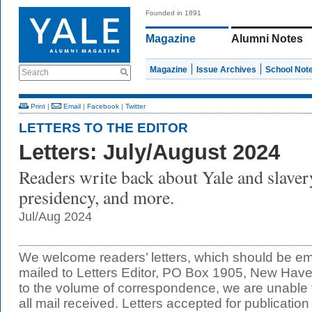
Founded in 1891
Magazine
Alumni Notes
Magazine
Issue Archives
School Not
Search
Print
|
Email
|
Facebook
|
Twitter
LETTERS TO THE EDITOR
Letters: July/August 2024
Readers write back about Yale and slaver
presidency, and more.
Jul/Aug 2024
We welcome readers’ letters, which should be e
mailed to Letters Editor, PO Box 1905, New Ha
to the volume of correspondence, we are unable t
all mail received. Letters accepted for publication 