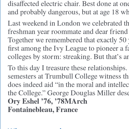
disaffected electric chair. Best done at on
and probably dangerous, but at age 18 who
Last weekend in London we celebrated th
freshman year roommate and dear friend 
Together we remembered that exactly 50 
first among the Ivy League to pioneer a 
colleges by storm: streaking. But that’s a
To this day I treasure these relationship
semesters at Trumbull College witness th
does indeed aid “in the moral and intelle
the College.” George Douglas Miller dese
Ory Eshel ’76, ’78MArch
Fontainebleau, France