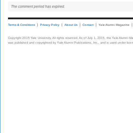
The comment period has expired.
Terms & Conditions
Privacy Policy
About Us
Contact
Yale Alumni Magazine
Copyright 2015 Yale University. All rights reserved. As of July 1, 2015, the Yale Alumni M
was published and copyrighted by Yale Alumni Publications, Inc., and is used under lice