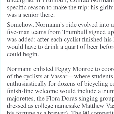
specific reason to make the trip: his gir
was a senior there.
Somehow, Normann’s ride evolved into a 
five-man teams from Trumbull signed up 
was added: after each cyclist finished his 
would have to drink a quart of beer befo
could begin.
Normann enlisted Peggy Monroe to coord
of the cyclists at Vassar—where students
enthusiastically for dozens of bicycling 
finish-line welcome would include a tru
majorettes, the Flora Doras singing group
dressed as college namesake Matthew V
his fortune as a brewer). The 90 competi