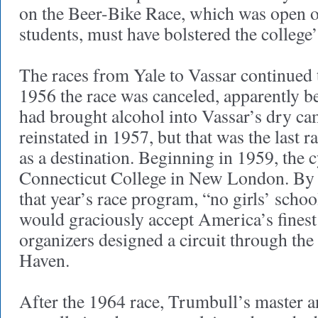
on the Beer-Bike Race, which was open 
students, must have bolstered the college’
The races from Yale to Vassar continued
1956 the race was canceled, apparently b
had brought alcohol into Vassar’s dry ca
reinstated in 1957, but that was the last 
as a destination. Beginning in 1959, the c
Connecticut College in New London. By 
that year’s race program, “no girls’ schoo
would graciously accept America’s finest 
organizers designed a circuit through th
Haven.
After the 1964 race, Trumbull’s master 