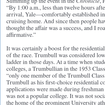
Chronicle
Summing up the event in the
, 
“By 1:00 a.m., less than twelve hours af
arrival, Yale—comfortably established 
cruising home. And since then people hav
thought the affair was a success, and I ro
affirmative.”
It was certainly a boost for the residential
of the race. Trumbull was considered low
ladder in those days. At a time when stud
colleges, a Trumbullian in the 1953 Clas
“only one member of the Trumbull Class 
Trumbull as his first-choice residential 
applications were made during freshman y
was not a popular college. It was not soci
the home of the prominent University athl