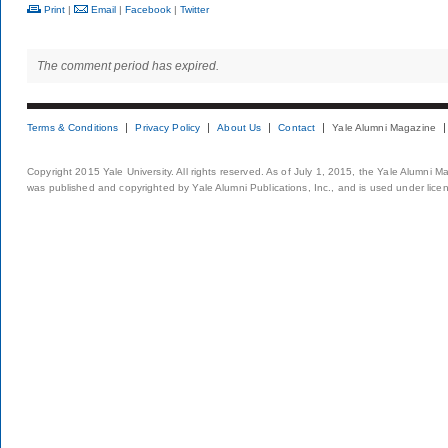
Print
|
Email
|
Facebook
|
Twitter
The comment period has expired.
Terms & Conditions
Privacy Policy
About Us
Contact
Yale Alumni Magazine
Copyright 2015 Yale University. All rights reserved. As of July 1, 2015, the Yale Alumni M
was published and copyrighted by Yale Alumni Publications, Inc., and is used under lice