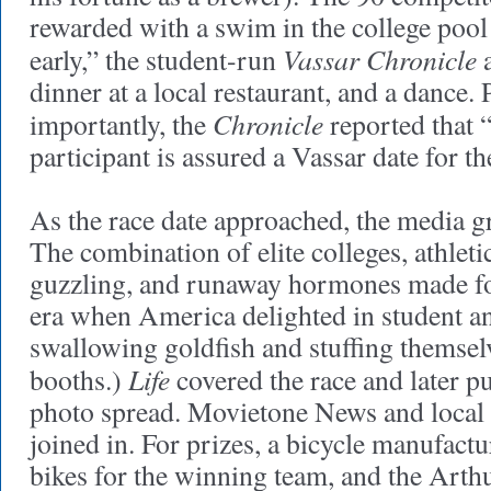
rewarded with a swim in the college pool
Vassar Chronicle
early,” the student-run
a
dinner at a local restaurant, and a dance.
Chronicle
importantly, the
reported that 
participant is assured a Vassar date for t
As the race date approached, the media g
The combination of elite colleges, athleti
guzzling, and runaway hormones made for
era when America delighted in student an
swallowing goldfish and stuffing themsel
Life
booths.)
covered the race and later p
photo spread. Movietone News and local 
joined in. For prizes, a bicycle manufactu
bikes for the winning team, and the Art