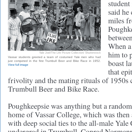
student
said he 
miles f
Poughke
between
When a 
him to p
Yale Joel/The Life Picture Collection/ Shutterstock
Vassar students greeted a team of costumed Yale men who had
boast la
just competed in the first Trumbull Beer and Bike Race in 1952.
View full image
that ep
frivolity and the mating rituals of 1950s c
Trumbull Beer and Bike Race.
Poughkeepsie was anything but a random d
home of Vassar College, which was then
with deep social ties to the all-male Yale
undergrad in Trumbull, Conrad Normann 