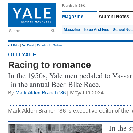
Founded in 1891
Magazine
Alumni Notes
Magazine
Issue Archives
School Not
Search
Print
|
Email
|
Facebook
|
Twitter
OLD YALE
Racing to romance
In the 1950s, Yale men pedaled to Vassar
-in the annual Beer-Bike Race.
| May/Jun 2024
By
Mark Alden Branch ’86
Mark Alden Branch ’86 is executive editor of the
In the s