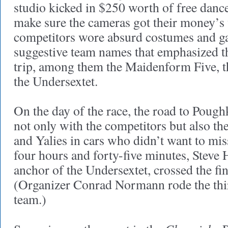
studio kicked in $250 worth of free dance
make sure the cameras got their money’s 
competitors wore absurd costumes and g
suggestive team names that emphasized th
trip, among them the Maidenform Five, t
the Undersextet.
On the day of the race, the road to Poug
not only with the competitors but also the
and Yalies in cars who didn’t want to mis
four hours and forty-five minutes, Steve 
anchor of the Undersextet, crossed the fini
(Organizer Conrad Normann rode the thir
team.)