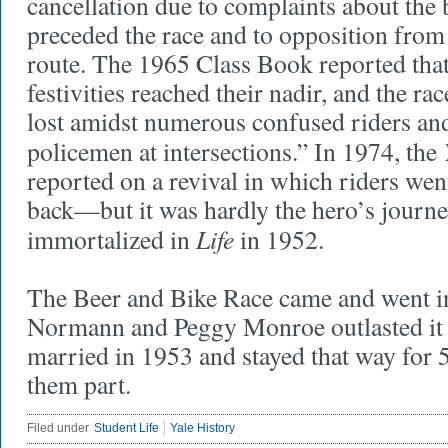
cancellation due to complaints about the 
preceded the race and to opposition from
route. The 1965 Class Book reported that
festivities reached their nadir, and the r
lost amidst numerous confused riders and
policemen at intersections.” In 1974, the
reported on a revival in which riders wen
back—but it was hardly the hero’s journe
Life
immortalized in
in 1952.
The Beer and Bike Race came and went i
Normann and Peggy Monroe outlasted it 
married in 1953 and stayed that way for 52
them part.
Filed under
Student Life
Yale History