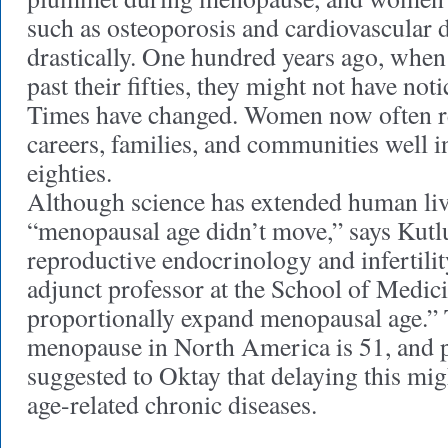
such as osteoporosis and cardiovascular d
drastically. One hundred years ago, whe
past their fifties, they might not have not
Times have changed. Women now often rem
careers, families, and communities well in
eighties.
Although science has extended human liv
“menopausal age didn’t move,” says Kutl
reproductive endocrinology and infertilit
adjunct professor at the School of Medicin
proportionally expand menopausal age.” 
menopause in North America is 51, and p
suggested to Oktay that delaying this mig
age-related chronic diseases.