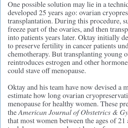
One possible solution may lie in a techni
developed 25 years ago: ovarian cryopre
transplantation. During this procedure, 
freeze part of the ovaries, and then transp
into patients years later. Oktay initially 
to preserve fertility in cancer patients u
chemotherapy. But transplanting young ov
reintroduces estrogen and other hormon
could stave off menopause.
Oktay and his team have now devised a m
estimate how long ovarian cryopreservat
menopause for healthy women. These pred
American Journal of Obstetrics & G
the
that most women between the ages of 21 