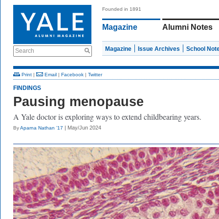
Founded in 1891
Magazine
Alumni Notes
Magazine
Issue Archives
School Not
Search
Print
|
Email
|
Facebook
|
Twitter
FINDINGS
Pausing menopause
A Yale doctor is exploring ways to extend childbearing years.
| May/Jun 2024
By
Aparna Nathan ’17