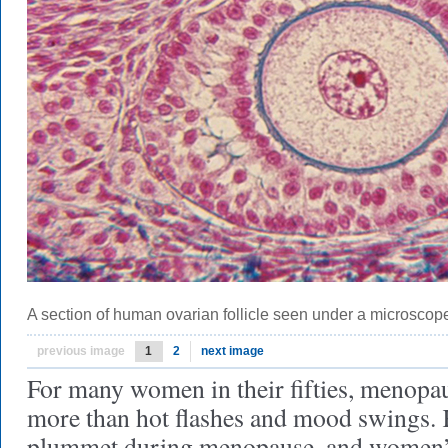
A section of human ovarian follicle seen under a microscop
previous image
1
2
next image
For many women in their fifties, menopa
more than hot flashes and mood swings.
plummet during menopause, and women’s