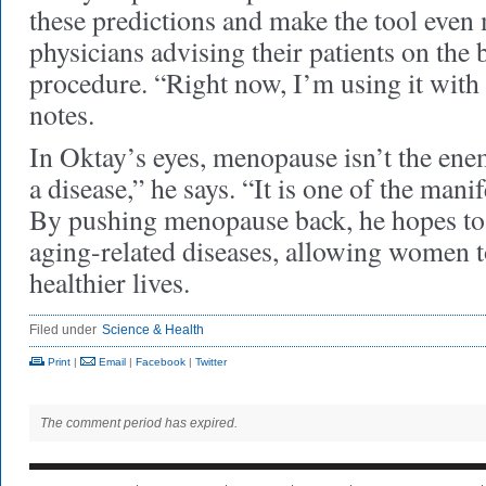
these predictions and make the tool even 
physicians advising their patients on the b
procedure. “Right now, I’m using it with 
notes.
In Oktay’s eyes, menopause isn’t the en
a disease,” he says. “It is one of the mani
By pushing menopause back, he hopes to
aging-related diseases, allowing women to
healthier lives.
Filed under
Science & Health
Print
|
Email
|
Facebook
|
Twitter
The comment period has expired.