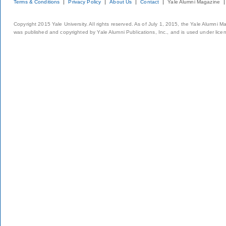
Terms & Conditions
Privacy Policy
About Us
Contact
Yale Alumni Magazine
Copyright 2015 Yale University. All rights reserved. As of July 1, 2015, the Yale Alumni M
was published and copyrighted by Yale Alumni Publications, Inc., and is used under lice