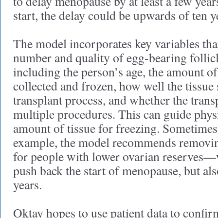
to delay menopause by at least a few yea
start, the delay could be upwards of ten y
The model incorporates key variables tha
number and quality of egg-bearing follicl
including the person’s age, the amount of
collected and frozen, how well the tissue 
transplant process, and whether the transp
multiple procedures. This can guide physi
amount of tissue for freezing. Sometimes,
example, the model recommends removing
for people with lower ovarian reserves—
push back the start of menopause, but al
years.
Oktay hopes to use patient data to confir