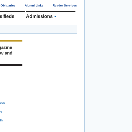
Obituaries
|
Alumni Links
|
Reader Services
sifieds
Admissions
gazine
ew and
ess
es
th