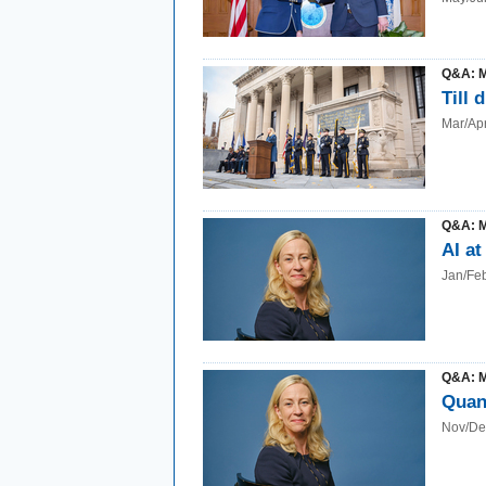
Q&A: 
Till 
Mar/Ap
Q&A: 
AI at
Jan/Fe
Q&A: 
Quan
Nov/De