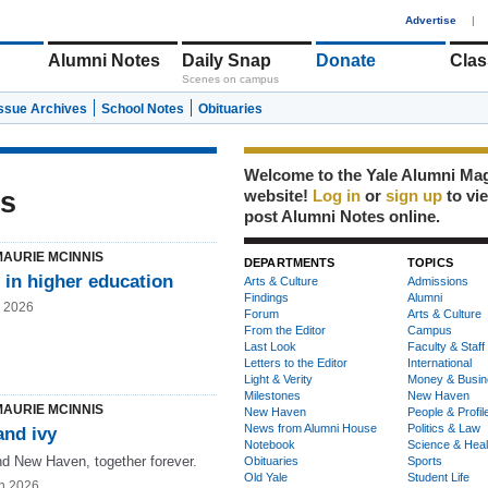
1
Advertise
|
Alumni Notes
Daily Snap
Donate
Clas
Scenes on campus
Issue Archives
School Notes
Obituaries
Welcome to the Yale Alumni Ma
is
website!
Log in
or
sign up
to vi
post Alumni Notes online.
MAURIE MCINNIS
DEPARTMENTS
TOPICS
 in higher education
Arts & Culture
Admissions
Findings
Alumni
g 2026
Forum
Arts & Culture
From the Editor
Campus
Last Look
Faculty & Staff
Letters to the Editor
International
Light & Verity
Money & Busin
Milestones
New Haven
MAURIE MCINNIS
New Haven
People & Profil
News from Alumni House
Politics & Law
and ivy
Notebook
Science & Heal
nd New Haven, together forever.
Obituaries
Sports
Old Yale
Student Life
n 2026