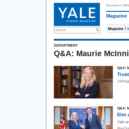
Founded in 189
Magazine
Magazine
Search
DEPARTMENT
Q&A: Maurie McInn
Q&A: 
Trust
Jul/Au
Q&A: 
Elm 
Yale a
May/Ju