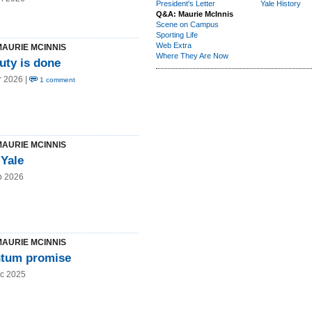
President's Letter
Yale History
Q&A: Maurie McInnis
Scene on Campus
Sporting Life
Web Extra
MAURIE MCINNIS
Where They Are Now
duty is done
r 2026 |
1 comment
MAURIE MCINNIS
 Yale
b 2026
MAURIE MCINNIS
tum promise
c 2025