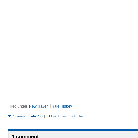
Filed under
New Haven
Yale History
1 comment
|
Print
|
Email
|
Facebook
|
Twitter
1 comment