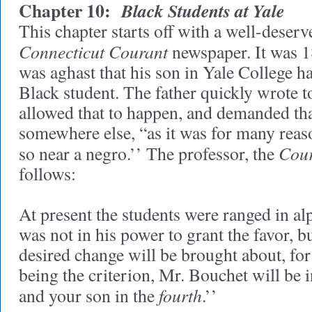
Chapter 10:
Black Students at Yale
This chapter starts off with a well-deser
Connecticut Courant
newspaper. It was 18
was aghast that his son in Yale College ha
Black student. The father quickly wrote 
allowed that to happen, and demanded that
somewhere else, “as it was for many reason
Cou
so near a negro.’’ The professor, the
follows:
At present the students were ranged in alp
was not in his power to grant the favor, b
desired change will be brought about, for
being the criterion, Mr. Bouchet will be in
fourth
and your son in the
.’’