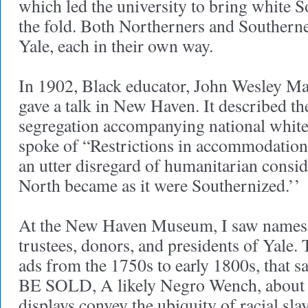
which led the university to bring white S
the fold. Both Northerners and Southerne
Yale, each in their own way.
In 1902, Black educator, John Wesley Ma
gave a talk in New Haven. It described th
segregation accompanying national white 
spoke of “Restrictions in accommodations
an utter disregard of humanitarian conside
North became as it were Southernized.’’
At the New Haven Museum, I saw names 
trustees, donors, and presidents of Yale
ads from the 1750s to early 1800s, that s
BE SOLD, A likely Negro Wench, about 3
displays convey the ubiquity of racial sla