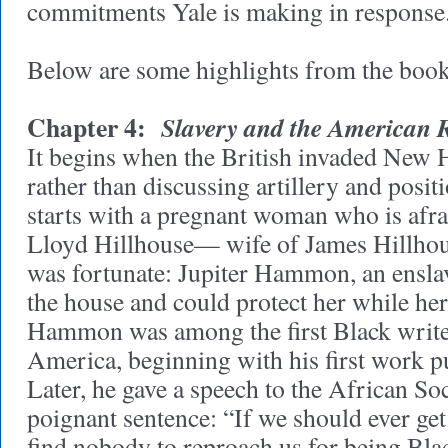
commitments Yale is making in response
Below are some highlights from the book
Chapter 4:
Slavery and the American 
It begins when the British invaded New 
rather than discussing artillery and posit
starts with a pregnant woman who is afr
Lloyd Hillhouse— wife of James Hillho
was fortunate: Jupiter Hammon, an ensla
the house and could protect her while he
Hammon was among the first Black write
America, beginning with his first work p
Later, he gave a speech to the African Soc
poignant sentence: “If we should ever get
find nobody to reproach us for being Blac