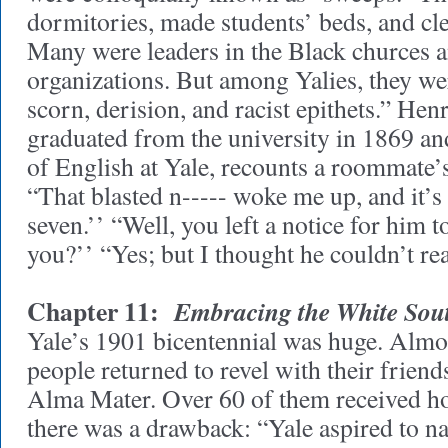
dormitories, made students’ beds, and cl
Many were leaders in the Black churces
organizations. But among Yalies, they wer
scorn, derision, and racist epithets.” He
graduated from the university in 1869 a
of English at Yale, recounts a roommate’s
“That blasted n----- woke me up, and it’s 
seven.’’ “Well, you left a notice for him 
you?’’ “Yes; but I thought he couldn’t rea
Chapter 11:
Embracing the White Sou
Yale’s 1901 bicentennial was huge. Almo
people returned to revel with their friend
Alma Mater. Over 60 of them received h
there was a drawback: “Yale aspired to n