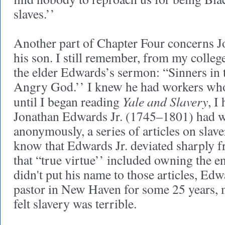
slaves.’’
Another part of Chapter Four concerns 
his son. I still remember, from my colleg
the elder Edwards’s sermon: “Sinners in 
Angry God.’’ I knew he had workers who
Yale and Slavery
until I began reading
, I
Jonathan Edwards Jr. (1745–1801) had wr
anonymously, a series of articles on slave
know that Edwards Jr. deviated sharply f
that “true virtue’’ included owning the 
didn't put his name to those articles, Edw
pastor in New Haven for some 25 years, m
felt slavery was terrible.