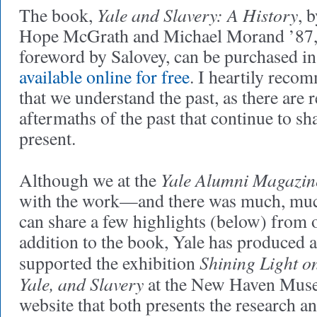
Yale and Slavery: A History
The book,
, 
Hope McGrath and Michael Morand ’87,
foreword by Salovey, can be purchased in
available online for free
. I heartily recomm
that we understand the past, as there are
aftermaths of the past that continue to s
present.
Yale Alumni Magazin
Although we at the
with the work—and there was much, m
can share a few highlights (below) from o
addition to the book, Yale has produced 
Shining Light o
supported the exhibition
Yale, and Slavery
at the New Haven Muse
website that both presents the research 