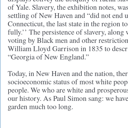
of Yale. Slavery, the exhibition notes, wa
settling of New Haven and “did not end u
Connecticut, the last state in the region t
fully.’’ The persistence of slavery, along 
voting by Black men and other restriction
William Lloyd Garrison in 1835 to descr
“Georgia of New England.”
Today, in New Haven and the nation, ther
socioeconomic status of most white peop
people. We who are white and prosperou
our history. As Paul Simon sang: we hav
garden much too long.