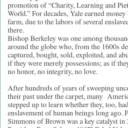
promotion of “Charity, Learning and Piety
World.” For decades, Yale earned money 
farm, due to the labors of several enslav
there.
Bishop Berkeley was one among thousand
around the globe who, from the 1600s de
captured, bought, sold, exploited, and 
if they were merely possessions; as if the
no honor, no integrity, no love.
After hundreds of years of sweeping unc
their past under the carpet, many Americ
stepped up to learn whether they, too, had
enslavement of human beings long ago. P
Simmons of Brown was a key catalyst in 