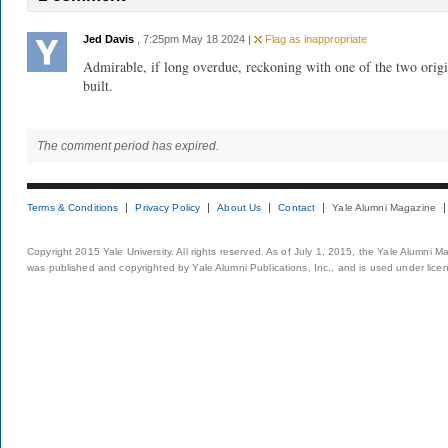
Jed Davis
, 7:25pm May 18 2024 |
Flag as inappropriate
Admirable, if long overdue, reckoning with one of the two orig
built.
The comment period has expired.
Terms & Conditions
Privacy Policy
About Us
Contact
Yale Alumni Magazine
Copyright 2015 Yale University. All rights reserved. As of July 1, 2015, the Yale Alumni M
was published and copyrighted by Yale Alumni Publications, Inc., and is used under lice