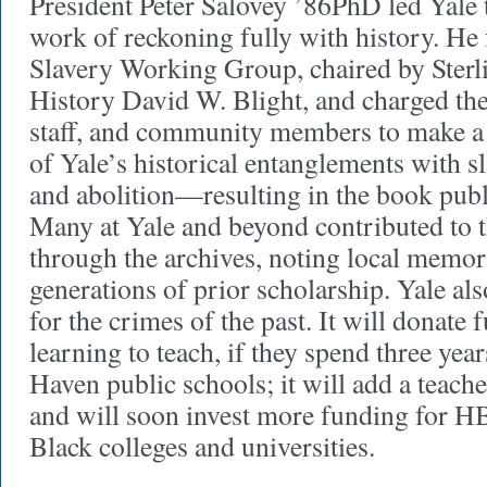
President Peter Salovey ’86PhD led Yale to
work of reckoning fully with history. He
Slavery Working Group, chaired by Sterl
History David W. Blight, and charged the
staff, and community members to make a
of Yale’s historical entanglements with sla
and abolition—resulting in the book publ
Many at Yale and beyond contributed to 
through the archives, noting local memo
generations of prior scholarship. Yale al
for the crimes of the past. It will donate
learning to teach, if they spend three yea
Haven public schools; it will add a teache
and will soon invest more funding for 
Black colleges and universities.