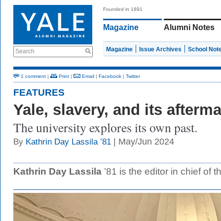
Founded in 1891
Magazine
Alumni Notes
Magazine
Issue Archives
School Not
Search
1 comment
|
Print
|
Email
|
Facebook
|
Twitter
FEATURES
Yale, slavery, and its afterm
The university explores its own past.
| May/Jun 2024
By
Kathrin Day Lassila ’81
Kathrin Day Lassila
’81 is the editor in chief of 