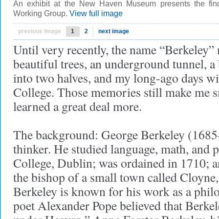
An exhibit at the New Haven Museum presents the find
Working Group.
View full image
previous image
1
2
next image
Until very recently, the name “Berkeley”
beautiful trees, an underground tunnel, a
into two halves, and my long-ago days wi
College. Those memories still make me s
learned a great deal more.
The background: George Berkeley (1685–
thinker. He studied language, math, and p
College, Dublin; was ordained in 1710; 
the bishop of a small town called Cloyne, 
Berkeley is known for his work as a phil
poet Alexander Pope believed that Berkel