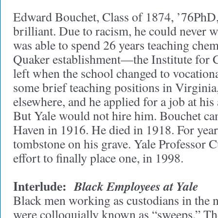
Edward Bouchet, Class of 1874, ’76PhD, 
brilliant. Due to racism, he could never 
was able to spend 26 years teaching chemi
Quaker establishment—the Institute for
left when the school changed to vocation
some brief teaching positions in Virginia
elsewhere, and he applied for a job at hi
But Yale would not hire him. Bouchet c
Haven in 1916. He died in 1918. For year
tombstone on his grave. Yale Professor Cu
effort to finally place one, in 1998.
Interlude:
Black Employees at Yale
Black men working as custodians in the 
were colloquially known as “sweeps.” Th