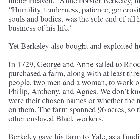
under Heaven.” Anne Forster Berkeley, his
“Humility, tenderness, patience, generosi
souls and bodies, was the sole end of all h
business of his life.”
Yet Berkeley also bought and exploited 
In 1729, George and Anne sailed to Rhod
purchased a farm, along with at least thr
people, two men and a woman, to work o
Philip, Anthony, and Agnes. We don’t k
were their chosen names or whether the
on them. The farm spanned 96 acres, so 
other enslaved Black workers.
Berkeley gave his farm to Yale, as a fund