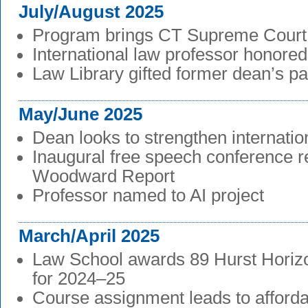
July/August 2025
Program brings CT Supreme Court
International law professor honored
Law Library gifted former dean’s p
May/June 2025
Dean looks to strengthen internation
Inaugural free speech conference re
Woodward Report
Professor named to AI project
March/April 2025
Law School awards 89 Hurst Horiz
for 2024–25
Course assignment leads to afford