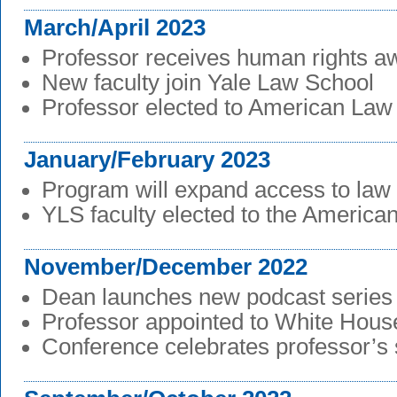
March/April 2023
Professor receives human rights a
New faculty join Yale Law School
Professor elected to American Law I
January/February 2023
Program will expand access to law
YLS faculty elected to the American
November/December 2022
Dean launches new podcast series
Professor appointed to White House
Conference celebrates professor’s 