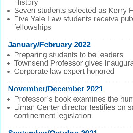
History
Seven students selected as Kerry 
Five Yale Law students receive publ
fellowships
January/February 2022
Preparing students to be leaders
Townsend Professor gives inaugural
Corporate law expert honored
November/December 2021
Professor’s book examines the hum
Liman Center director testifies on so
confinement legislation