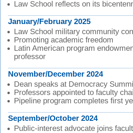
Law School reflects on its bicentenn
January/February 2025
Law School military community con
Promoting academic freedom
Latin American program endowmen
professor
November/December 2024
Dean speaks at Democracy Summi
Professors appointed to faculty cha
Pipeline program completes first y
September/October 2024
Public-interest advocate joins facul