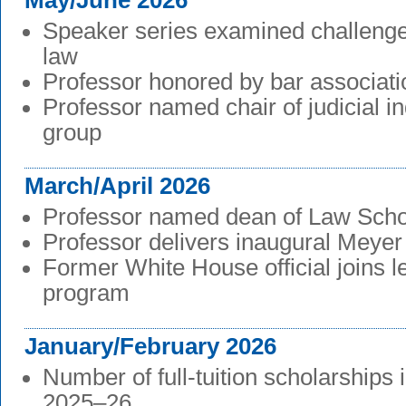
May/June 2026
Speaker series examined challenges
law
Professor honored by bar associati
Professor named chair of judicial 
group
March/April 2026
Professor named dean of Law Scho
Professor delivers inaugural Meyer
Former White House official joins l
program
January/February 2026
Number of full-tuition scholarships 
2025–26