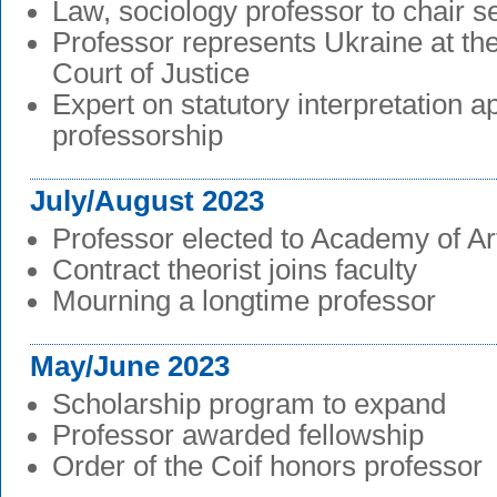
Law, sociology professor to chair s
Professor represents Ukraine at the
Court of Justice
Expert on statutory interpretation 
professorship
July/August 2023
Professor elected to Academy of A
Contract theorist joins faculty
Mourning a longtime professor
May/June 2023
Scholarship program to expand
Professor awarded fellowship
Order of the Coif honors professor