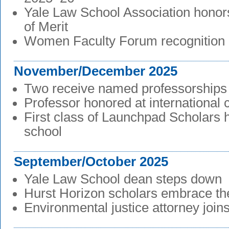
Yale Law School Association honor
of Merit
Women Faculty Forum recognition
November/December 2025
Two receive named professorships
Professor honored at international
First class of Launchpad Scholars 
school
September/October 2025
Yale Law School dean steps down
Hurst Horizon scholars embrace the
Environmental justice attorney joins