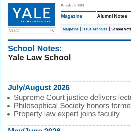
Founded in 1891
Magazine
Alumni Notes
Magazine
Issue Archives
School Not
Search
School Notes:
Yale Law School
July/August 2026
Supreme Court justice delivers lect
Philosophical Society honors form
Property law expert joins faculty