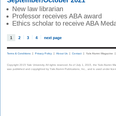
September/October 2021
New law librarian
Professor receives ABA award
Ethics scholar to receive ABA Meda
1
2
3
4
next page
Terms & Conditions
Privacy Policy
About Us
Contact
Yale Alumni Magazine
Copyright 2015 Yale University. All rights reserved. As of July 1, 2015, the Yale Alumni M
was published and copyrighted by Yale Alumni Publications, Inc., and is used under lice