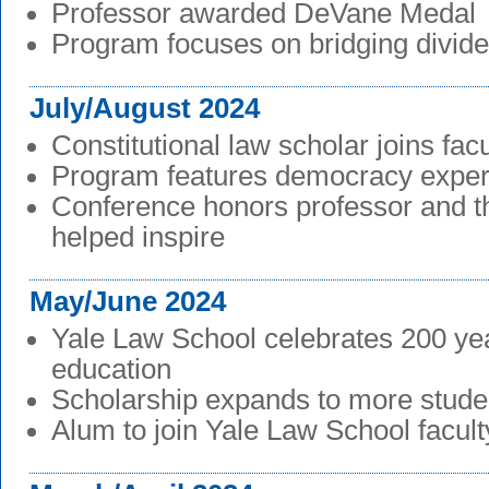
Professor awarded DeVane Medal
Program focuses on bridging divid
July/August 2024
Constitutional law scholar joins facu
Program features democracy exper
Conference honors professor and th
helped inspire
May/June 2024
Yale Law School celebrates 200 yea
education
Scholarship expands to more stude
Alum to join Yale Law School facult