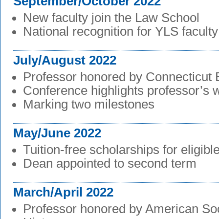
September/October 2022
New faculty join the Law School
National recognition for YLS faculty
July/August 2022
Professor honored by Connecticut 
Conference highlights professor’s 
Marking two milestones
May/June 2022
Tuition-free scholarships for eligibl
Dean appointed to second term
March/April 2022
Professor honored by American Soc