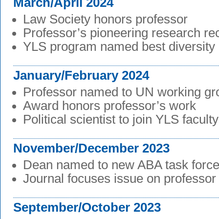
March/April 2024
Law Society honors professor
Professor’s pioneering research re
YLS program named best diversity i
January/February 2024
Professor named to UN working gr
Award honors professor’s work
Political scientist to join YLS faculty
November/December 2023
Dean named to new ABA task forc
Journal focuses issue on professor
September/October 2023