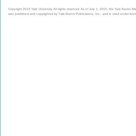
Copyright 2015 Yale University. All rights reserved. As of July 1, 2015, the Yale Alumni M
was published and copyrighted by Yale Alumni Publications, Inc., and is used under lice