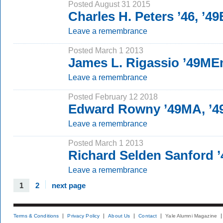
Posted August 31 2015
Charles H. Peters ’46, ’49
Leave a remembrance
Posted March 1 2013
James L. Rigassio ’49ME
Leave a remembrance
Posted February 12 2018
Edward Rowny ’49MA, ’
Leave a remembrance
Posted March 1 2013
Richard Selden Sanford 
Leave a remembrance
1
2
next page
Terms & Conditions
Privacy Policy
About Us
Contact
Yale Alumni Magazine