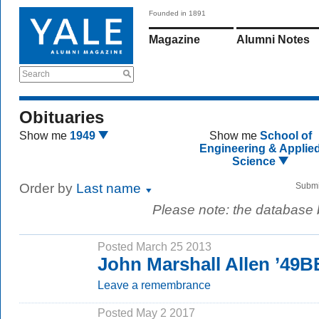
Founded in 1891
Magazine
Alumni Notes
Search
Obituaries
Show me
1949
Show me
School of
Engineering & Applie
Science
Order by
Last name
Submi
Please note: the database
Posted March 25 2013
John Marshall Allen ’49B
Leave a remembrance
Posted May 2 2017