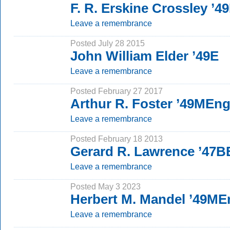
F. R. Erskine Crossley ’
Leave a remembrance
Posted July 28 2015
John William Elder ’49E
Leave a remembrance
Posted February 27 2017
Arthur R. Foster ’49MEn
Leave a remembrance
Posted February 18 2013
Gerard R. Lawrence ’47B
Leave a remembrance
Posted May 3 2023
Herbert M. Mandel ’49ME
Leave a remembrance