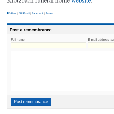
Klotzbach funeral home
website
.
Print
|
Email
|
Facebook
|
Twitter
Post a remembrance
Full name
E-mail address
(wi