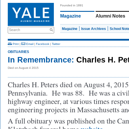
Founded in 1891
Magazine
Alumni Notes
Magazine
Issue Archives
School Not
Search
Print
|
Email
|
Facebook
|
Twitter
OBITUARIES
In Remembrance:
Charles H. Pet
Died on August 4 2015
Charles H. Peters died on August 4, 2015
Pennsylvania. He was 88. He was a civil
highway engineer, at various times respon
engineering projects in Massachusetts an
A full obituary was published on the Ca