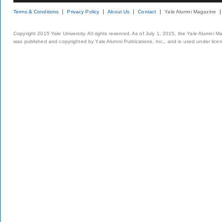
Terms & Conditions
Privacy Policy
About Us
Contact
Yale Alumni Magazine
Copyright 2015 Yale University. All rights reserved. As of July 1, 2015, the Yale Alumni M
was published and copyrighted by Yale Alumni Publications, Inc., and is used under lice