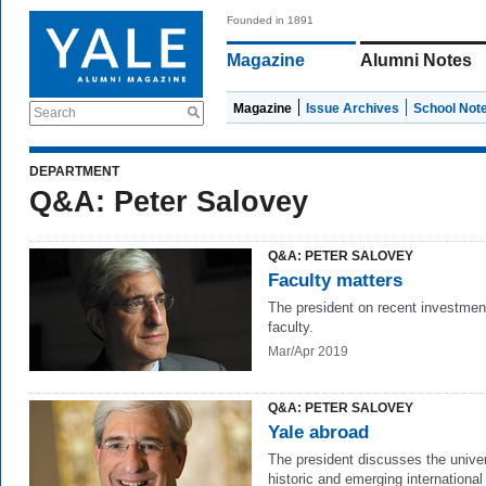
Founded in 1891
Magazine
Alumni Notes
Magazine
Issue Archives
School Not
Search
DEPARTMENT
Q&A: Peter Salovey
Q&A: PETER SALOVEY
Faculty matters
The president on recent investmen
faculty.
Mar/Apr 2019
Q&A: PETER SALOVEY
Yale abroad
The president discusses the univer
historic and emerging international