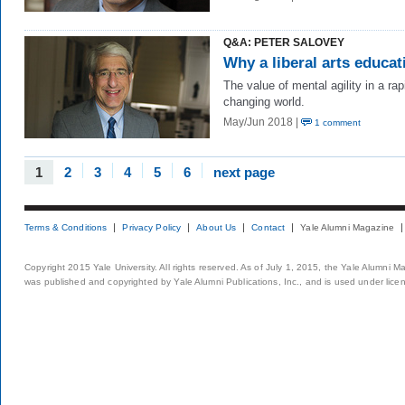
Q&A: PETER SALOVEY
Why a liberal arts educat
The value of mental agility in a rap
changing world.
May/Jun 2018 |
1 comment
1
2
3
4
5
6
next page
Terms & Conditions
Privacy Policy
About Us
Contact
Yale Alumni Magazine
Copyright 2015 Yale University. All rights reserved. As of July 1, 2015, the Yale Alumni M
was published and copyrighted by Yale Alumni Publications, Inc., and is used under lice