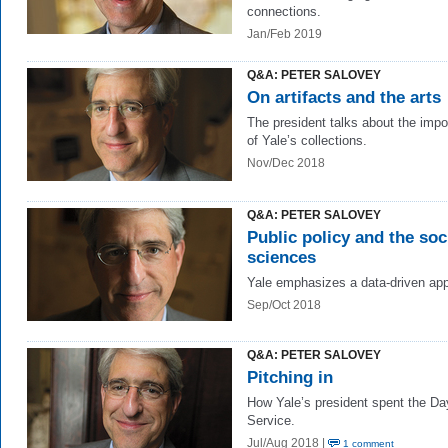
connections.
Jan/Feb 2019
Q&A: PETER SALOVEY
On artifacts and the arts
The president talks about the imp
of Yale’s collections.
Nov/Dec 2018
Q&A: PETER SALOVEY
Public policy and the soc
sciences
Yale emphasizes a data-driven ap
Sep/Oct 2018
Q&A: PETER SALOVEY
Pitching in
How Yale’s president spent the Da
Service.
Jul/Aug 2018 |
1 comment