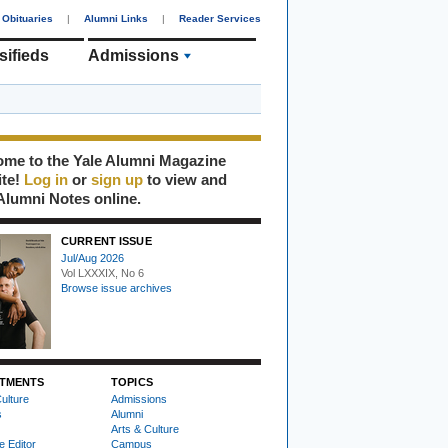
Obituaries
|
Alumni Links
|
Reader Services
sifieds
Admissions
me to the Yale Alumni Magazine
ite!
Log in
or
sign up
to view and
Alumni Notes online.
CURRENT ISSUE
Jul/Aug 2026
Vol LXXXIX, No 6
Browse issue archives
TMENTS
TOPICS
ulture
Admissions
s
Alumni
Arts & Culture
e Editor
Campus