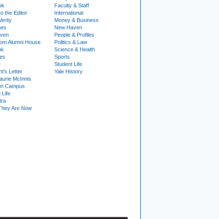
ok
Faculty & Staff
to the Editor
International
Verity
Money & Business
nes
New Haven
ven
People & Profiles
om Alumni House
Politics & Law
ok
Science & Health
ies
Sports
e
Student Life
t's Letter
Yale History
urie McInnis
on Campus
 Life
tra
They Are Now