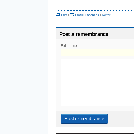
Print
|
Email
|
Facebook
|
Twitter
Post a remembrance
Full name