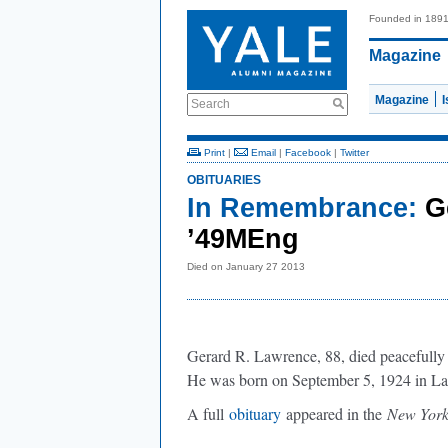
Founded in 189
Magazine
Magazine
Search
Print
|
Email
|
Facebook
|
Twitter
OBITUARIES
In Remembrance:
G
’49MEng
Died on January 27 2013
Gerard R. Lawrence, 88, died peacefully
He was born on September 5, 1924 in La
A full
obituary
appeared in the
New Yor