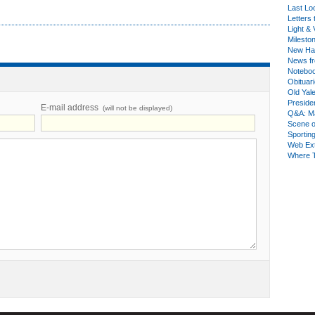
Last Lo
Letters 
Light & 
Milesto
New Ha
News fr
Notebo
Obituar
Old Yal
Presiden
E-mail address
(will not be displayed)
Q&A: Ma
Scene 
Sporting
Web Ex
Where 