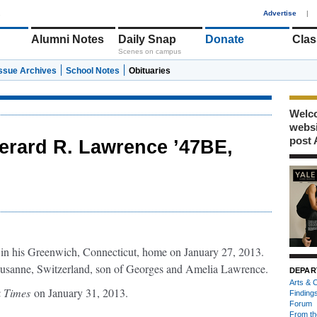
1
Advertise
|
Alumni Notes
Daily Snap
Donate
Clas
Scenes on campus
Issue Archives
School Notes
Obituaries
Welco
webs
post 
erard R. Lawrence ’47BE,
 in his Greenwich, Connecticut, home on January 27, 2013.
usanne, Switzerland, son of Georges and Amelia Lawrence.
DEPAR
Arts & C
k Times
on January 31, 2013.
Finding
Forum
From th