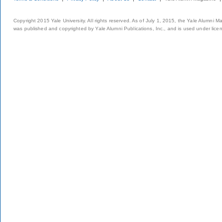
Copyright 2015 Yale University. All rights reserved. As of July 1, 2015, the Yale Alumni M
was published and copyrighted by Yale Alumni Publications, Inc., and is used under lice