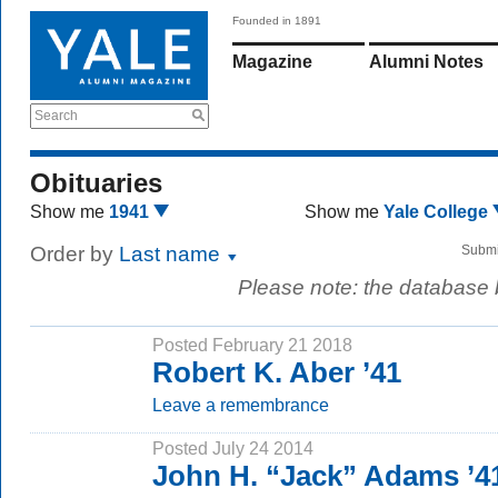
Founded in 1891
Magazine
Alumni Notes
Search
Obituaries
Show me
1941
Show me
Yale College
Order by
Last name
Submi
Please note: the database
Posted February 21 2018
Robert K. Aber ’41
Leave a remembrance
Posted July 24 2014
John H. “Jack” Adams ’4