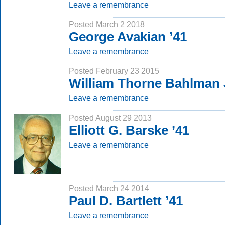
Leave a remembrance
Posted March 2 2018
George Avakian ’41
Leave a remembrance
Posted February 23 2015
William Thorne Bahlman 
Leave a remembrance
Posted August 29 2013
Elliott G. Barske ’41
Leave a remembrance
Posted March 24 2014
Paul D. Bartlett ’41
Leave a remembrance