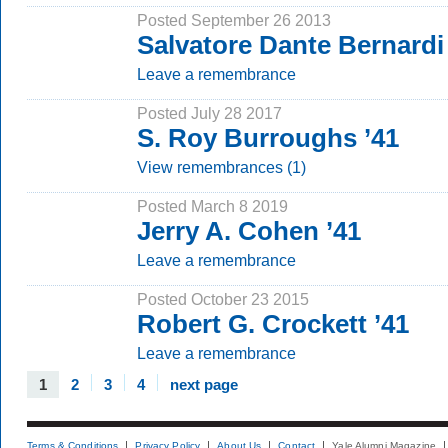
Posted September 26 2013
Salvatore Dante Bernardi
Leave a remembrance
Posted July 28 2017
S. Roy Burroughs ’41
View remembrances (1)
Posted March 8 2019
Jerry A. Cohen ’41
Leave a remembrance
Posted October 23 2015
Robert G. Crockett ’41
Leave a remembrance
1
2
3
4
next page
Terms & Conditions
Privacy Policy
About Us
Contact
Yale Alumni Magazine