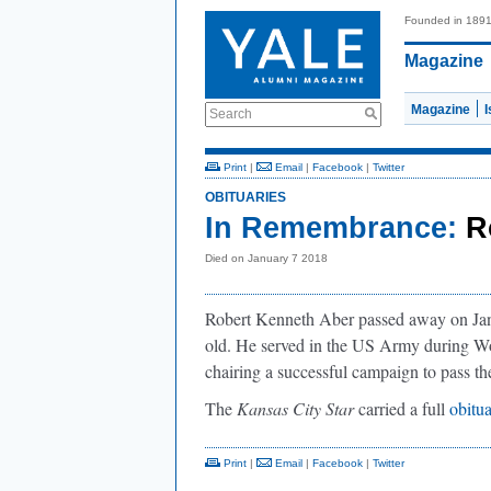
Founded in 189
Magazine
Magazine
Search
Print
|
Email
|
Facebook
|
Twitter
OBITUARIES
In Remembrance:
R
Died on January 7 2018
Robert Kenneth Aber passed away on Jan
old. He served in the US Army during Wo
chairing a successful campaign to pass 
The
Kansas City Star
carried a full
obitu
Print
|
Email
|
Facebook
|
Twitter