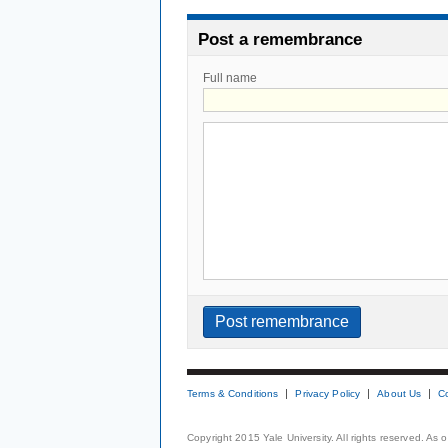
Post a remembrance
Full name
Terms & Conditions
Privacy Policy
About Us
C
Copyright 2015 Yale University. All rights reserved. As