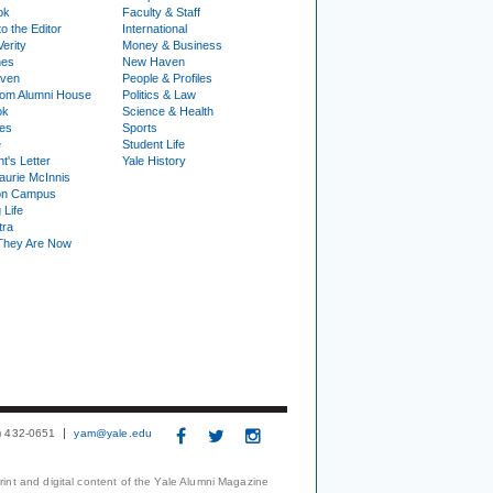
ok
Faculty & Staff
to the Editor
International
Verity
Money & Business
nes
New Haven
ven
People & Profiles
om Alumni House
Politics & Law
ok
Science & Health
ies
Sports
e
Student Life
t's Letter
Yale History
urie McInnis
on Campus
 Life
tra
They Are Now
3) 432-0651
yam@yale.edu
print and digital content of the Yale Alumni Magazine