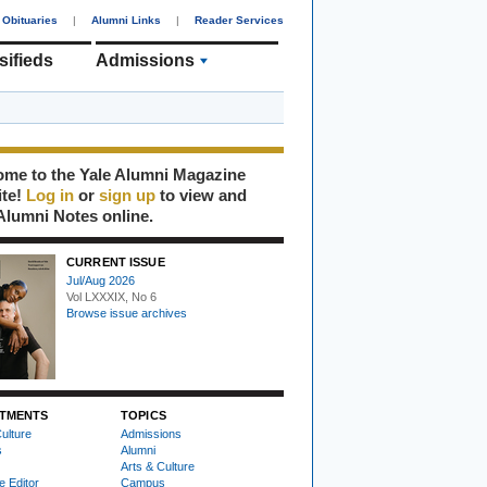
Obituaries
|
Alumni Links
|
Reader Services
sifieds
Admissions
me to the Yale Alumni Magazine
ite!
Log in
or
sign up
to view and
Alumni Notes online.
CURRENT ISSUE
Jul/Aug 2026
Vol LXXXIX, No 6
Browse issue archives
TMENTS
TOPICS
ulture
Admissions
s
Alumni
Arts & Culture
e Editor
Campus