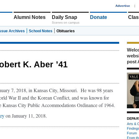
1
Advertise
|
Alumni Notes
Daily Snap
Donate
Clas
Scenes on campus
Issue Archives
School Notes
Obituaries
Welco
webs
post 
obert K. Aber ’41
uary 7, 2018, in Kansas City, Missouri. He was 98 years
rld War II and the Korean Conflict, and was known for
the Kansas City Public Accommodations Ordinance of 1964.
ary
on January 11, 2018.
DEPAR
Arts & C
Finding
Forum
From th