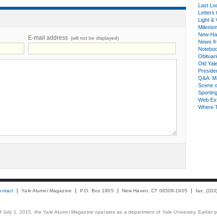
Last Lo
Letters 
Light & 
Milesto
New Ha
E-mail address
(will not be displayed)
News fr
Notebo
Obituar
Old Yal
Presiden
Q&A: Ma
Scene 
Sporting
Web Ex
Where 
ontact
Yale Alumni Magazine
P.O. Box 1905
New Haven, CT 06509-1905
fax: (20
 of July 1, 2015, the Yale Alumni Magazine operates as a department of Yale University. Earlier 