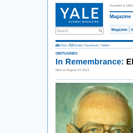
Founded in 189
Magazine
Magazine
Search
Print
|
Email
|
Facebook
|
Twitter
OBITUARIES
In Remembrance:
E
Died on August 23 2013