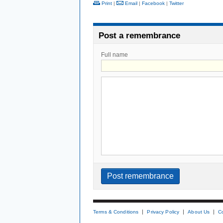
Print
|
Email
|
Facebook
|
Twitter
Post a remembrance
Full name
Terms & Conditions
Privacy Policy
About Us
C