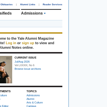
Obituaries
|
Alumni Links
|
Reader Services
sifieds
Admissions
me to the Yale Alumni Magazine
ite!
Log in
or
sign up
to view and
Alumni Notes online.
CURRENT ISSUE
Jul/Aug 2026
Vol LXXXIX, No 6
Browse issue archives
TMENTS
TOPICS
ulture
Admissions
s
Alumni
Arts & Culture
e Editor
Campus