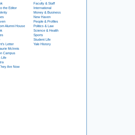
ok
Faculty & Staff
to the Editor
International
Verity
Money & Business
nes
New Haven
ven
People & Profiles
om Alumni House
Politics & Law
ok
Science & Health
ies
Sports
e
Student Life
t's Letter
Yale History
urie McInnis
on Campus
 Life
tra
They Are Now