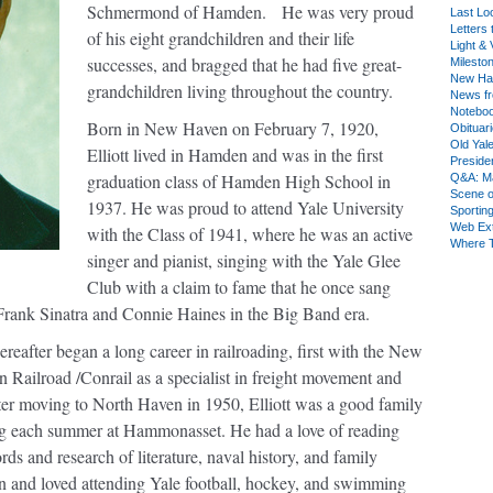
Schmermond of Hamden.
He was very proud
Last Lo
Letters 
of his eight grandchildren and their life
Light & 
successes, and bragged that he had five great-
Milesto
New Ha
grandchildren living throughout the country.
News fr
Notebo
Born in New Haven on February 7, 1920,
Obituar
Old Yal
Elliott lived in Hamden and was in the first
Presiden
graduation class of Hamden High School in
Q&A: Ma
Scene 
1937. He was proud to attend Yale University
Sporting
Web Ex
with the Class of 1941, where he was an active
Where 
singer and pianist, singing with the Yale Glee
Club with a claim to fame that he once sang
Frank Sinatra and Connie Haines in the Big Band era.
eafter began a long career in railroading, first with the New
ailroad /Conrail as a specialist in freight movement and
er moving to North Haven in 1950, Elliott was a good family
ng each summer at Hammonasset. He had a love of reading
ds and research of literature, naval history, and family
n and loved attending Yale football, hockey, and swimming