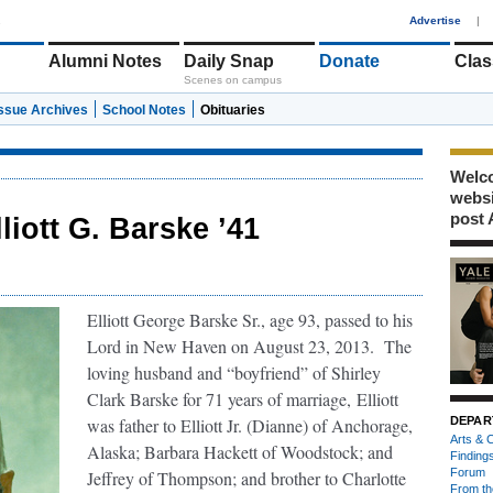
1
Advertise
|
Alumni Notes
Daily Snap
Donate
Clas
Scenes on campus
Issue Archives
School Notes
Obituaries
Welco
webs
post 
lliott G. Barske ’41
Elliott George Barske Sr., age 93, passed to his
Lord in New Haven on August 23, 2013.
The
loving husband and “boyfriend” of Shirley
Clark Barske for 71 years of marriage,
Elliott
was father to Elliott Jr. (Dianne) of Anchorage,
DEPAR
Arts & C
Alaska; Barbara Hackett of Woodstock; and
Finding
Forum
Jeffrey of Thompson; and brother to Charlotte
From th