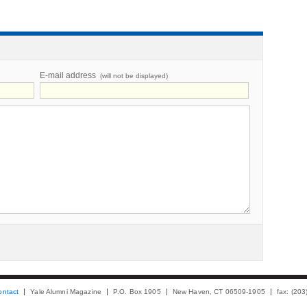
E-mail address
(will not be displayed)
ontact
Yale Alumni Magazine
P.O. Box 1905
New Haven, CT 06509-1905
fax: (20