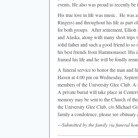
events. He also was proud to recently be t
His true love in life was music.
He was a 
Ringers) and throughout his life as part 
for both groups.
After retirement, Elliot
and Alaska, along with many short trips 
solid father and such a good friend to so 
his best friends from Hammonasset. His de
framed his life and he will be fondly remem
A funeral service to honor the man and h
Haven at 4:00 pm on Wednesday, Septembe
members of the University Glee Club. A re
A private burial will take place in Center
memory may be sent to the Church of th
the University Glee Club, c/o Michael 
family a condolence, please see obituary 
—Submitted by the family via funeral ho