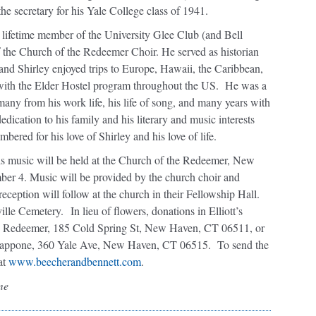
he secretary for his Yale College class of 1941.
lifetime member of the University Glee Club (and Bell
of the Church of the Redeemer Choir. He served as historian
t and Shirley enjoyed trips to Europe, Hawaii, the Caribbean,
with the Elder Hostel program throughout the US.
He was a
many from his work life, his life of song, and many years with
dication to his family and his literary and music interests
bered for his love of Shirley and his love of life.
is music will be held at the Church of the Redeemer, New
r 4. Music will be provided by the church choir and
ception will follow at the church in their Fellowship Hall.
ville Cemetery.
In lieu of flowers, donations in Elliott’s
e Redeemer, 185 Cold Spring St, New Haven, CT 06511, or
Grappone, 360 Yale Ave, New Haven, CT 06515.
To send the
at
www.beecherandbennett.com
.
me