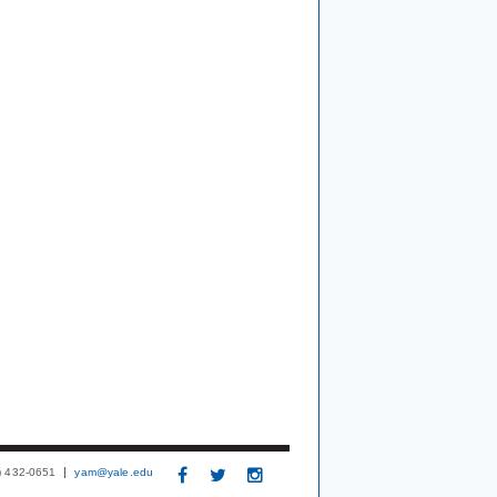
3) 432-0651
yam@yale.edu