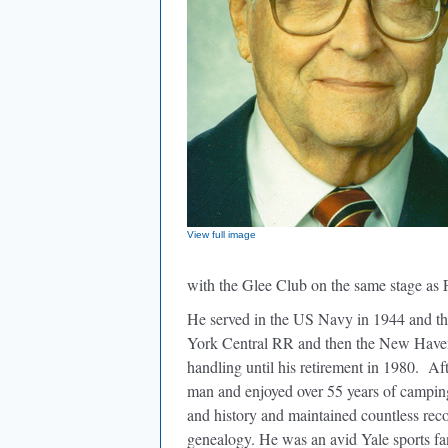
View full image
with the Glee Club on the same stage as 
He served in the US Navy in 1944 and ther
York Central RR and then the New Haven R
handling until his retirement in 1980.
Aft
man and enjoyed over 55 years of campi
and history and maintained countless recor
genealogy. He was an avid Yale sports fa