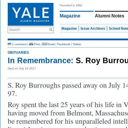
Founded in 1891
Magazine
Alumni Notes
Magazine
Issue Archives
School Not
Search
1 comment
|
Print
|
Email
|
Facebook
|
Twitter
OBITUARIES
In Remembrance:
S. Roy Burro
Died on July 14 2017
S. Roy Burroughs passed away on July 14,
97.
Roy spent the last 25 years of his life in
having moved from Belmont, Massachuse
be remembered for his unparalleled intell