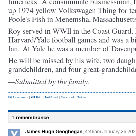
limericks.
A consummate businessman, he
up 1974 yellow Volkswagen Thing for te
Poole's Fish in Menemsha, Massachusetts
Roy served in WWll in the Coast Guard. 
Harvard/Yale football games and was a b
fan.
At Yale he was a member of Davenpo
He will be missed by his wife, two daught
grandchildren, and four great-grandchild
—Submitted by the family.
1 comment
|
Print
|
Email
|
Facebook
|
Twitter
1 remembrance
James Hugh Geoghegan
, 4:46am January 26 202