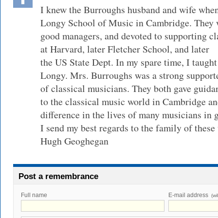
I knew the Burroughs husband and wife when 
Longy School of Music in Cambridge. They w
good managers, and devoted to supporting cla
at Harvard, later Fletcher School, and later
the US State Dept. In my spare time, I taught 
Longy. Mrs. Burroughs was a strong support
of classical musicians. They both gave guida
to the classical music world in Cambridge a
difference in the lives of many musicians in 
I send my best regards to the family of thes
Hugh Geoghegan
Post a remembrance
Full name
E-mail address
(wi