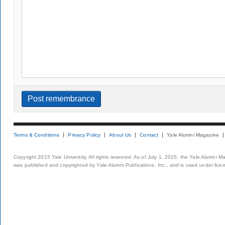
Terms & Conditions
Privacy Policy
About Us
Contact
Yale Alumni Magazine
Copyright 2015 Yale University. All rights reserved. As of July 1, 2015, the Yale Alumni M
was published and copyrighted by Yale Alumni Publications, Inc., and is used under lice