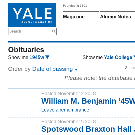
Founded in 1891
Magazine
Alumni Notes
Search
Obituaries
Show me
1945w
Show me
Yale College
Order by
Date of passing
Submi
Please note: the database
Posted November 2 2018
William M. Benjamin ’45
Leave a remembrance
Posted November 5 2018
Spotswood Braxton Hall 