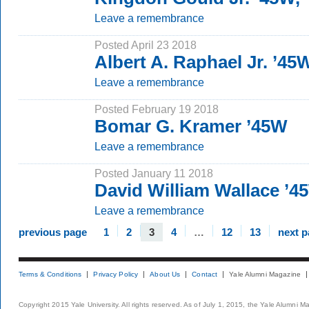
Leave a remembrance
Posted April 23 2018
Albert A. Raphael Jr. ’45
Leave a remembrance
Posted February 19 2018
Bomar G. Kramer ’45W
Leave a remembrance
Posted January 11 2018
David William Wallace ’4
Leave a remembrance
previous page
1
2
3
4
…
12
13
next 
Terms & Conditions
Privacy Policy
About Us
Contact
Yale Alumni Magazine
Copyright 2015 Yale University. All rights reserved. As of July 1, 2015, the Yale Alumni M