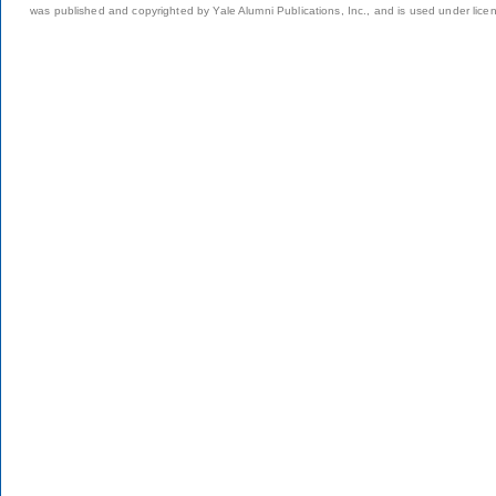
was published and copyrighted by Yale Alumni Publications, Inc., and is used under lice