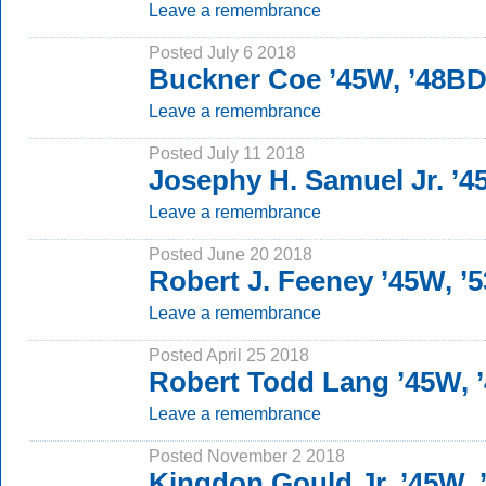
Leave a remembrance
Posted July 6 2018
Buckner Coe ’45W, ’48B
Leave a remembrance
Posted July 11 2018
Josephy H. Samuel Jr. ’
Leave a remembrance
Posted June 20 2018
Robert J. Feeney ’45W, ’
Leave a remembrance
Posted April 25 2018
Robert Todd Lang ’45W, 
Leave a remembrance
Posted November 2 2018
Kingdon Gould Jr. ’45W, 