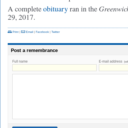
Greenwic
A complete
obituary
ran in the
29, 2017.
Print
|
Email
|
Facebook
|
Twitter
Post a remembrance
Full name
E-mail address
(wi