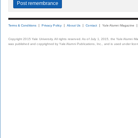
Terms & Conditions
Privacy Policy
About Us
Contact
Yale Alumni Magazine
Copyright 2015 Yale University. All rights reserved. As of July 1, 2015, the Yale Alumni M
was published and copyrighted by Yale Alumni Publications, Inc., and is used under lice