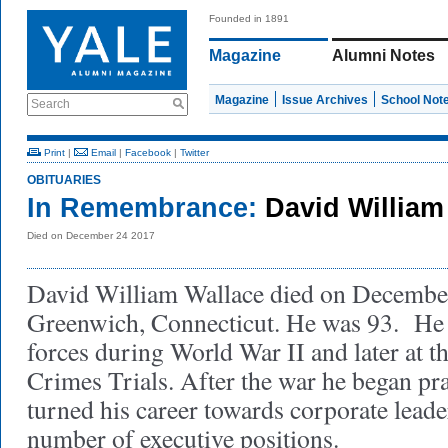
Founded in 1891
Magazine
Alumni Notes
Magazine
Issue Archives
School Not
Search
Print
|
Email
|
Facebook
|
Twitter
OBITUARIES
In Remembrance:
David William
Died on December 24 2017
David William Wallace died on December
Greenwich, Connecticut. He was 93. He 
forces during World War II and later at
Crimes Trials. After the war he began pr
turned his career towards corporate leade
number of executive positions.