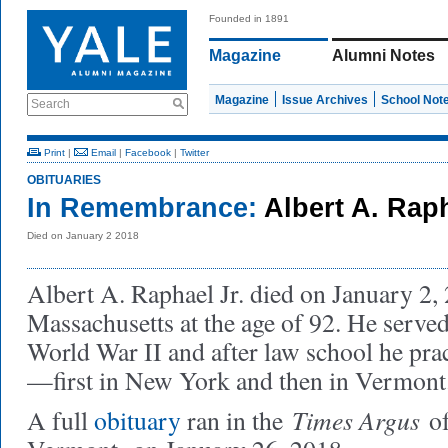
Founded in 1891
Magazine
Alumni Notes
Magazine
Issue Archives
School Not
Search
Print
|
Email
|
Facebook
|
Twitter
OBITUARIES
In Remembrance:
Albert A. Rap
Died on January 2 2018
Albert A. Raphael Jr. died on January 2, 
Massachusetts at the age of 92. He serve
World War II and after law school he prac
—first in New York and then in Vermont
Times Argus
A full
obituary
ran in the
o