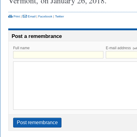
Vermont,
on January 26, 2018.
Print
|
Email
|
Facebook
|
Twitter
Post a remembrance
Full name
E-mail address
(wi