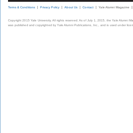
Terms & Conditions
Privacy Policy
About Us
Contact
Yale Alumni Magazine
Copyright 2015 Yale University. All rights reserved. As of July 1, 2015, the Yale Alumni M
was published and copyrighted by Yale Alumni Publications, Inc., and is used under lice