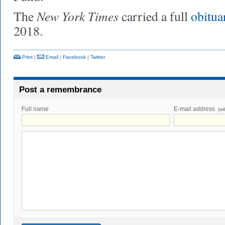
New York Times
The
carried a full
obitua
2018.
Print
|
Email
|
Facebook
|
Twitter
Post a remembrance
Full name
E-mail address
(wi