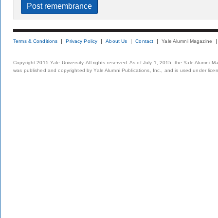
Terms & Conditions
Privacy Policy
About Us
Contact
Yale Alumni Magazine
Copyright 2015 Yale University. All rights reserved. As of July 1, 2015, the Yale Alumni M
was published and copyrighted by Yale Alumni Publications, Inc., and is used under lice