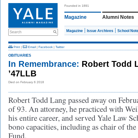
Founded in 1891
Magazine
Alumni Notes
Magazine
Issue Archives
School Not
Search
Print
|
Email
|
Facebook
|
Twitter
OBITUARIES
In Remembrance:
Robert Todd 
’47LLB
Died on February 6 2018
Robert Todd Lang passed away on Februar
of 93. An attorney, he practiced with We
his entire career, and served Yale Law Sc
bono capacities, including as chair of th
Fund.