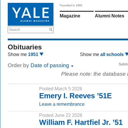
Founded in 1891
Magazine
Alumni Notes
Search
Obituaries
Show me
1951
Show me
all schools
Order by
Date of passing
Submi
Please note: the database
Posted March 5 2026
Emery I. Reeves ’51E
Leave a remembrance
Posted June 22 2026
William F. Hartfiel Jr. ’51