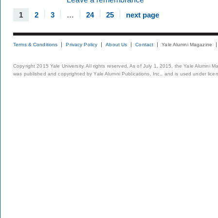
1
2
3
…
24
25
next page
Terms & Conditions
Privacy Policy
About Us
Contact
Yale Alumni Magazine
Copyright 2015 Yale University. All rights reserved. As of July 1, 2015, the Yale Alumni M
was published and copyrighted by Yale Alumni Publications, Inc., and is used under lice