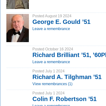
Posted August 19 2024
George E. Gould ’51
Leave a remembrance
Posted October 16 2024
Richard Brilliant ’51, ’60
Leave a remembrance
Posted July 1 2024
Richard A. Tilghman ’51
View remembrances (1)
Posted July 1 2024
Colin F. Robertson ’51
Leave a remembrance