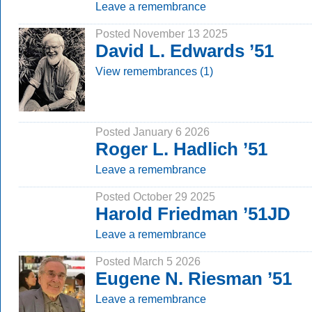
Leave a remembrance
Posted November 13 2025
David L. Edwards ’51
View remembrances (1)
Posted January 6 2026
Roger L. Hadlich ’51
Leave a remembrance
Posted October 29 2025
Harold Friedman ’51JD
Leave a remembrance
Posted March 5 2026
Eugene N. Riesman ’51
Leave a remembrance