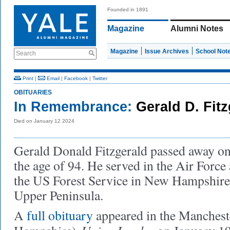
Founded in 1891
Magazine
Alumni Notes
Magazine
Issue Archives
School Not
Search
Print
|
Email
|
Facebook
|
Twitter
OBITUARIES
In Remembrance:
Gerald D. Fitz
Died on January 12 2024
Gerald Donald Fitzgerald passed away on
the age of 94. He served in the Air Force
the US Forest Service in New Hampshire
Upper Peninsula.
A
full obituary
appeared in the Manches