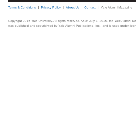
Terms & Conditions
Privacy Policy
About Us
Contact
Yale Alumni Magazine
Copyright 2015 Yale University. All rights reserved. As of July 1, 2015, the Yale Alumni M
was published and copyrighted by Yale Alumni Publications, Inc., and is used under lice