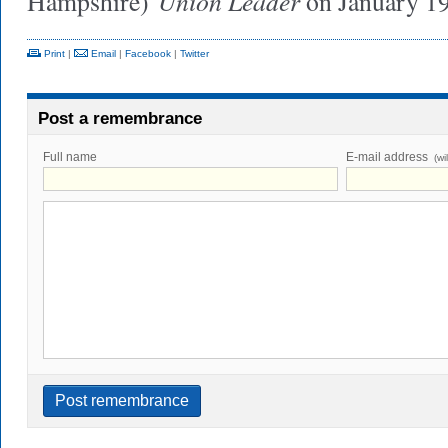
Union Leader
Hampshire)
on January 19
Print
|
Email
|
Facebook
|
Twitter
Post a remembrance
Full name
E-mail address
(wi