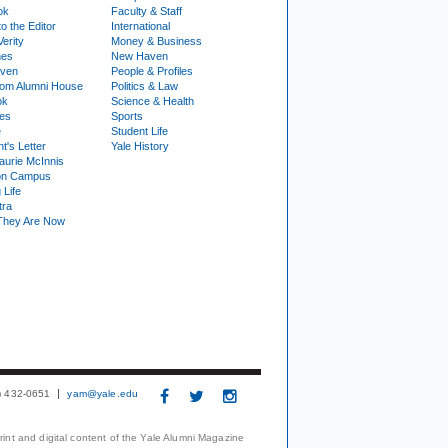
ok
Faculty & Staff
to the Editor
International
Verity
Money & Business
nes
New Haven
ven
People & Profiles
om Alumni House
Politics & Law
ok
Science & Health
ies
Sports
e
Student Life
t's Letter
Yale History
urie McInnis
on Campus
 Life
tra
They Are Now
3) 432-0651
yam@yale.edu
print and digital content of the Yale Alumni Magazine