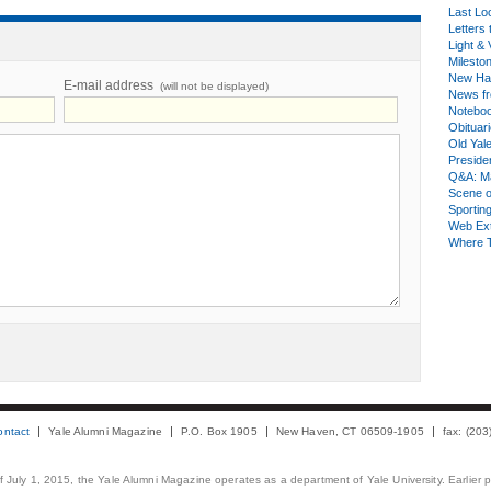
Last Lo
Letters 
Light & 
Milesto
New Ha
E-mail address
(will not be displayed)
News fr
Notebo
Obituar
Old Yal
Presiden
Q&A: Ma
Scene 
Sporting
Web Ex
Where 
ontact
Yale Alumni Magazine
P.O. Box 1905
New Haven, CT 06509-1905
fax: (20
 of July 1, 2015, the Yale Alumni Magazine operates as a department of Yale University. Earlier 