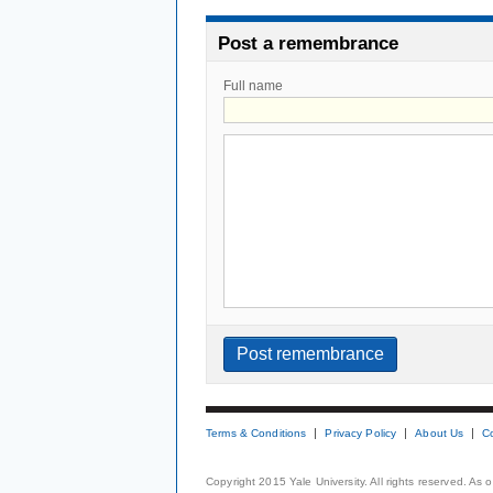
Post a remembrance
Full name
Terms & Conditions
Privacy Policy
About Us
C
Copyright 2015 Yale University. All rights reserved. As