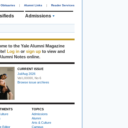
Obituaries
|
Alumni Links
|
Reader Services
sifieds
Admissions
me to the Yale Alumni Magazine
ite!
Log in
or
sign up
to view and
Alumni Notes online.
CURRENT ISSUE
Jul/Aug 2026
Vol LXXXIX, No 6
Browse issue archives
TMENTS
TOPICS
ulture
Admissions
s
Alumni
Arts & Culture
e Editor
Campus