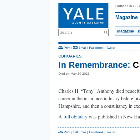
Founded in 189
Magazine
Magazine
Search
Print
|
Email
|
Facebook
|
Twitter
OBITUARIES
In Remembrance:
C
Died on May 29 2023
Charles H. “Tony” Anthony died peaceful
career in the insurance industry before p
Hampshire, and then a consultancy in exe
A
full obituary
was published in New H
Print
|
Email
|
Facebook
|
Twitter