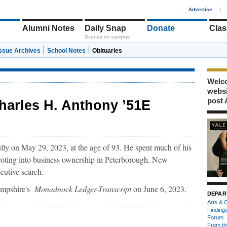
1
Advertise
|
Alumni Notes
Daily Snap
Donate
Clas
Scenes on campus
Issue Archives
School Notes
Obituaries
Welco
webs
post 
harles H. Anthony ’51E
ly on May 29, 2023, at the age of 93. He spent much of his
ivoting into business ownership in Peterborough, New
cutive search.
ampshire's
Monadnock Ledger-Transcript
on June 6, 2023.
DEPAR
Arts & C
Finding
Forum
From th